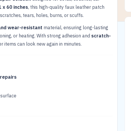
1 x 60 inches
, this high-quality faux leather patch
scratches, tears, holes, burns, or scuffs.
and wear-resistant
material, ensuring long-lasting
ironing, or heating. With strong adhesion and
scratch-
her items can look new again in minutes.
 repairs
 surface