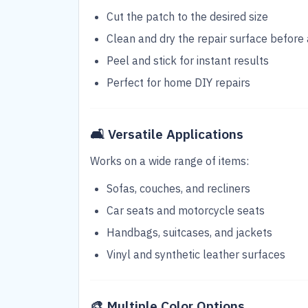
Cut the patch to the desired size
Clean and dry the repair surface before 
Peel and stick for instant results
Perfect for home DIY repairs
🛋️
Versatile Applications
Works on a wide range of items:
Sofas, couches, and recliners
Car seats and motorcycle seats
Handbags, suitcases, and jackets
Vinyl and synthetic leather surfaces
🎨
Multiple Color Options