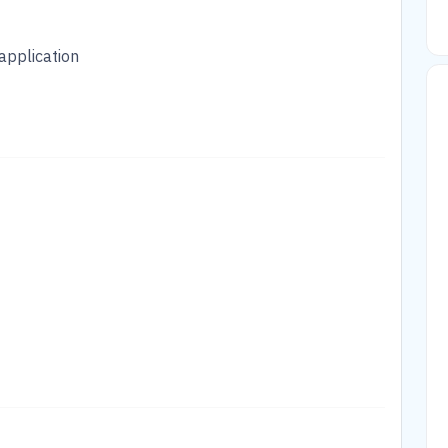
application