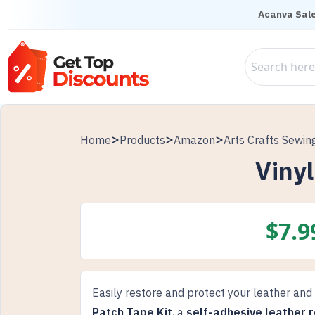
Acanva Sale
Home
Products
Amazon
Arts Crafts Sewin
Vinyl
$
7.9
Easily restore and protect your leather and
Patch Tape Kit
, a
self-adhesive leather r