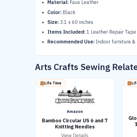
Material:
Faux Leather
Color:
Black
Size:
3.1 x 60 inches
Items Included:
1 Leather Repair Tape
Recommended Use:
Indoor furniture &
Arts Crafts Sewing Rela
Life Time
Li
Amazon
Glo
Bamboo Circular US 6 and 7
Knitting Needles
View Details