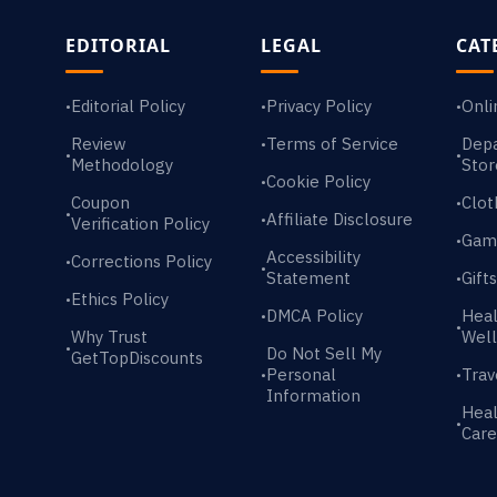
EDITORIAL
LEGAL
CAT
Editorial Policy
Privacy Policy
Onli
•
•
•
Review
Terms of Service
Dep
•
•
•
Methodology
Stor
Cookie Policy
•
Coupon
Clot
•
•
Affiliate Disclosure
•
Verification Policy
Gam
•
Accessibility
Corrections Policy
•
•
Statement
Gift
•
Ethics Policy
•
DMCA Policy
Heal
•
•
Why Trust
Well
•
Do Not Sell My
GetTopDiscounts
Personal
Trav
•
•
Information
Heal
•
Care