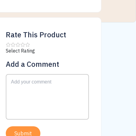
Rate This Product
Select Rating
Add a Comment
Submit