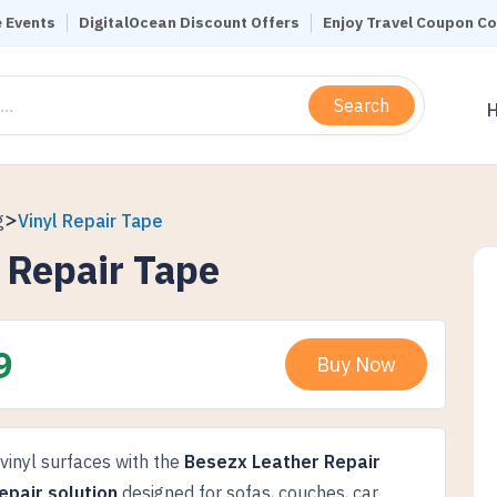
 Events
DigitalOcean Discount Offers
Enjoy Travel Coupon C
Search
g
Vinyl Repair Tape
 Repair Tape
9
Buy Now
 vinyl surfaces with the
Besezx Leather Repair
epair solution
designed for sofas, couches, car