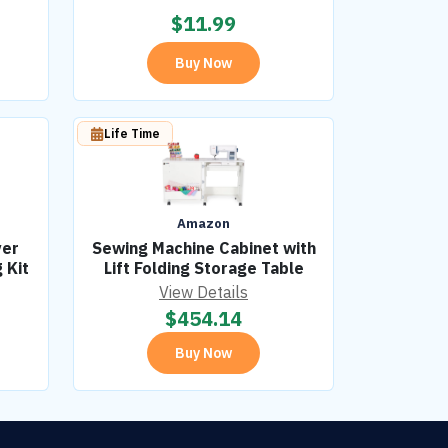
$
11.99
Buy Now
Life Time
Amazon
ver
Sewing Machine Cabinet with
 Kit
Lift Folding Storage Table
View Details
$
454.14
Buy Now