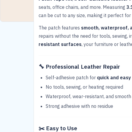
seats, office chairs, and more. Measuring
3.
can be cut to any size, making it perfect for 
The patch features
smooth, waterproof, 
repairs without the need for tools, sewing, 
resistant surfaces
, your furniture or leat
🔧
Professional Leather Repair
Self-adhesive patch for
quick and easy
No tools, sewing, or heating required
Waterproof, wear-resistant, and smooth
Strong adhesive with no residue
✂️
Easy to Use