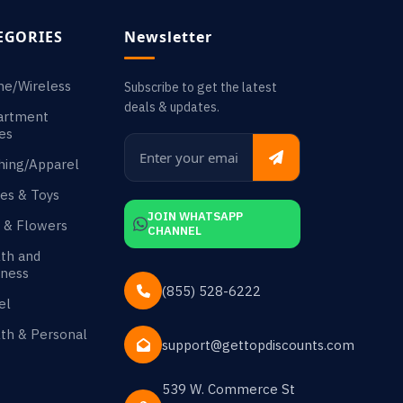
EGORIES
Newsletter
ne/Wireless
Subscribe to get the latest
deals & updates.
artment
es
hing/Apparel
es & Toys
JOIN WHATSAPP
s & Flowers
CHANNEL
th and
ness
(855) 528-6222
el
th & Personal
support@gettopdiscounts.com
539 W. Commerce St