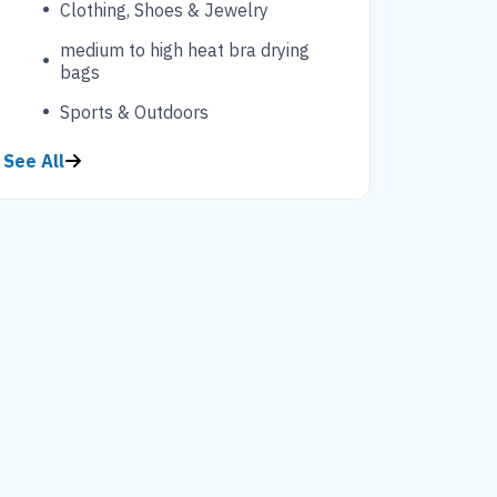
Clothing, Shoes & Jewelry
medium to high heat bra drying
bags
Sports & Outdoors
See All