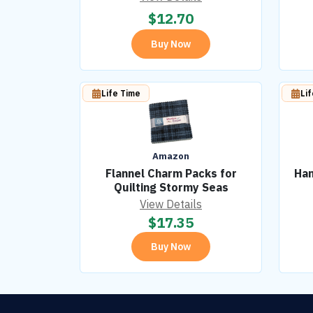
$
12.70
Buy Now
Life Time
Li
Amazon
Flannel Charm Packs for
Han
Quilting Stormy Seas
View Details
$
17.35
Buy Now