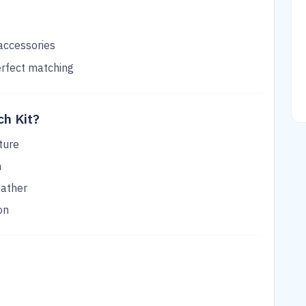
 accessories
erfect matching
h Kit?
ture
n
eather
on