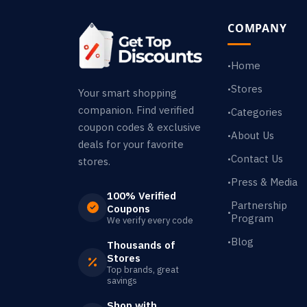
COMPANY
Home
•
Stores
•
Your smart shopping
companion. Find verified
Categories
•
coupon codes & exclusive
About Us
•
deals for your favorite
Contact Us
•
stores.
Press & Media
•
100% Verified
Partnership
Coupons
•
Program
We verify every code
Blog
•
Thousands of
Stores
Top brands, great
savings
Shop with