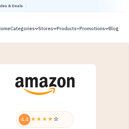
odes & Deals
Home
Categories
Stores
Products
Promotions
Blog
4.4