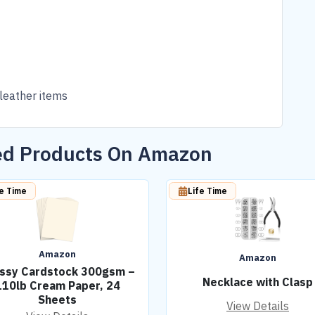
 leather items
ted Products On Amazon
fe Time
Life Time
Amazon
Amazon
ssy Cardstock 300gsm –
Necklace with Clasp
110lb Cream Paper, 24
Sheets
View Details