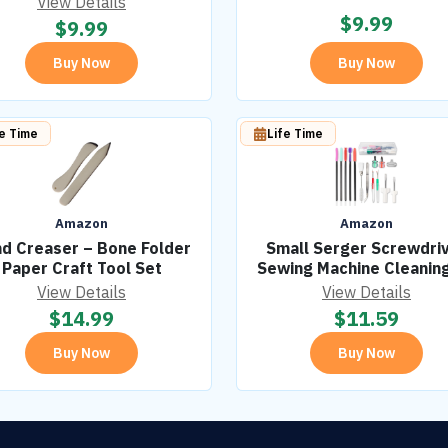
View Details
$
9.99
$
9.99
Buy Now
Buy Now
fe Time
Life Time
Amazon
Amazon
d Creaser – Bone Folder
Small Serger Screwdri
Paper Craft Tool Set
Sewing Machine Cleaning
View Details
View Details
$
14.99
$
11.59
Buy Now
Buy Now