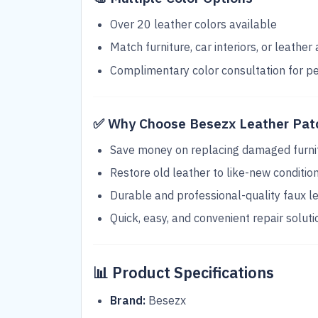
Over 20 leather colors available
Match furniture, car interiors, or leather
Complimentary color consultation for p
✅
Why Choose Besezx Leather Patc
Save money on replacing damaged furni
Restore old leather to like-new conditio
Durable and professional-quality faux l
Quick, easy, and convenient repair soluti
📊
Product Specifications
Brand:
Besezx