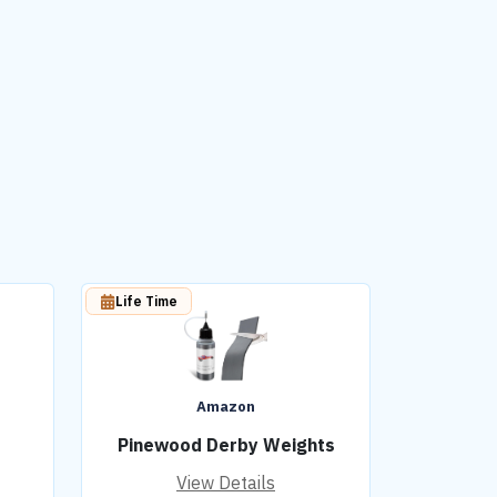
Life Time
Amazon
Pinewood Derby Weights
View Details