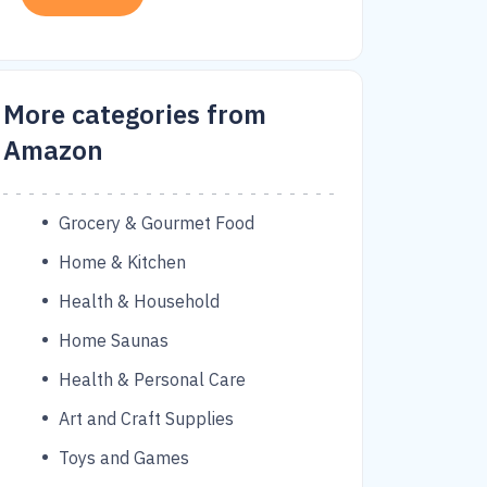
More categories from
Amazon
Grocery & Gourmet Food
Home & Kitchen
Health & Household
Home Saunas
Health & Personal Care
Art and Craft Supplies
Toys and Games