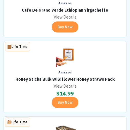
Amazon
Cafe De Grano Verde Ethiopian Yirgacheffe
View Details
Buy Now
Life Time
Amazon
Honey Sticks Bulk Wildflower Honey Straws Pack
View Details
$
14.99
Buy Now
Life Time