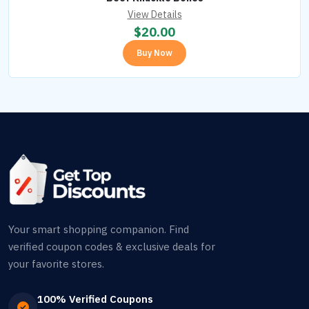
View Details
$
20.00
Buy Now
Your smart shopping companion. Find
verified coupon codes & exclusive deals for
your favorite stores.
100% Verified Coupons