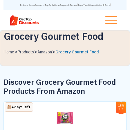
Exclusive Acanva Discounts
Top DigitalOcean Coupons & Promos
Enjoy Travel Coupon Codes & Deals
Grocery Gourmet Food
Home
Products
Amazon
Grocery Gourmet Food
Discover Grocery Gourmet Food
Products From Amazon
18%
4 days left
Off