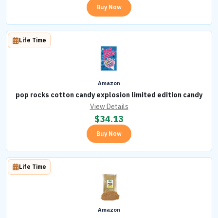
Buy Now
Life Time
Amazon
pop rocks cotton candy explosion limited edition candy
View Details
$
34.13
Buy Now
Life Time
Amazon