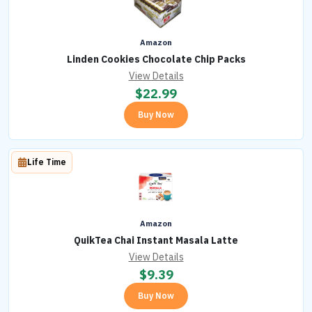
Amazon
Linden Cookies Chocolate Chip Packs
View Details
$
22.99
Buy Now
Life Time
Amazon
QuikTea Chai Instant Masala Latte
View Details
$
9.39
Buy Now