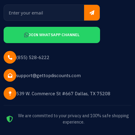
JOIN WHATSAPP CHANNEL
(855) 528-6222
support@gettopdiscounts.com
539 W. Commerce St #667 Dallas, TX 75208
We are committed to your privacy and 100% safe shopping
experience.