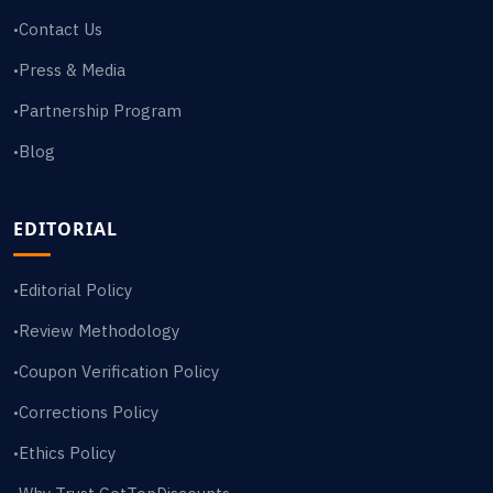
Contact Us
•
Press & Media
•
Partnership Program
•
Blog
•
EDITORIAL
Editorial Policy
•
Review Methodology
•
Coupon Verification Policy
•
Corrections Policy
•
Ethics Policy
•