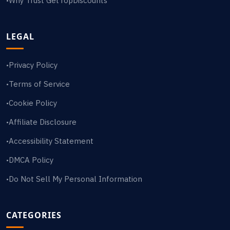
Why Trust GetTopDiscounts
•
LEGAL
Privacy Policy
•
Terms of Service
•
Cookie Policy
•
Affiliate Disclosure
•
Accessibility Statement
•
DMCA Policy
•
Do Not Sell My Personal Information
•
CATEGORIES