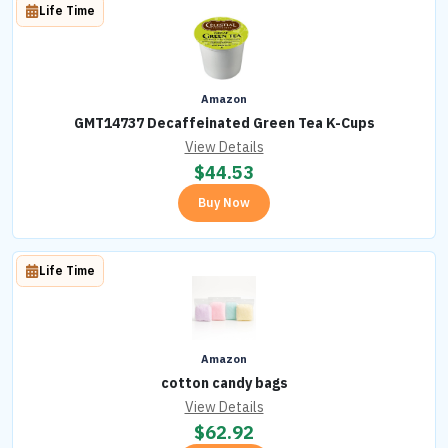
Life Time
Amazon
GMT14737 Decaffeinated Green Tea K-Cups
View Details
$
44.53
Buy Now
Life Time
Amazon
cotton candy bags
View Details
$
62.92