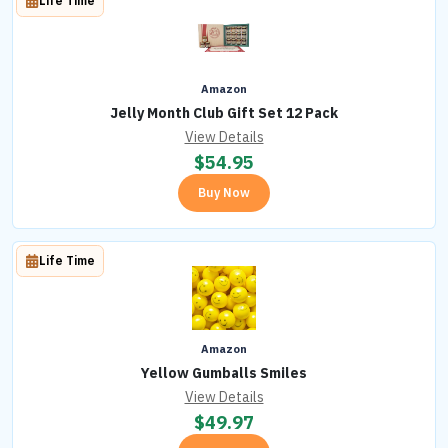
Life Time
Amazon
Jelly Month Club Gift Set 12 Pack
View Details
$
54.95
Buy Now
Life Time
Amazon
Yellow Gumballs Smiles
View Details
$
49.97