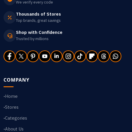
We verify every code
Thousands of Stores
Top brands, great savings
Shop with Confidence
Trusted by millions
COMPANY
Home
•
Stores
•
Categories
•
About Us
•