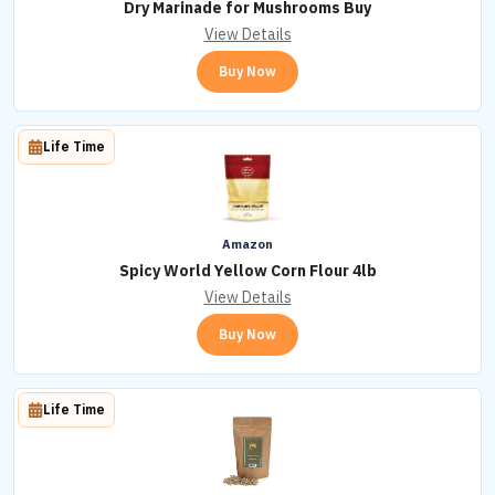
Dry Marinade for Mushrooms Buy
View Details
Buy Now
Life Time
Amazon
Spicy World Yellow Corn Flour 4lb
View Details
Buy Now
Life Time