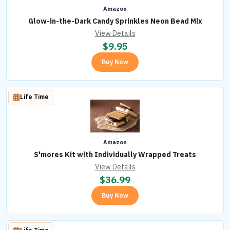
Amazon
Glow-in-the-Dark Candy Sprinkles Neon Bead Mix
View Details
$
9.95
Buy Now
Life Time
Amazon
S'mores Kit with Individually Wrapped Treats
View Details
$
36.99
Buy Now