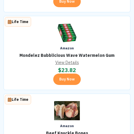
Buy Now
Life Time
Amazon
Mondelez Bubblicious Wave Watermelon Gum
View Details
$
23.82
Buy Now
Life Time
Amazon
Beef Knuckle Bones