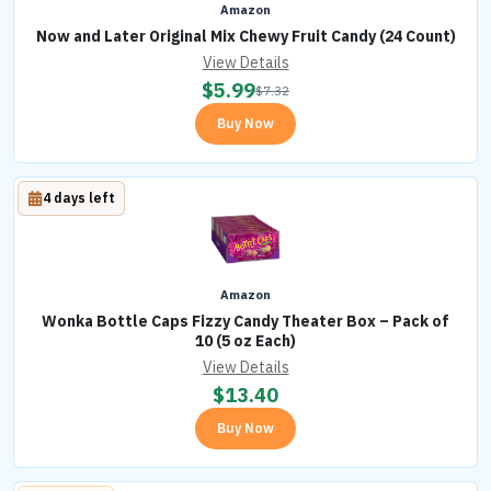
Amazon
Now and Later Original Mix Chewy Fruit Candy (24 Count)
View Details
$
5.99
$
7.32
Buy Now
4 days left
Amazon
Wonka Bottle Caps Fizzy Candy Theater Box – Pack of
10 (5 oz Each)
View Details
$
13.40
Buy Now