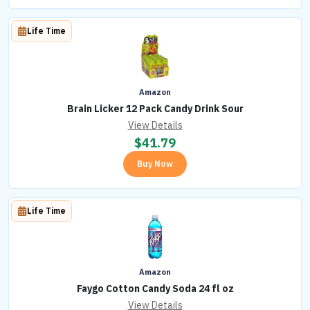
Life Time
Amazon
Brain Licker 12 Pack Candy Drink Sour
View Details
$
41.79
Buy Now
Life Time
Amazon
Faygo Cotton Candy Soda 24 fl oz
View Details