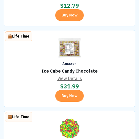
$
12.79
Buy Now
Life Time
Amazon
Ice Cube Candy Chocolate
View Details
$
31.99
Buy Now
Life Time