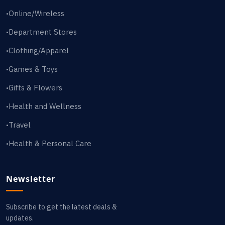
Online/Wireless
•
Department Stores
•
Clothing/Apparel
•
Games & Toys
•
Gifts & Flowers
•
Health and Wellness
•
Travel
•
Health & Personal Care
•
Newsletter
Subscribe to get the latest deals &
updates.