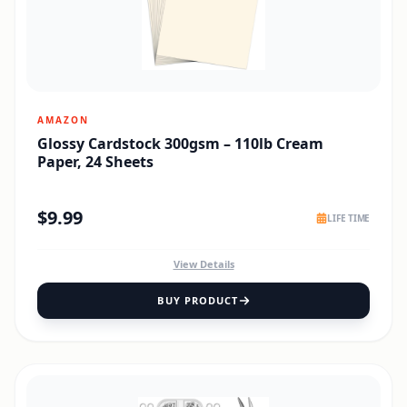
AMAZON
Glossy Cardstock 300gsm – 110lb Cream
Paper, 24 Sheets
$
9.99
LIFE TIME
View Details
BUY PRODUCT