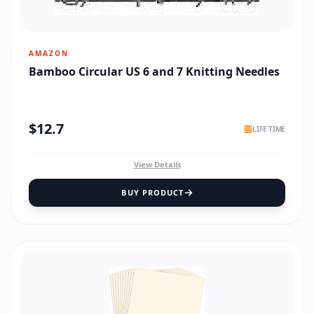
AMAZON
Bamboo Circular US 6 and 7 Knitting Needles
$
12.7
LIFE TIME
View Details
BUY PRODUCT