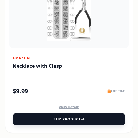
AMAZON
Necklace with Clasp
$
9.99
LIFE TIME
View Details
BUY PRODUCT