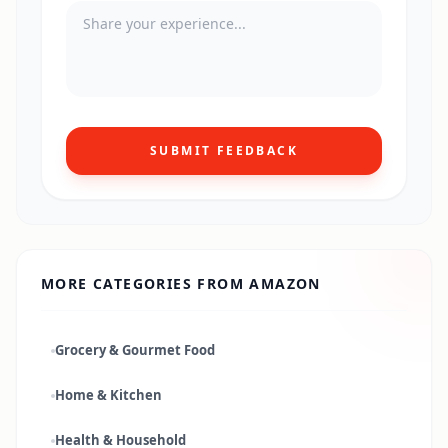
SUBMIT FEEDBACK
MORE CATEGORIES FROM
AMAZON
Grocery & Gourmet Food
Home & Kitchen
Health & Household