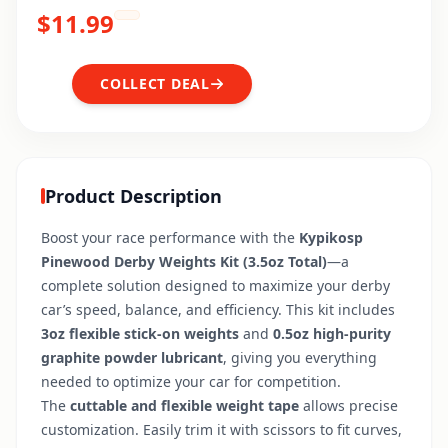
$
11.99
COLLECT DEAL
Product Description
Boost your race performance with the
Kypikosp
Pinewood Derby Weights Kit (3.5oz Total)
—a
complete solution designed to maximize your derby
car’s speed, balance, and efficiency. This kit includes
3oz flexible stick-on weights
and
0.5oz high-purity
graphite powder lubricant
, giving you everything
needed to optimize your car for competition.
The
cuttable and flexible weight tape
allows precise
customization. Easily trim it with scissors to fit curves,