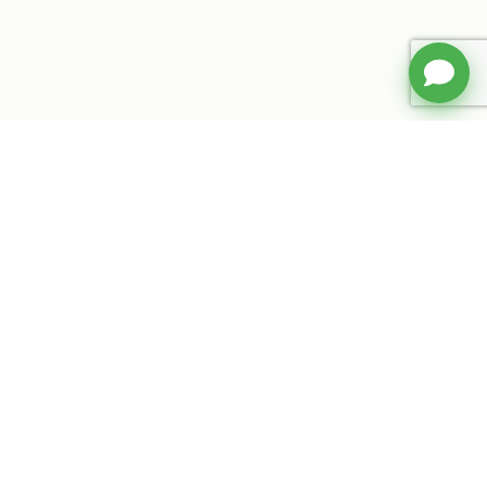
Your smart shopping companion. Find
verified coupon codes and exclusive
deals for your favorite stores.