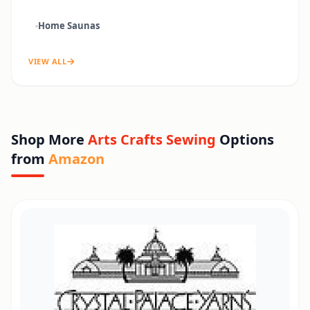
Home Saunas
VIEW ALL
Shop More
Arts Crafts Sewing
Options
from
Amazon