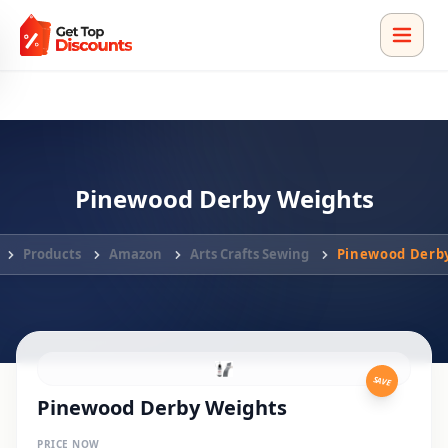
Pinewood Derby Weights
Products
Amazon
Arts Crafts Sewing
Pinewood Derb
SAVE
Pinewood Derby Weights
PRICE NOW