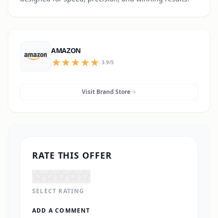
AMAZON
3.9
/5
Visit Brand Store
RATE THIS OFFER
SELECT RATING
ADD A COMMENT