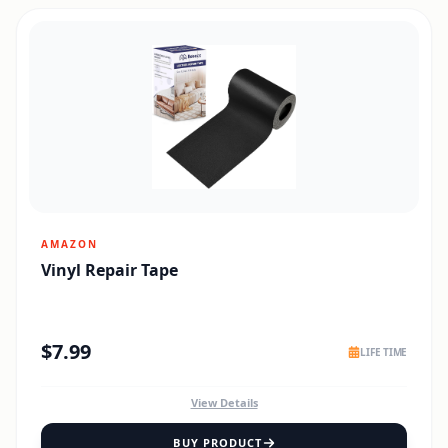
AMAZON
Vinyl Repair Tape
$
7.99
LIFE TIME
View Details
BUY PRODUCT