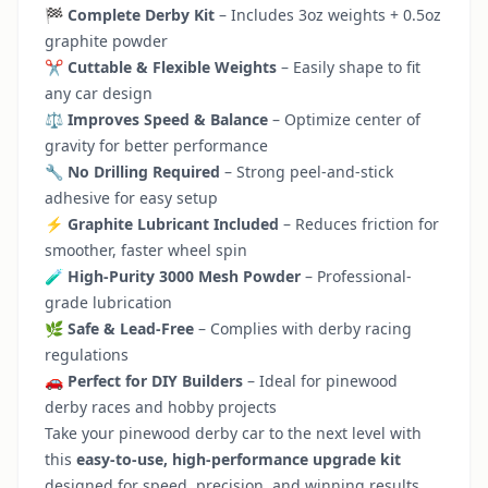
🏁
Complete Derby Kit
– Includes 3oz weights + 0.5oz
graphite powder
✂️
Cuttable & Flexible Weights
– Easily shape to fit
any car design
⚖️
Improves Speed & Balance
– Optimize center of
gravity for better performance
🔧
No Drilling Required
– Strong peel-and-stick
adhesive for easy setup
⚡
Graphite Lubricant Included
– Reduces friction for
smoother, faster wheel spin
🧪
High-Purity 3000 Mesh Powder
– Professional-
grade lubrication
🌿
Safe & Lead-Free
– Complies with derby racing
regulations
🚗
Perfect for DIY Builders
– Ideal for pinewood
derby races and hobby projects
Take your pinewood derby car to the next level with
this
easy-to-use, high-performance upgrade kit
designed for speed, precision, and winning results.