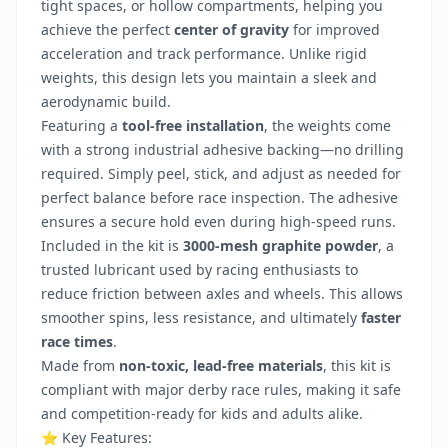
tight spaces, or hollow compartments, helping you
achieve the perfect
center of gravity
for improved
acceleration and track performance. Unlike rigid
weights, this design lets you maintain a sleek and
aerodynamic build.
Featuring a
tool-free installation
, the weights come
with a strong industrial adhesive backing—no drilling
required. Simply peel, stick, and adjust as needed for
perfect balance before race inspection. The adhesive
ensures a secure hold even during high-speed runs.
Included in the kit is
3000-mesh graphite powder
, a
trusted lubricant used by racing enthusiasts to
reduce friction between axles and wheels. This allows
smoother spins, less resistance, and ultimately
faster
race times
.
Made from
non-toxic, lead-free materials
, this kit is
compliant with major derby race rules, making it safe
and competition-ready for kids and adults alike.
⭐ Key Features: