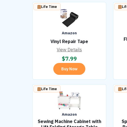
Life Time
Li
Amazon
F
Vinyl Repair Tape
View Details
$
7.99
Buy Now
Life Time
Li
Amazon
Sewing Machine Cabinet with
Sp