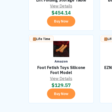
Lift Folding Storage Table
Bu
View Details
$
454.14
Buy Now
Life Time
Li
Amazon
Foot Fetish Toys Silicone
EZN
Foot Model
View Details
$
129.57
Buy Now