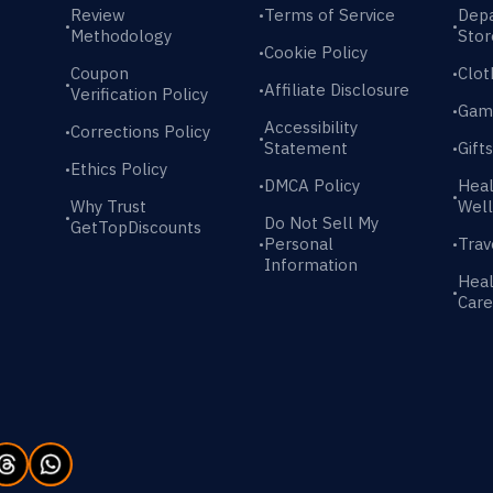
Review
Terms of Service
Dep
•
•
•
Methodology
Stor
Cookie Policy
•
Coupon
Clot
•
•
Affiliate Disclosure
•
Verification Policy
Gam
•
Accessibility
Corrections Policy
•
•
Statement
Gift
•
Ethics Policy
•
DMCA Policy
Heal
•
•
Why Trust
Well
•
Do Not Sell My
GetTopDiscounts
Personal
Trav
•
•
Information
Heal
•
Care