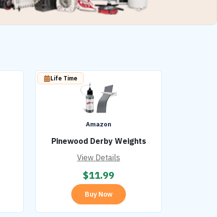
Life Time
Amazon
Pinewood Derby Weights
View Details
$
11.99
Buy Now