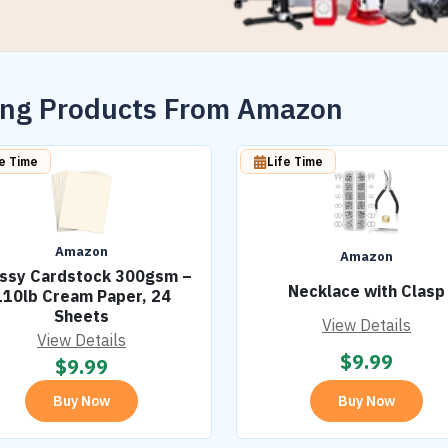
wing Products From Amazon
fe Time
Life Time
Amazon
Amazon
ssy Cardstock 300gsm –
Necklace with Clasp
110lb Cream Paper, 24
Sheets
View Details
View Details
$
9.99
$
9.99
Buy Now
Buy Now