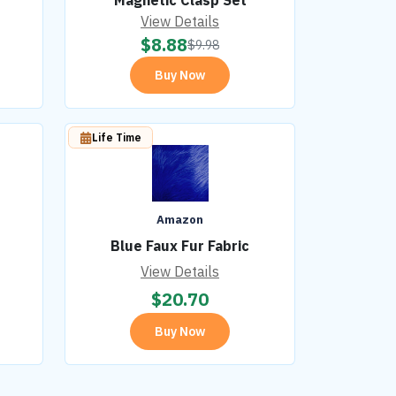
Magnetic Clasp Set
View Details
$
8.88
$
9.98
Buy Now
Life Time
Amazon
Blue Faux Fur Fabric
View Details
$
20.70
Buy Now