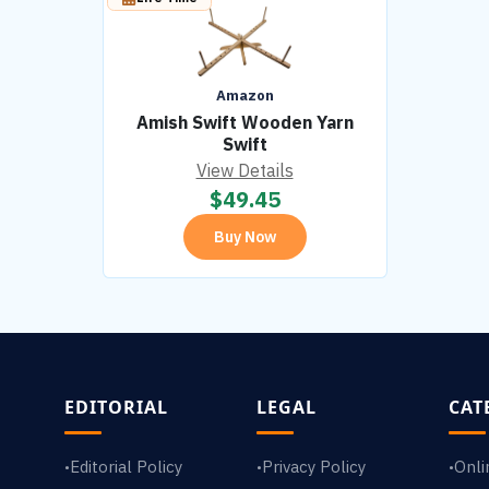
Amazon
Amish Swift Wooden Yarn
Swift
View Details
$
49.45
Buy Now
EDITORIAL
LEGAL
CAT
Editorial Policy
Privacy Policy
Onli
•
•
•