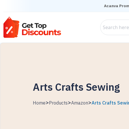
Acanva Pro
Arts Crafts Sewing
Home
Products
Amazon
Arts Crafts Sewi