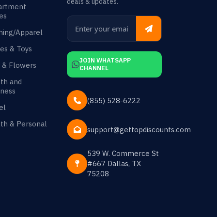
deals & updates.
artment
es
hing/Apparel
es & Toys
JOIN WHATSAPP
s & Flowers
CHANNEL
th and
ness
(855) 528-6222
el
th & Personal
support@gettopdiscounts.com
539 W. Commerce St
#667 Dallas, TX
75208