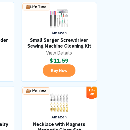
Life Time
Amazon
lder
Small Serger Screwdriver
Sewing Machine Cleaning Kit
View Details
$
11.59
Buy Now
11%
Life Time
Off
Amazon
elry
Necklace with Magnets