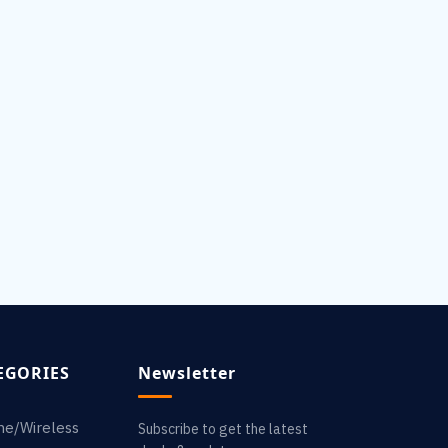
EGORIES
Newsletter
ne/Wireless
Subscribe to get the latest