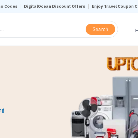
mo Codes
DigitalOcean Discount Offers
Enjoy Travel Coupon 
Search
ng