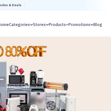
Codes & Deals
Home
Categories
Stores
Products
Promotions
Blog