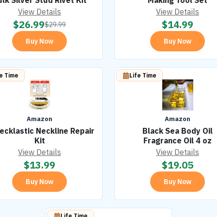
lk Silver Stud Rivet Kit
Making Tool Set
View Details
View Details
$
26.99
$
14.99
$
29.99
Buy Now
Buy Now
fe Time
Life Time
Amazon
Amazon
ecklastic Neckline Repair
Black Sea Body Oil
Kit
Fragrance Oil 4 oz
View Details
View Details
$
13.99
$
19.05
Buy Now
Buy Now
Life Time