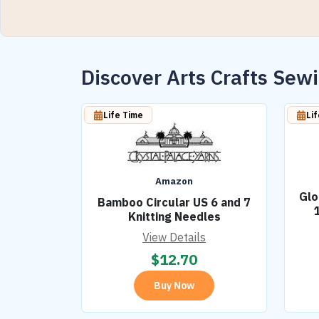
Discover Arts Crafts Se
Life Time
Li
Amazon
Glo
Bamboo Circular US 6 and 7
Knitting Needles
View Details
$
12.70
Buy Now