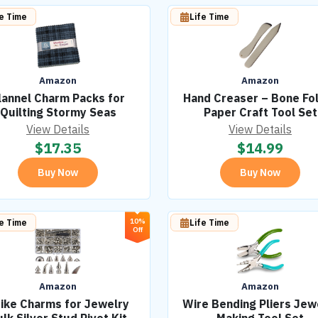
fe Time
Life Time
Amazon
Amazon
lannel Charm Packs for
Hand Creaser – Bone Fo
Quilting Stormy Seas
Paper Craft Tool Set
View Details
View Details
$
17.35
$
14.99
Buy Now
Buy Now
10%
fe Time
Life Time
Off
Amazon
Amazon
ike Charms for Jewelry
Wire Bending Pliers Jew