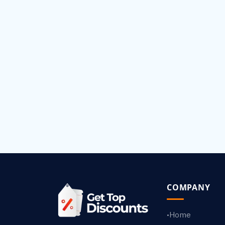
COMPANY
Home
•