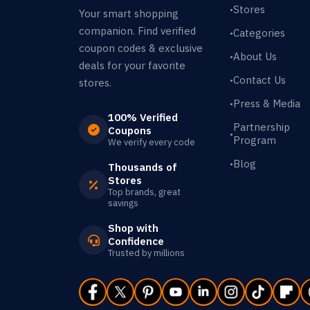
Stores
•
Your smart shopping
companion. Find verified
Categories
•
coupon codes & exclusive
About Us
•
deals for your favorite
Contact Us
•
stores.
Press & Media
•
100% Verified
Partnership
Coupons
•
Program
We verify every code
Blog
•
Thousands of
Stores
Top brands, great
savings
Shop with
Confidence
Trusted by millions