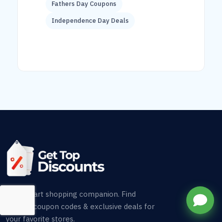
Fathers Day Coupons
Independence Day Deals
Your smart shopping companion. Find
verified coupon codes & exclusive deals for
your favorite stores.