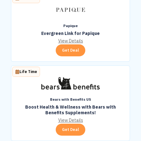
Papique
Evergreen Link for Papique
View Details
Get Deal
Life Time
Bears with Benefits US
Boost Health & Wellness with Bears with
Benefits Supplements!
View Details
Get Deal