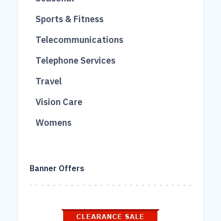
40
263
3
Sports & Fitness
458
124
112
Telecommunications
168
17
207
Telephone Services
95
12
90
Travel
69
51
613
Vision Care
260
227
16
Womens
106
861
18
40
Banner Offers
43
931