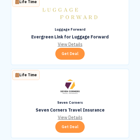
Life Time
Luggage Forward
Evergreen Link for Luggage Forward
View Details
Get Deal
Life Time
Seven Corners
Seven Corners Travel Insurance
View Details
Get Deal