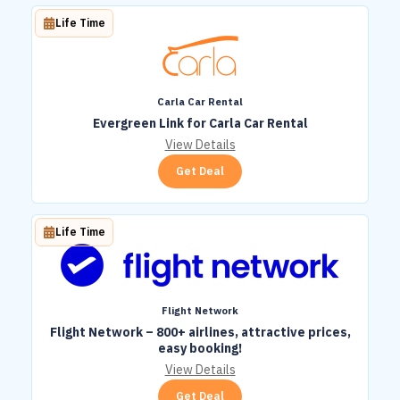
Life Time
Carla Car Rental
Evergreen Link for Carla Car Rental
View Details
Get Deal
Life Time
Flight Network
Flight Network – 800+ airlines, attractive prices,
easy booking!
View Details
Get Deal