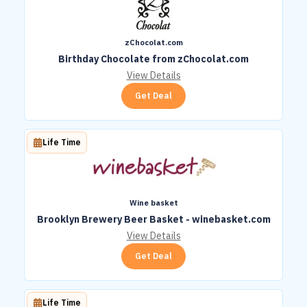
zChocolat.com
Birthday Chocolate from zChocolat.com
View Details
Get Deal
Life Time
Wine basket
Brooklyn Brewery Beer Basket - winebasket.com
View Details
Get Deal
Life Time