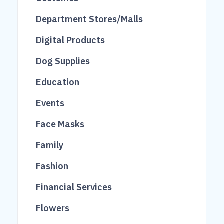
14
652
Department Stores/Malls
38
521
Digital Products
149
20
Dog Supplies
71
Education
43
Events
39
119
Face Masks
3
Family
163
Fashion
20
Financial Services
2145
84
Flowers