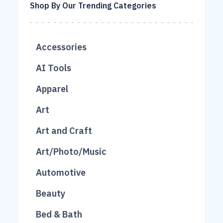
Shop By Our Trending Categories
Accessories
683
AI Tools
215
16
Apparel
1038
26
2
Art
403
2
Art and Craft
2
Art/Photo/Music
49
Automotive
76
166
Beauty
49
300
789
Bed & Bath