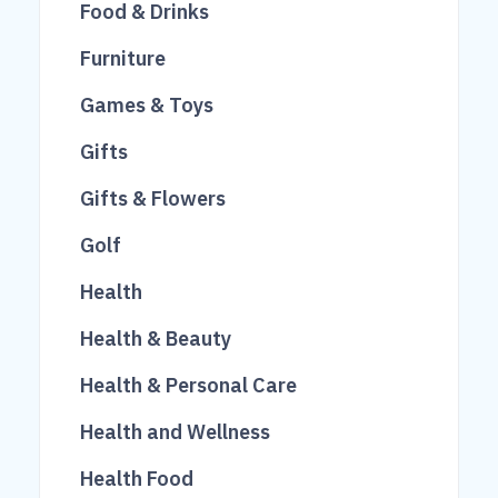
14
23
Food & Drinks
26
250
Furniture
51
46
Games & Toys
84
1022
Gifts
249
10
Gifts & Flowers
677
292
Golf
614
3
Health
791
9
Health & Beauty
313
Health & Personal Care
65
Health and Wellness
23
640
Health Food