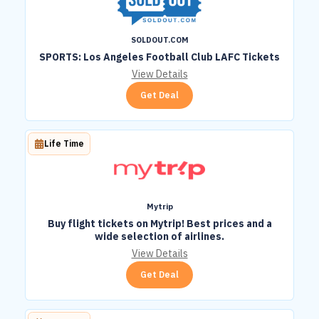
SOLDOUT.COM
SPORTS: Los Angeles Football Club LAFC Tickets
View Details
Get Deal
Life Time
Mytrip
Buy flight tickets on Mytrip! Best prices and a
wide selection of airlines.
View Details
Get Deal