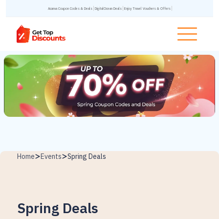
Acanva Coupon Codes & Deals
DigitalOcean Deals
Enjoy Travel Vouchers & Offers
Home
Events
Spring Deals
Spring Deals