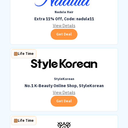
Nadula Hair
Extra 11% Off, Code: nadula11
View Details
Get Deal
Life Time
StyleKorean
No.1 K-Beauty Online Shop, StyleKorean
View Details
Get Deal
Life Time