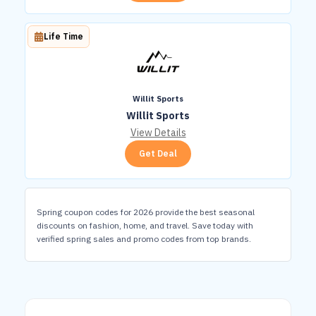
Life Time
Willit Sports
Willit Sports
View Details
Get Deal
Spring coupon codes for 2026 provide the best seasonal
discounts on fashion, home, and travel. Save today with
verified spring sales and promo codes from top brands.