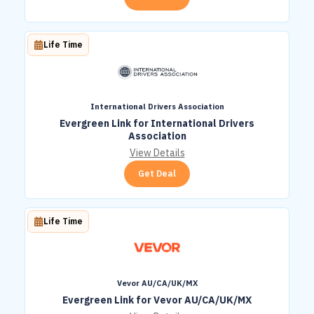
Life Time
International Drivers Association
Evergreen Link for International Drivers
Association
View Details
Get Deal
Life Time
Vevor AU/CA/UK/MX
Evergreen Link for Vevor AU/CA/UK/MX