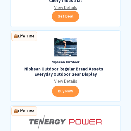
Chery Industrial
View Details
Get Deal
Life Time
Niphean Outdoor
Niphean Outdoor Regular Brand Assets –
Everyday Outdoor Gear Display
View Details
Buy Now
Life Time