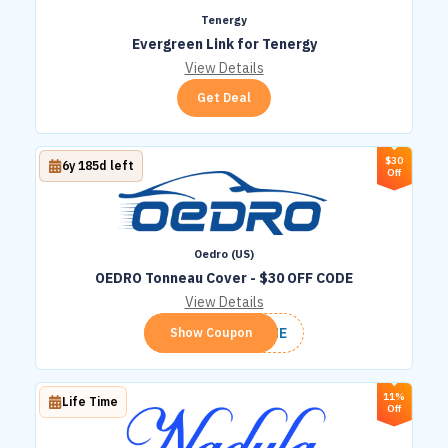
Tenergy
Evergreen Link for Tenergy
View Details
Get Deal
$30
6y 185d left
Off
Oedro (US)
OEDRO Tonneau Cover - $30 OFF CODE
View Details
TONNE
Show Coupon
11%
Life Time
Off