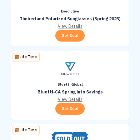
Eyedictive
Timberland Polarized Sunglasses (Spring 2023)
View Details
Get Deal
Life Time
Bluetti Global
Bluetti-CA Spring into Savings
View Details
Get Deal
Life Time