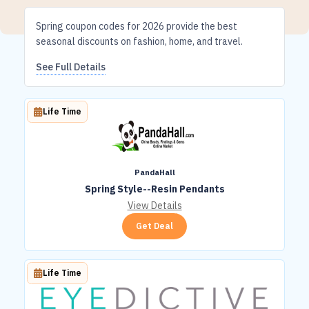
Spring coupon codes for 2026 provide the best
seasonal discounts on fashion, home, and travel.
See Full Details
Life Time
PandaHall
Spring Style--Resin Pendants
View Details
Get Deal
Life Time