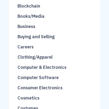
81
482
27
Blockchain
275
1713
27
Books/Media
16
240
416
Business
118
69
460
Buying and Selling
10
519
808
Careers
248
104
Clothing/Apparel
206
101
Computer & Electronics
201
62
Computer Software
845
1535
2
Consumer Electronics
3136
2833
123
Cosmetics
48
26
309
Costumes