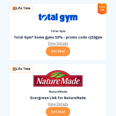
10%
Life Time
Off
Total Gym
Total Gym® home gyms 10% - promo code cj10gym
View Details
Get Deal
Life Time
NatureMade
Evergreen Link for NatureMade
View Details
Get Deal