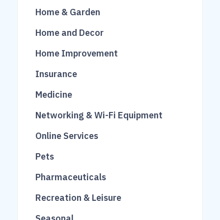
222
37
26
Home & Garden
1006
70
Home and Decor
95
101
200
Home Improvement
100
756
Insurance
474
675
19
Medicine
1193
Networking & Wi-Fi Equipment
174
Online Services
608
21
Pets
153
4
Pharmaceuticals
165
34
Recreation & Leisure
733
12
Seasonal