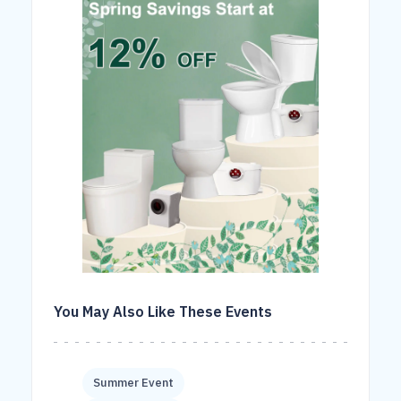
You May Also Like These Events
Summer Event