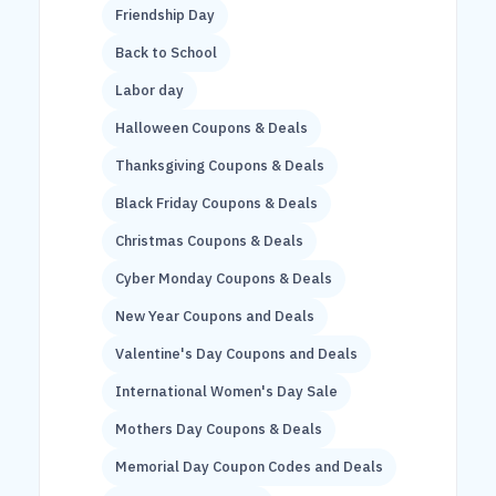
Friendship Day
Back to School
Labor day
Halloween Coupons & Deals
Thanksgiving Coupons & Deals
Black Friday Coupons & Deals
Christmas Coupons & Deals
Cyber Monday Coupons & Deals
New Year Coupons and Deals
Valentine's Day Coupons and Deals
International Women's Day Sale
Mothers Day Coupons & Deals
Memorial Day Coupon Codes and Deals