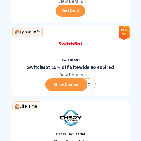
View Details
Get Deal
15%
1y 83d left
Off
SwitchBot
SwitchBot 15% off Sitewide no expired
View Details
SWITC
Show Coupon
Life Time
Chery Industrial