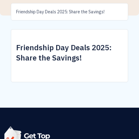
Friendship Day Deals 2025: Share the Savings!
Friendship Day Deals 2025:
Share the Savings!