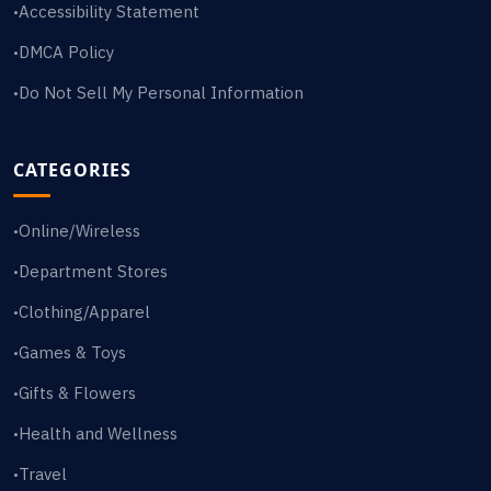
Accessibility Statement
•
DMCA Policy
•
Do Not Sell My Personal Information
•
CATEGORIES
Online/Wireless
•
Department Stores
•
Clothing/Apparel
•
Games & Toys
•
Gifts & Flowers
•
Health and Wellness
•
Travel
•