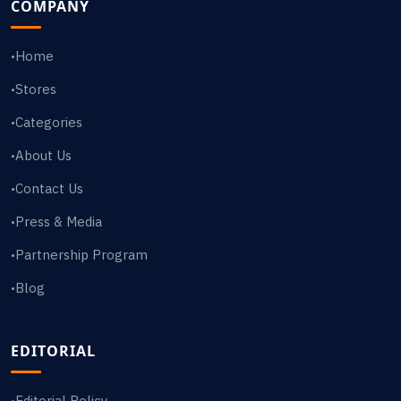
COMPANY
Home
•
Stores
•
Categories
•
About Us
•
Contact Us
•
Press & Media
•
Partnership Program
•
Blog
•
EDITORIAL
Editorial Policy
•