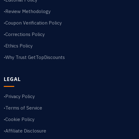
Review Methodology
•
Coupon Verification Policy
•
Corrections Policy
•
Ethics Policy
•
Why Trust GetTopDiscounts
•
LEGAL
Privacy Policy
•
Terms of Service
•
Cookie Policy
•
Affiliate Disclosure
•