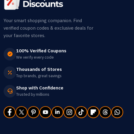
Your smart shopping companion. Find
verified coupon codes & exclusive deals for
your favorite stores.
100% Verified Coupons
We verify every code
Thousands of Stores
Top brands, great savings
Shop with Confidence
Trusted by millions