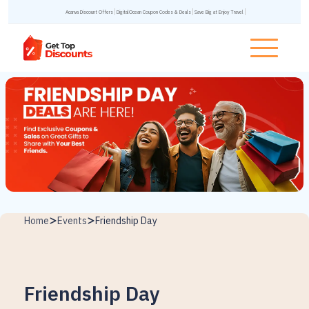
Acanva Discount Offers
DigitalOcean Coupon Codes & Deals
Save Big at Enjoy Travel
Home
Events
Friendship Day
Friendship Day