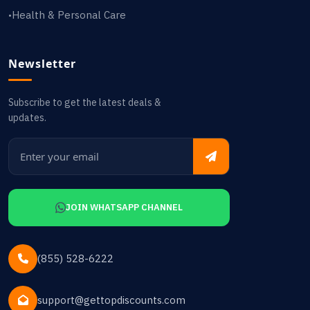
Health & Personal Care
•
Newsletter
Subscribe to get the latest deals &
updates.
JOIN WHATSAPP CHANNEL
(855) 528-6222
support@gettopdiscounts.com