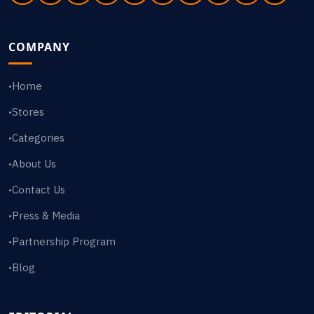
COMPANY
Home
•
Stores
•
Categories
•
About Us
•
Contact Us
•
Press & Media
•
Partnership Program
•
Blog
•