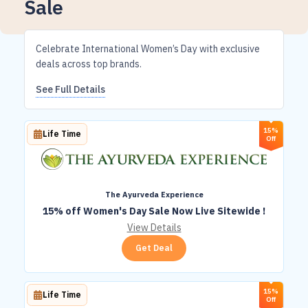
Sale
Celebrate International Women’s Day with exclusive
deals across top brands.
See Full Details
15%
Life Time
Off
The Ayurveda Experience
15% off Women's Day Sale Now Live Sitewide !
View Details
Get Deal
15%
Life Time
Off