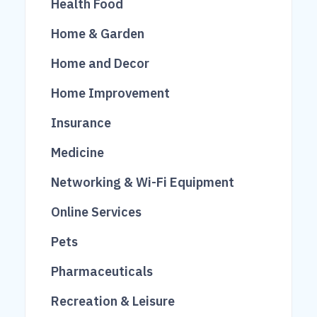
Health Food
222
37
26
Home & Garden
1006
70
Home and Decor
95
101
200
Home Improvement
100
756
Insurance
474
675
19
Medicine
1193
Networking & Wi-Fi Equipment
174
Online Services
608
21
Pets
153
4
Pharmaceuticals
165
34
Recreation & Leisure