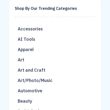
Shop By Our Trending Categories
Accessories
683
AI Tools
215
16
Apparel
1038
26
2
Art
403
2
Art and Craft
2
Art/Photo/Music
49
Automotive
76
166
Beauty
49
300
789