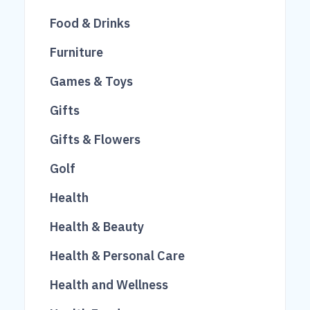
14
23
Food & Drinks
26
250
Furniture
51
46
Games & Toys
84
1022
Gifts
249
10
Gifts & Flowers
677
292
Golf
614
3
Health
791
9
Health & Beauty
313
Health & Personal Care
65
Health and Wellness
23
640