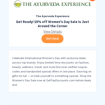
The Ayurveda Experience
Get Ready! 15% off Women's Day Sale is Just
Around the Corner
View Details
Get Deal
Celebrate International Women’s Day with exclusive deals
across top brands. Enjoy limited-time discounts on fashion,
beauty, wellness, travel, and more.Discover verified coupon
codes and handpicked special offers in one place. Save big on
gifts for her — or treat yourself to something special. Shop the
Women’s Day Sale now at GetTopDiscounts.com before deals
end.