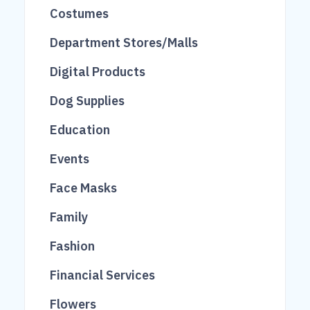
48
26
309
Costumes
14
652
Department Stores/Malls
38
521
Digital Products
149
20
Dog Supplies
71
Education
43
Events
39
119
Face Masks
3
Family
163
Fashion
20
Financial Services
2145
84
Flowers