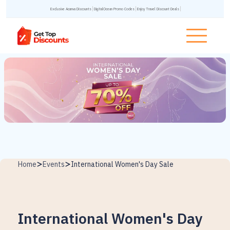
Exclusive Acanva Discounts
DigitalOcean Promo Codes
Enjoy Travel Discount Deals
Home
Events
International Women's Day Sale
International Women's Day