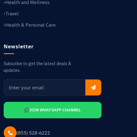
Health and Wellness
•
Travel
•
Health & Personal Care
•
Newsletter
Subscribe to get the latest deals &
updates.
JOIN WHATSAPP CHANNEL
(855) 528-6222