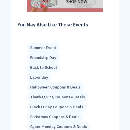
You May Also Like These Events
Summer Event
Friendship Day
Back to School
Labor day
Halloween Coupons & Deals
Thanksgiving Coupons & Deals
Black Friday Coupons & Deals
Christmas Coupons & Deals
Cyber Monday Coupons & Deals