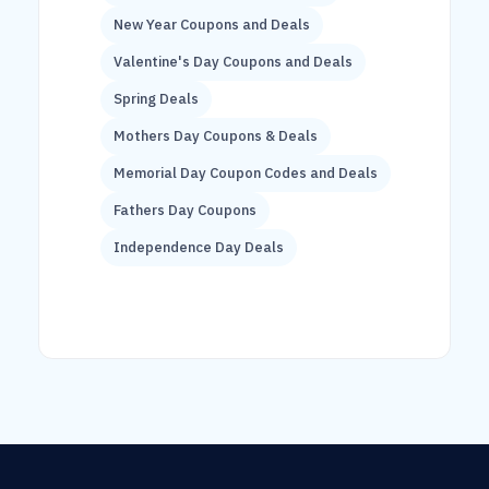
New Year Coupons and Deals
Valentine's Day Coupons and Deals
Spring Deals
Mothers Day Coupons & Deals
Memorial Day Coupon Codes and Deals
Fathers Day Coupons
Independence Day Deals