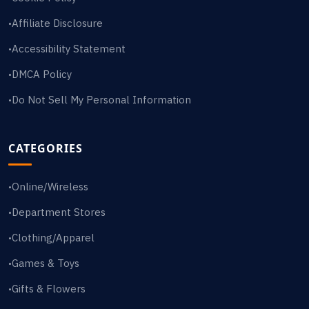
Affiliate Disclosure
•
Accessibility Statement
•
DMCA Policy
•
Do Not Sell My Personal Information
•
CATEGORIES
Online/Wireless
•
Department Stores
•
Clothing/Apparel
•
Games & Toys
•
Gifts & Flowers
•