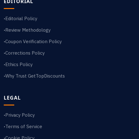
EDITORIAL
Editorial Policy
•
Review Methodology
•
Coupon Verification Policy
•
Corrections Policy
•
Ethics Policy
•
Why Trust GetTopDiscounts
•
LEGAL
Privacy Policy
•
Terms of Service
•
Cookie Policy
•