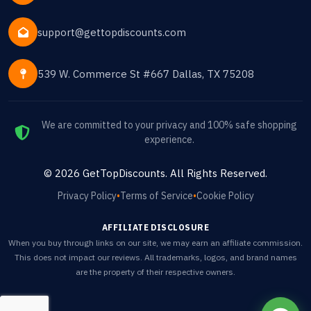
support@gettopdiscounts.com
539 W. Commerce St #667 Dallas, TX 75208
We are committed to your privacy and 100% safe shopping
experience.
©
2026
GetTopDiscounts
. All Rights Reserved.
Privacy Policy
•
Terms of Service
•
Cookie Policy
AFFILIATE DISCLOSURE
When you buy through links on our site, we may earn an affiliate commission.
This does not impact our reviews. All trademarks, logos, and brand names
are the property of their respective owners.