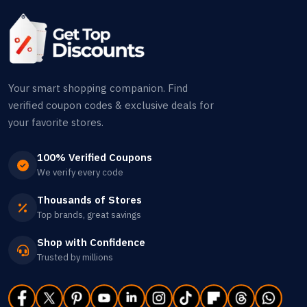
Your smart shopping companion. Find
verified coupon codes & exclusive deals for
your favorite stores.
100% Verified Coupons
We verify every code
Thousands of Stores
Top brands, great savings
Shop with Confidence
Trusted by millions