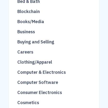
Bed & Bath
81
482
27
Blockchain
275
1713
27
Books/Media
16
240
416
Business
118
69
460
Buying and Selling
10
519
808
Careers
248
104
Clothing/Apparel
206
101
Computer & Electronics
201
62
Computer Software
845
1535
2
Consumer Electronics
3136
2833
123
Cosmetics