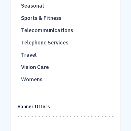
733
12
Seasonal
40
263
3
Sports & Fitness
458
124
112
Telecommunications
168
17
207
Telephone Services
95
12
90
Travel
69
51
613
Vision Care
260
227
16
Womens
106
861
18
40
Banner Offers
43
931