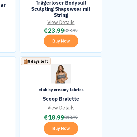
Trägerloser Bodysuit
per
Sculpting Shapewear mit
String
View Details
€
23.99
€
23.99
Buy Now
8 days left
cfab by creamy fabrics
Scoop Bralette
View Details
€
18.99
€
18.99
Buy Now