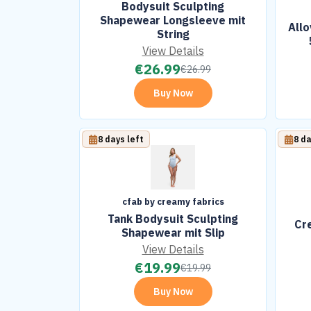
Bodysuit Sculpting
Shapewear Longsleeve mit
All
String
View Details
€
26.99
€
26.99
Buy Now
8 days left
8 da
cfab by creamy fabrics
Tank Bodysuit Sculpting
Cr
Shapewear mit Slip
View Details
€
19.99
€
19.99
Buy Now