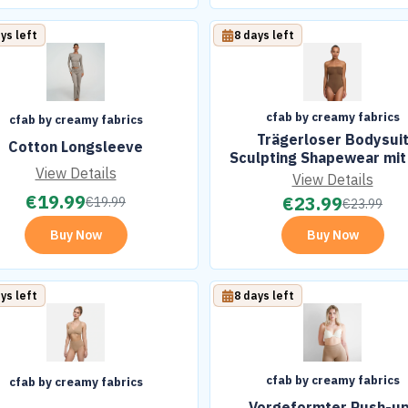
ys left
8 days left
cfab by creamy fabrics
cfab by creamy fabrics
Trägerloser Bodysui
Cotton Longsleeve
Sculpting Shapewear mit 
View Details
View Details
€
19.99
€
23.99
€
19.99
€
23.99
Buy Now
Buy Now
ys left
8 days left
cfab by creamy fabrics
cfab by creamy fabrics
Vorgeformter Push-u