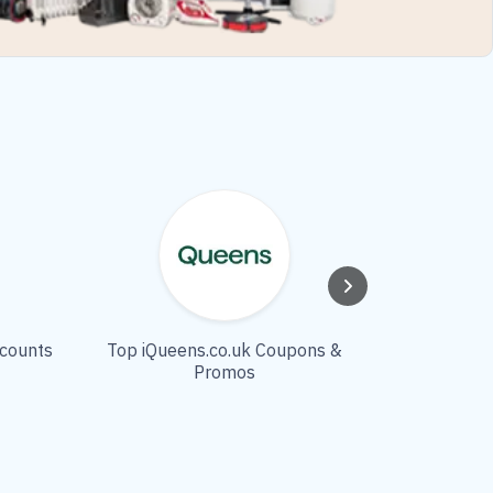
scounts
Top iQueens.co.uk Coupons &
Modlily
Promos