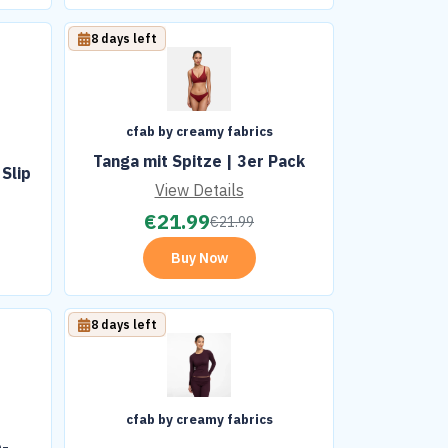
8 days left
cfab by creamy fabrics
t
Tanga mit Spitze | 3er Pack
Slip
View Details
€
21.99
€
21.99
Buy Now
8 days left
cfab by creamy fabrics
p-