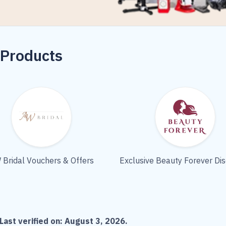
 Products
 Bridal Vouchers & Offers
Exclusive Beauty Forever Di
Last verified on:
August 3, 2026
.