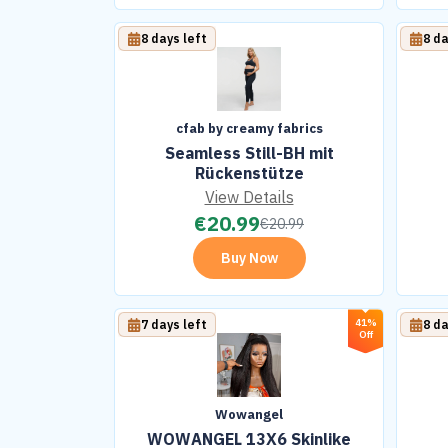
8 days left
8 da
cfab by creamy fabrics
Seamless Still-BH mit
Rückenstütze
View Details
€
20.99
€
20.99
Buy Now
41%
7 days left
8 da
Off
Wowangel
WOWANGEL 13X6 Skinlike