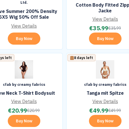
Ltd.
Cotton Body Fitted Zip
Jacke
ove Summer 200% Density
5X5 Wig 50% Off Sale
View Details
View Details
€
35.99
€
35.99
Buy Now
Buy Now
ys left
8 days left
cfab by creamy fabrics
cfab by creamy fabrics
ew Neck T-Shirt Bodysuit
Tanga mit Spitze
View Details
View Details
€
20.99
€
49.99
€
20.99
€
49.99
Buy Now
Buy Now