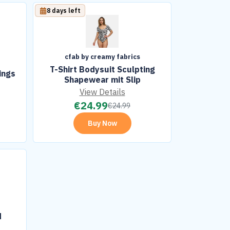
8 days left
cfab by creamy fabrics
T-Shirt Bodysuit Sculpting
ings
Shapewear mit Slip
View Details
€
24.99
€
24.99
Buy Now
H