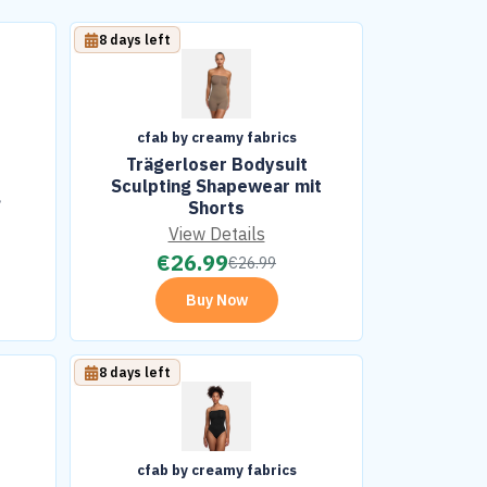
8 days left
cfab by creamy fabrics
Trägerloser Bodysuit
Sculpting Shapewear mit
g
Shorts
View Details
€
26.99
€
26.99
Buy Now
8 days left
cfab by creamy fabrics