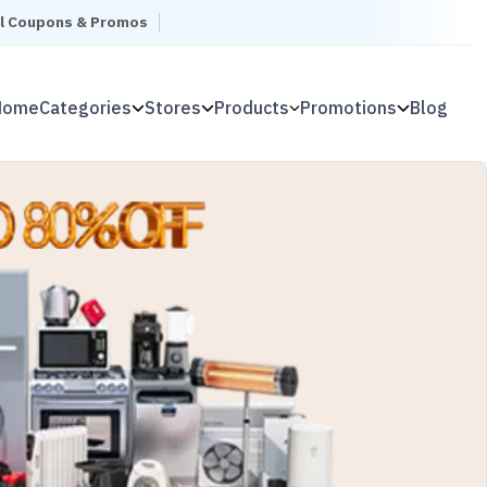
el Coupons & Promos
Home
Categories
Stores
Products
Promotions
Blog