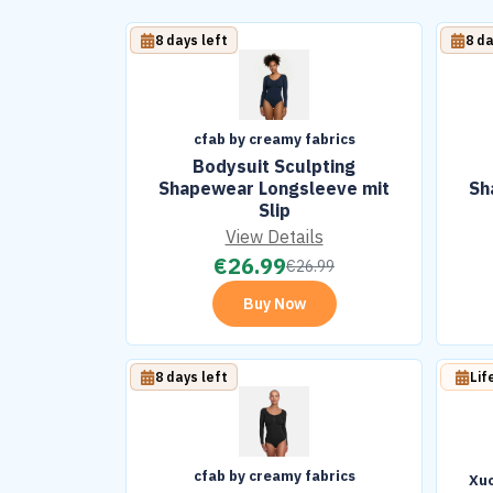
8 days left
8 da
cfab by creamy fabrics
Bodysuit Sculpting
Shapewear Longsleeve mit
Sh
Slip
View Details
€
26.99
€
26.99
Buy Now
8 days left
Lif
cfab by creamy fabrics
Xuc