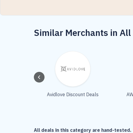
Similar Merchants in All
Avidlove Discount Deals
AW
All deals in this category are hand-tested. 