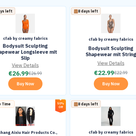
ys left
8 days left
cfab by creamy fabrics
cfab by creamy fabrics
Bodysuit Sculpting
Bodysuit Sculpting
apewear Longsleeve mit
Shapewear mit Strin
Slip
View Details
View Details
€
22.99
€
26.99
€
22.99
€
26.99
Buy Now
Buy Now
50%
e Time
8 days left
Off
cfab by creamy fabrics
hang Aixiu Hair Products Co.,