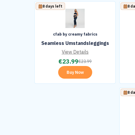
8 days left
8 da
cfab by creamy fabrics
Seamless Umstandsleggings
View Details
€
23.99
€
23.99
Buy Now
8 da