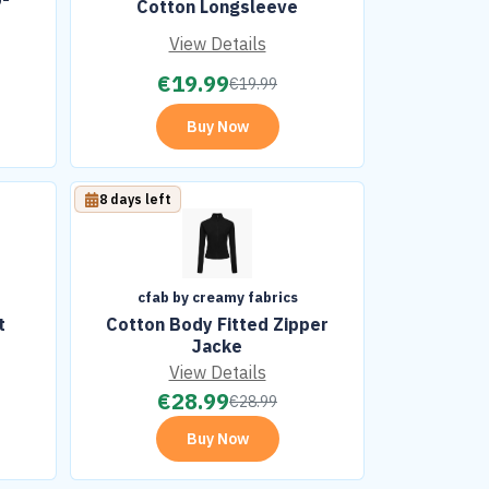
Cotton Longsleeve
View Details
€
19.99
€
19.99
Buy Now
8 days left
cfab by creamy fabrics
t
Cotton Body Fitted Zipper
Jacke
View Details
€
28.99
€
28.99
Buy Now