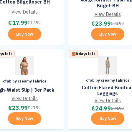
Cotton Bügelloser BH
Bügel-BH
View Details
View Details
€
17.99
€
23.99
€
17.99
€
23.99
Buy Now
Buy Now
ys left
8 days left
cfab by creamy fabrics
cfab by creamy fabrics
Cotton Flared Bootcu
gh-Waist Slip | 3er Pack
Leggings
View Details
View Details
€
23.99
€
24.99
€
23.99
€
24.99
Buy Now
Buy Now