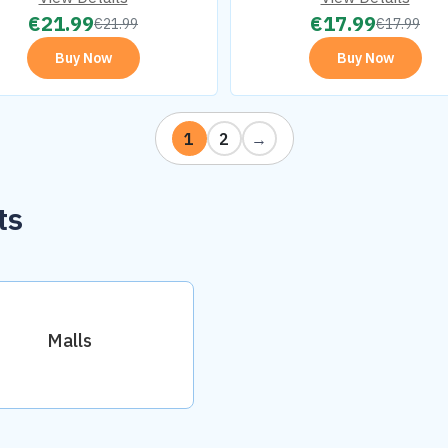
€
21.99
€
17.99
€
21.99
€
17.99
Buy Now
Buy Now
1
2
→
ts
Malls