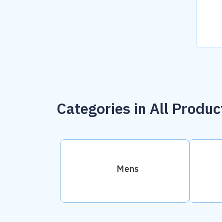
Categories in All Produc
Mens