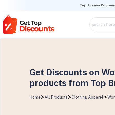
Top Acanva Coupon
Get Discounts on W
products from Top 
Home
All Products
Clothing Apparel
Wo