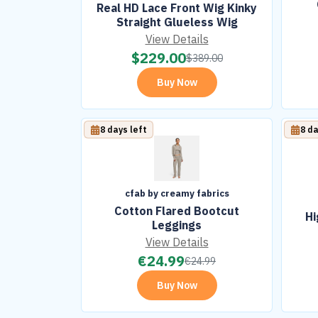
Real HD Lace Front Wig Kinky
Straight Glueless Wig
View Details
$
229.00
$
389.00
Buy Now
8 days left
8 da
cfab by creamy fabrics
Cotton Flared Bootcut
Hi
Leggings
View Details
€
24.99
€
24.99
Buy Now