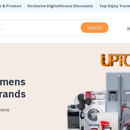
s & Promos
Exclusive DigitalOcean Discounts
Top Enjoy Trav
Search
omens
Brands
mens