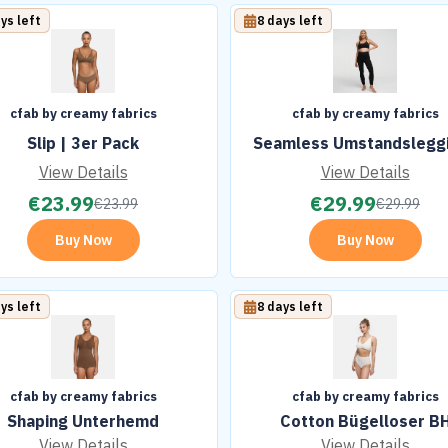
ys left
8 days left
cfab by creamy fabrics
cfab by creamy fabrics
Slip | 3er Pack
Seamless Umstandslegg
View Details
View Details
€
23.99
€
29.99
€
23.99
€
29.99
Buy Now
Buy Now
ys left
8 days left
cfab by creamy fabrics
cfab by creamy fabrics
Shaping Unterhemd
Cotton Bügelloser B
View Details
View Details