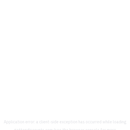
Application error: a
client
-side exception has occurred while loading