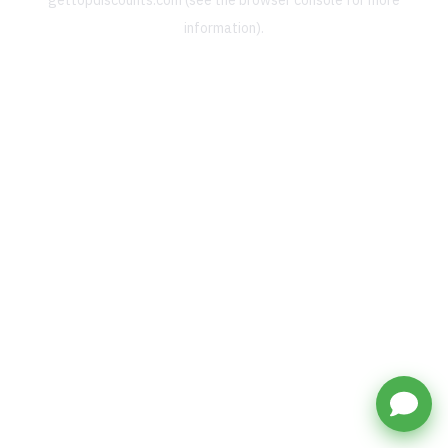
gettopdiscounts.com
(see the
browser console
for more
information).