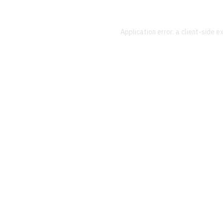
Application error: a
client
-side e