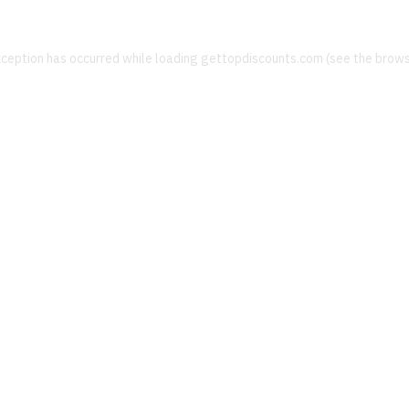
xception has occurred while loading
gettopdiscounts.com
(see the
brows