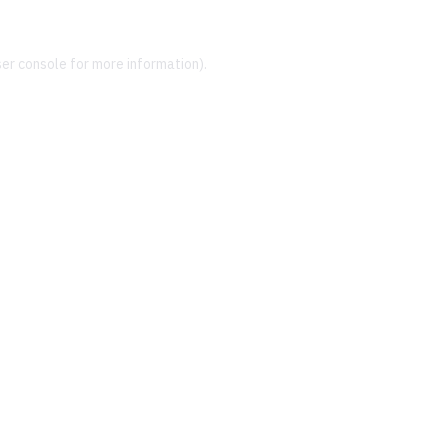
er console
for more information).