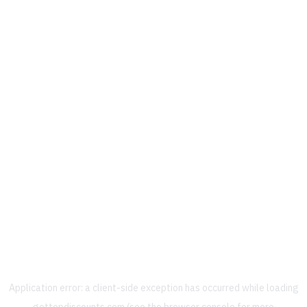
Application error: a
client
-side exception has occurred while loading