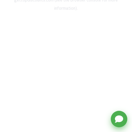
gettopdiscounts.com
(see the
browser console
for more
information).