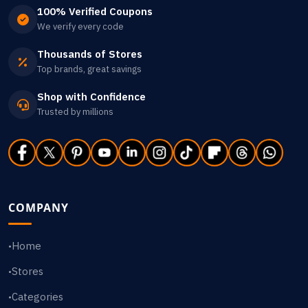
100% Verified Coupons
We verify every code
Thousands of Stores
Top brands, great savings
Shop with Confidence
Trusted by millions
COMPANY
Home
•
Stores
•
Categories
•