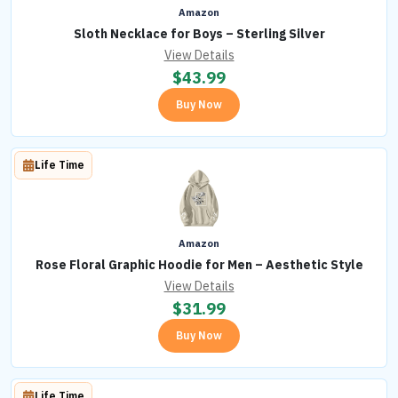
Amazon
Sloth Necklace for Boys – Sterling Silver
View Details
$
43.99
Buy Now
Life Time
Amazon
Rose Floral Graphic Hoodie for Men – Aesthetic Style
View Details
$
31.99
Buy Now
Life Time