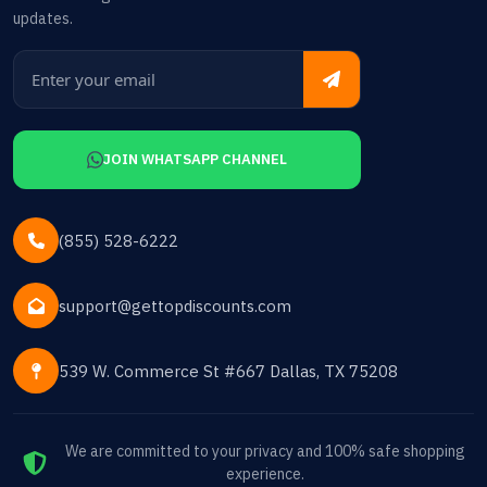
updates.
JOIN WHATSAPP CHANNEL
(855) 528-6222
support@gettopdiscounts.com
539 W. Commerce St #667 Dallas, TX 75208
We are committed to your privacy and 100% safe shopping
experience.