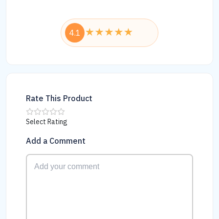
4.1
Rate This Product
Select Rating
Add a Comment