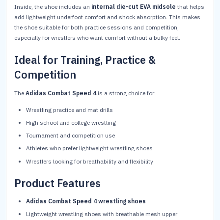
Inside, the shoe includes an
internal die-cut EVA midsole
that helps
add lightweight underfoot comfort and shock absorption. This makes
the shoe suitable for both practice sessions and competition,
especially for wrestlers who want comfort without a bulky feel.
Ideal for Training, Practice &
Competition
The
Adidas Combat Speed 4
is a strong choice for:
Wrestling practice and mat drills
High school and college wrestling
Tournament and competition use
Athletes who prefer lightweight wrestling shoes
Wrestlers looking for breathability and flexibility
Product Features
Adidas Combat Speed 4 wrestling shoes
Lightweight wrestling shoes with breathable mesh upper