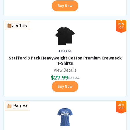
Buy Now
25%
Life Time
Off
Amazon
Stafford 3 Pack Heavyweight Cotton Premium Crewneck
T-Shirts
View Details
$
27.99
$
37.34
Buy Now
25%
Life Time
Off