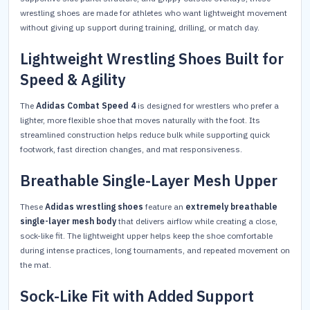
wrestling shoes are made for athletes who want lightweight movement
without giving up support during training, drilling, or match day.
Lightweight Wrestling Shoes Built for
Speed & Agility
The
Adidas Combat Speed 4
is designed for wrestlers who prefer a
lighter, more flexible shoe that moves naturally with the foot. Its
streamlined construction helps reduce bulk while supporting quick
footwork, fast direction changes, and mat responsiveness.
Breathable Single-Layer Mesh Upper
These
Adidas wrestling shoes
feature an
extremely breathable
single-layer mesh body
that delivers airflow while creating a close,
sock-like fit. The lightweight upper helps keep the shoe comfortable
during intense practices, long tournaments, and repeated movement on
the mat.
Sock-Like Fit with Added Support