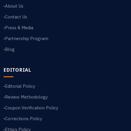
About Us
•
Contact Us
•
Press & Media
•
Partnership Program
•
Blog
•
EDITORIAL
Editorial Policy
•
Review Methodology
•
Coupon Verification Policy
•
Corrections Policy
•
Ethics Policy
•