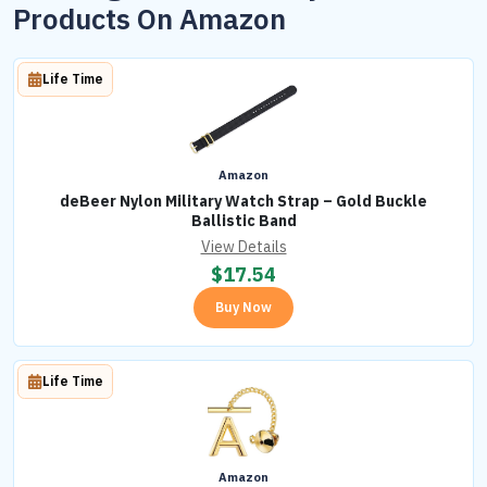
Products On Amazon
Life Time
Amazon
deBeer Nylon Military Watch Strap – Gold Buckle
Ballistic Band
View Details
$
17.54
Buy Now
Life Time
Amazon