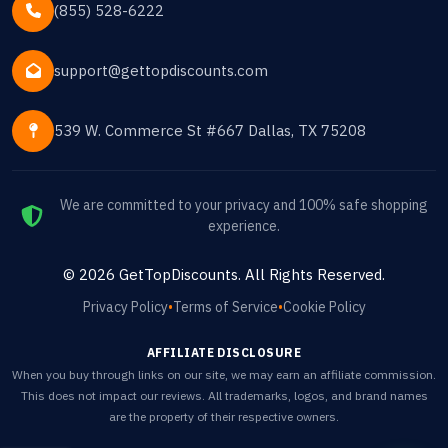
(855) 528-6222
support@gettopdiscounts.com
539 W. Commerce St #667 Dallas, TX 75208
We are committed to your privacy and 100% safe shopping
experience.
©
2026
GetTopDiscounts
. All Rights Reserved.
Privacy Policy
•
Terms of Service
•
Cookie Policy
AFFILIATE DISCLOSURE
When you buy through links on our site, we may earn an affiliate commission.
This does not impact our reviews. All trademarks, logos, and brand names
are the property of their respective owners.