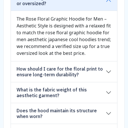
or oversized?
The Rose Floral Graphic Hoodie for Men –
Aesthetic Style is designed with a relaxed fit
to match the rose floral graphic hoodie for
men aesthetic japanese cool hoodies trend;
we recommend a verified size up for a true
oversized look at the best price.
How should I care for the floral print to
ensure long-term durability?
What is the fabric weight of this
aesthetic garment?
Does the hood maintain its structure
when worn?