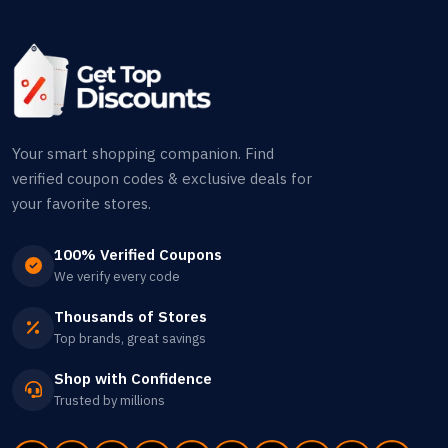
Your smart shopping companion. Find
verified coupon codes & exclusive deals for
your favorite stores.
100% Verified Coupons
We verify every code
Thousands of Stores
Top brands, great savings
Shop with Confidence
Trusted by millions