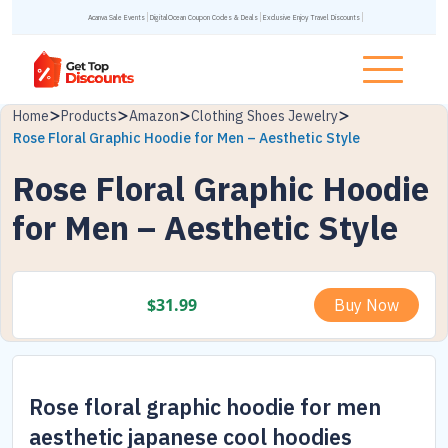
Acanva Sale Events
DigitalOcean Coupon Codes & Deals
Exclusive Enjoy Travel Discounts
Home
Products
Amazon
Clothing Shoes Jewelry
Rose Floral Graphic Hoodie for Men – Aesthetic Style
Rose Floral Graphic Hoodie
for Men – Aesthetic Style
$
31.99
Buy Now
Rose floral graphic hoodie for men
aesthetic japanese cool hoodies