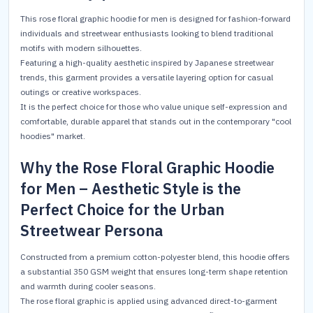
This rose floral graphic hoodie for men is designed for fashion-forward
individuals and streetwear enthusiasts looking to blend traditional
motifs with modern silhouettes.
Featuring a high-quality aesthetic inspired by Japanese streetwear
trends, this garment provides a versatile layering option for casual
outings or creative workspaces.
It is the perfect choice for those who value unique self-expression and
comfortable, durable apparel that stands out in the contemporary "cool
hoodies" market.
Why the Rose Floral Graphic Hoodie
for Men – Aesthetic Style is the
Perfect Choice for the Urban
Streetwear Persona
Constructed from a premium cotton-polyester blend, this hoodie offers
a substantial 350 GSM weight that ensures long-term shape retention
and warmth during cooler seasons.
The rose floral graphic is applied using advanced direct-to-garment