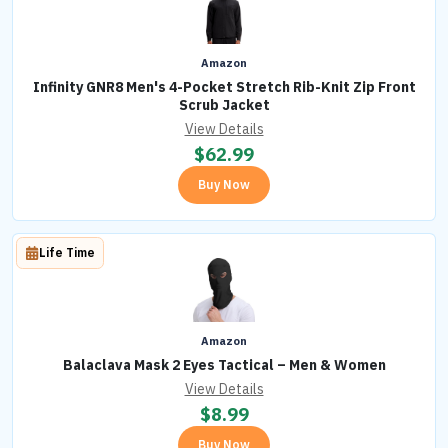
Amazon
Infinity GNR8 Men's 4-Pocket Stretch Rib-Knit Zip Front
Scrub Jacket
View Details
$
62.99
Buy Now
Life Time
Amazon
Balaclava Mask 2 Eyes Tactical – Men & Women
View Details
$
8.99
Buy Now