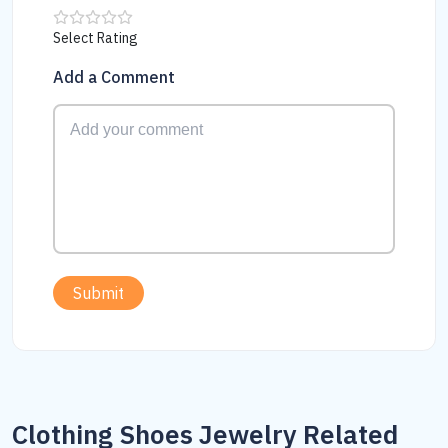
Select Rating
Add a Comment
Submit
Clothing Shoes Jewelry Related