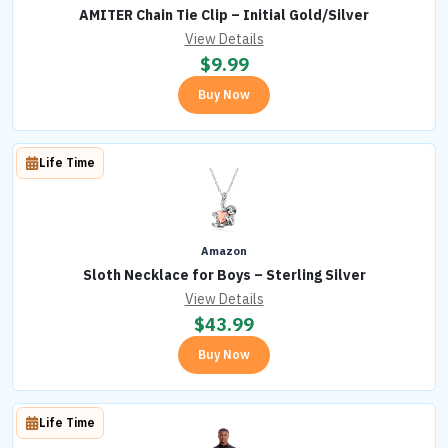
AMITER Chain Tie Clip – Initial Gold/Silver
View Details
$
9.99
Buy Now
Life Time
Amazon
Sloth Necklace for Boys – Sterling Silver
View Details
$
43.99
Buy Now
Life Time