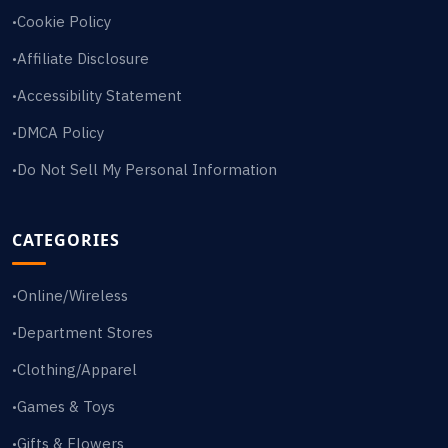
Cookie Policy
•
Affiliate Disclosure
•
Accessibility Statement
•
DMCA Policy
•
Do Not Sell My Personal Information
•
CATEGORIES
Online/Wireless
•
Department Stores
•
Clothing/Apparel
•
Games & Toys
•
Gifts & Flowers
•