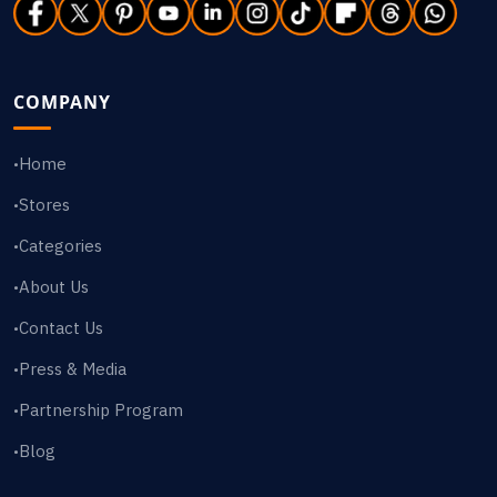
COMPANY
Home
•
Stores
•
Categories
•
About Us
•
Contact Us
•
Press & Media
•
Partnership Program
•
Blog
•