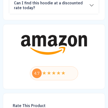
Can I find this hoodie at a discounted
rate today?
4.7
Rate This Product