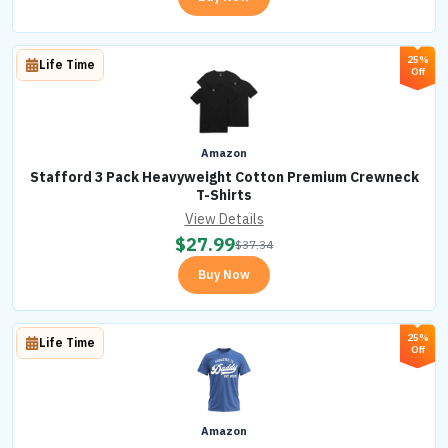
25%
Life Time
Off
Amazon
Stafford 3 Pack Heavyweight Cotton Premium Crewneck
T-Shirts
View Details
$
27.99
$
37.34
Buy Now
25%
Life Time
Off
Amazon