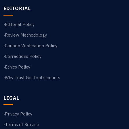
EDITORIAL
Editorial Policy
•
Review Methodology
•
Coupon Verification Policy
•
Corrections Policy
•
Ethics Policy
•
Why Trust GetTopDiscounts
•
LEGAL
Privacy Policy
•
Terms of Service
•