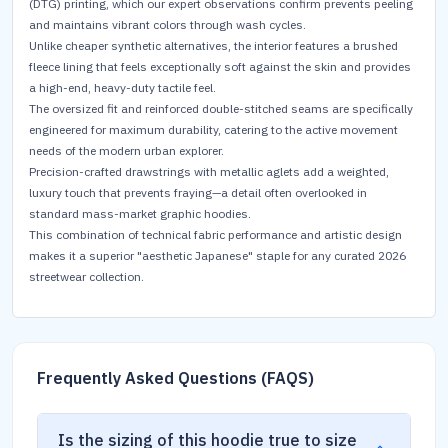
(DTG) printing, which our expert observations confirm prevents peeling
and maintains vibrant colors through wash cycles.
Unlike cheaper synthetic alternatives, the interior features a brushed
fleece lining that feels exceptionally soft against the skin and provides
a high-end, heavy-duty tactile feel.
The oversized fit and reinforced double-stitched seams are specifically
engineered for maximum durability, catering to the active movement
needs of the modern urban explorer.
Precision-crafted drawstrings with metallic aglets add a weighted,
luxury touch that prevents fraying—a detail often overlooked in
standard mass-market graphic hoodies.
This combination of technical fabric performance and artistic design
makes it a superior "aesthetic Japanese" staple for any curated 2026
streetwear collection.
Frequently Asked Questions (FAQS)
Is the sizing of this hoodie true to size