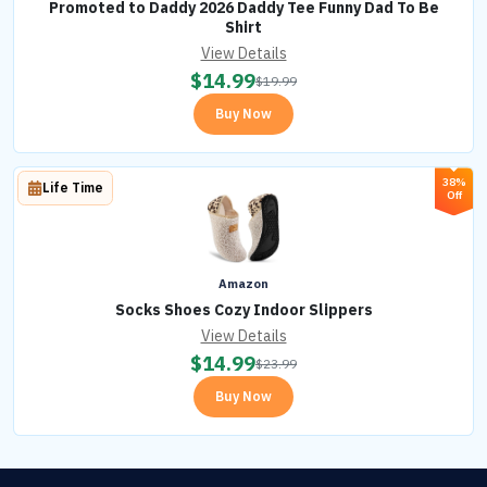
Promoted to Daddy 2026 Daddy Tee Funny Dad To Be
Shirt
View Details
$
14.99
$
19.99
Buy Now
38%
Life Time
Off
Amazon
Socks Shoes Cozy Indoor Slippers
View Details
$
14.99
$
23.99
Buy Now