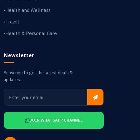
Health and Wellness
•
Travel
•
Health & Personal Care
•
Newsletter
Subscribe to get the latest deals &
updates.
JOIN WHATSAPP CHANNEL