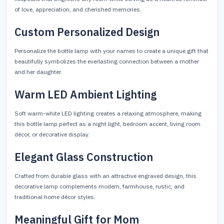
of love, appreciation, and cherished memories.
Custom Personalized Design
Personalize the bottle lamp with your names to create a unique gift that
beautifully symbolizes the everlasting connection between a mother
and her daughter.
Warm LED Ambient Lighting
Soft warm-white LED lighting creates a relaxing atmosphere, making
this bottle lamp perfect as a night light, bedroom accent, living room
décor, or decorative display.
Elegant Glass Construction
Crafted from durable glass with an attractive engraved design, this
decorative lamp complements modern, farmhouse, rustic, and
traditional home décor styles.
Meaningful Gift for Mom