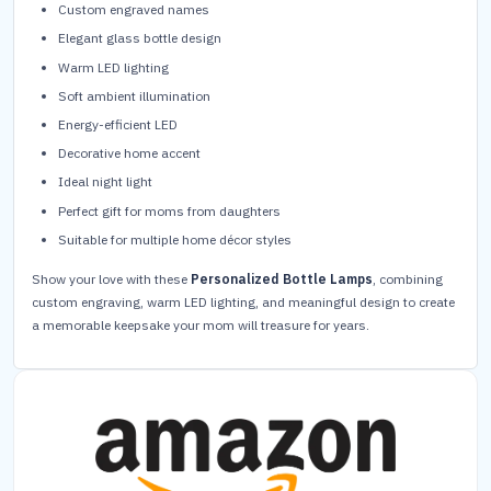
Custom engraved names
Elegant glass bottle design
Warm LED lighting
Soft ambient illumination
Energy-efficient LED
Decorative home accent
Ideal night light
Perfect gift for moms from daughters
Suitable for multiple home décor styles
Show your love with these
Personalized Bottle Lamps
, combining
custom engraving, warm LED lighting, and meaningful design to create
a memorable keepsake your mom will treasure for years.