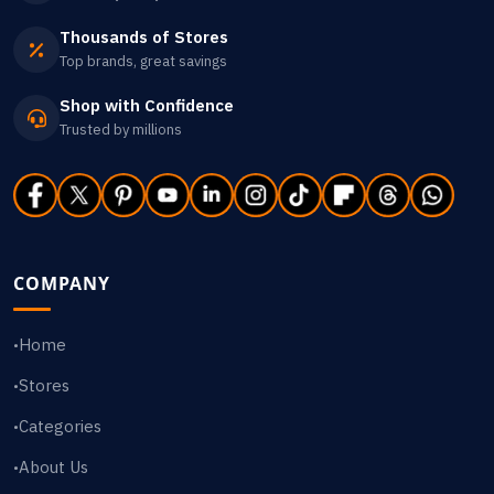
Thousands of Stores
Top brands, great savings
Shop with Confidence
Trusted by millions
COMPANY
Home
•
Stores
•
Categories
•
About Us
•