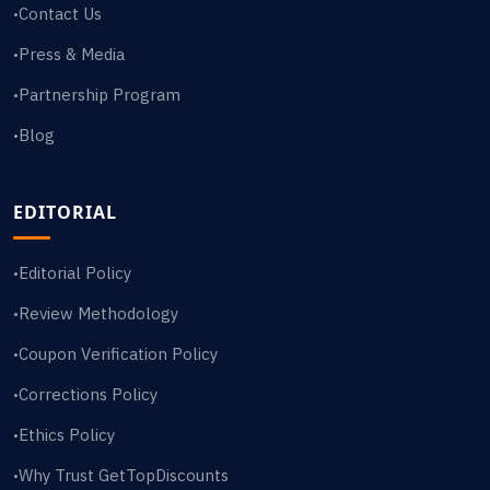
Contact Us
•
Press & Media
•
Partnership Program
•
Blog
•
EDITORIAL
Editorial Policy
•
Review Methodology
•
Coupon Verification Policy
•
Corrections Policy
•
Ethics Policy
•
Why Trust GetTopDiscounts
•