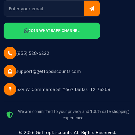
JOIN WHATSAPP CHANNEL
(855) 528-6222
support@gettopdiscounts.com
539 W. Commerce St #667 Dallas, TX 75208
We are committed to your privacy and 100% safe shopping
experience.
©
2026
GetTopDiscounts
. All Rights Reserved.