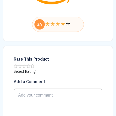
3.9
Rate This Product
Select Rating
Add a Comment