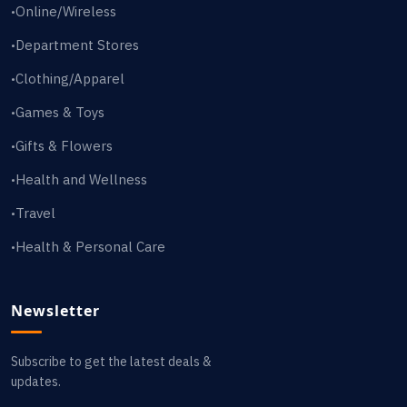
Online/Wireless
•
Department Stores
•
Clothing/Apparel
•
Games & Toys
•
Gifts & Flowers
•
Health and Wellness
•
Travel
•
Health & Personal Care
•
Newsletter
Subscribe to get the latest deals &
updates.