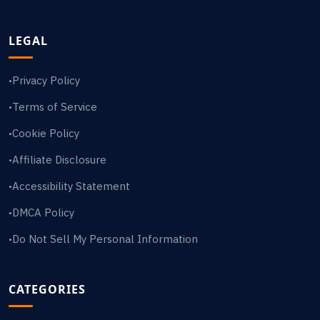
LEGAL
Privacy Policy
•
Terms of Service
•
Cookie Policy
•
Affiliate Disclosure
•
Accessibility Statement
•
DMCA Policy
•
Do Not Sell My Personal Information
•
CATEGORIES