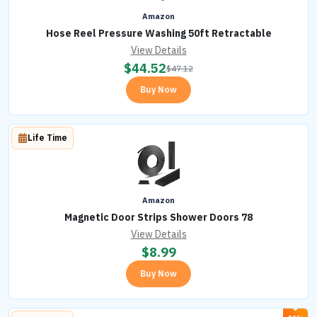
Amazon
Hose Reel Pressure Washing 50ft Retractable
View Details
$
44.52
$
47.12
Buy Now
Life Time
Amazon
Magnetic Door Strips Shower Doors 78
View Details
$
8.99
Buy Now