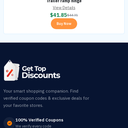
Trailer ramp hinge
View Details
$
41.85
$
44.31
Buy Now
Your smart shopping companion. Find
verified coupon codes & exclusive deals for
your favorite stores.
100% Verified Coupons
We verify every code