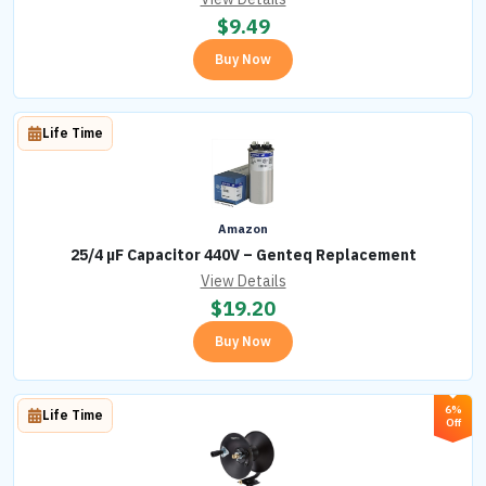
$
9.49
Buy Now
Life Time
Amazon
25/4 µF Capacitor 440V – Genteq Replacement
View Details
$
19.20
Buy Now
6%
Life Time
Off