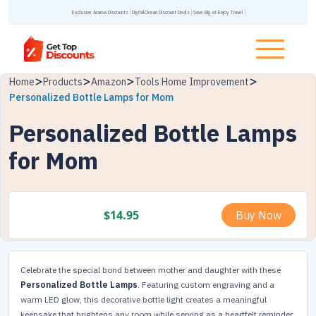
Exclusive Acanva Discounts
DigitalOcean Discount Deals
Save Big at Enjoy Travel
Home
Products
Amazon
Tools Home Improvement
Personalized Bottle Lamps for Mom
Personalized Bottle Lamps
for Mom
$
14.95
Buy Now
Celebrate the special bond between mother and daughter with these
Personalized Bottle Lamps
. Featuring custom engraving and a
warm LED glow, this decorative bottle light creates a meaningful
keepsake that brightens any room while serving as a heartfelt reminder