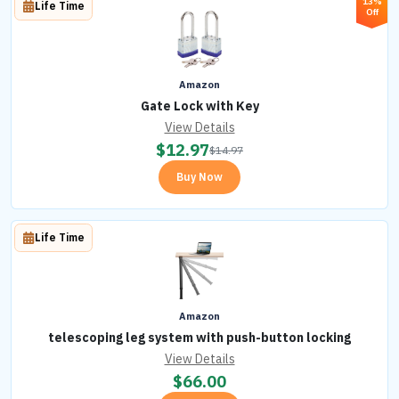
13%
Life Time
Off
Amazon
Gate Lock with Key
View Details
$
12.97
$
14.97
Buy Now
Life Time
Amazon
telescoping leg system with push-button locking
View Details
$
66.00