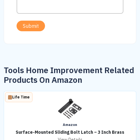
Submit
Tools Home Improvement Related
Products On Amazon
Life Time
Amazon
Surface-Mounted Sliding Bolt Latch – 3 Inch Brass
View Details