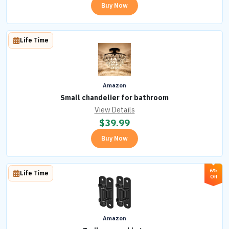
Buy Now
Life Time
Amazon
Small chandelier for bathroom
View Details
$
39.99
Buy Now
6%
Life Time
Off
Amazon