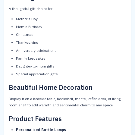
A thoughtful gift choice for:
Mother's Day
Mom's Birthday
Christmas
Thanksgiving
Anniversary celebrations
Family keepsakes
Daughter-to-mom gifts
Special appreciation gifts
Beautiful Home Decoration
Display it on a bedside table, bookshelf, mantel, office desk, or living
room shelf to add warmth and sentimental charm to any space.
Product Features
Personalized Bottle Lamps