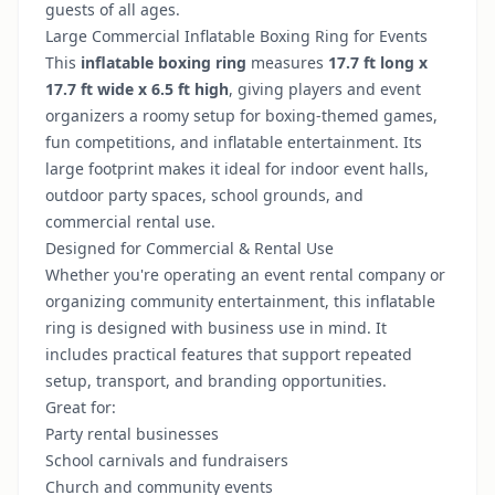
guests of all ages.
Large Commercial Inflatable Boxing Ring for Events
This
inflatable boxing ring
measures
17.7 ft long x
17.7 ft wide x 6.5 ft high
, giving players and event
organizers a roomy setup for boxing-themed games,
fun competitions, and inflatable entertainment. Its
large footprint makes it ideal for indoor event halls,
outdoor party spaces, school grounds, and
commercial rental use.
Designed for Commercial & Rental Use
Whether you're operating an event rental company or
organizing community entertainment, this inflatable
ring is designed with business use in mind. It
includes practical features that support repeated
setup, transport, and branding opportunities.
Great for:
Party rental businesses
School carnivals and fundraisers
Church and community events