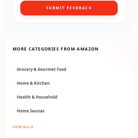
SUBMIT FEEDBACK
MORE CATEGORIES FROM
AMAZON
Grocery & Gourmet Food
Home & Kitchen
Health & Household
Home Saunas
VIEW ALL