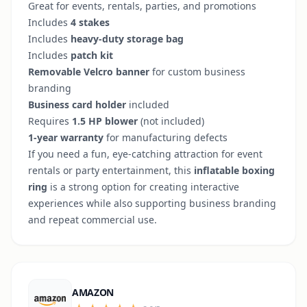
Great for events, rentals, parties, and promotions
Includes
4 stakes
Includes
heavy-duty storage bag
Includes
patch kit
Removable Velcro banner
for custom business
branding
Business card holder
included
Requires
1.5 HP blower
(not included)
1-year warranty
for manufacturing defects
If you need a fun, eye-catching attraction for event
rentals or party entertainment, this
inflatable boxing
ring
is a strong option for creating interactive
experiences while also supporting business branding
and repeat commercial use.
AMAZON