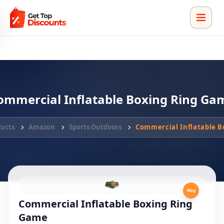
ommercial Inflatable Boxing Ring Ga
ducts
Amazon
Sports Outdoors
Commercial Inflatable 
SAVE
Commercial Inflatable Boxing Ring
Game