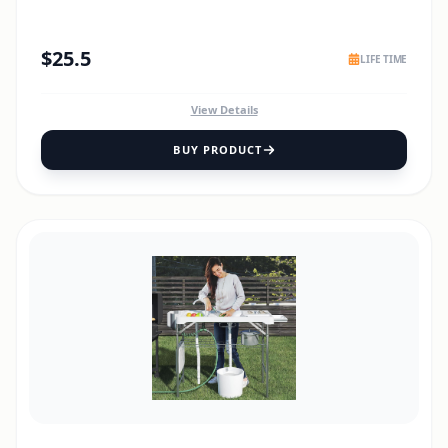
$
25.5
LIFE TIME
View Details
BUY PRODUCT