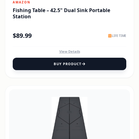
AMAZON
Fishing Table – 42.5" Dual Sink Portable
Station
$
89.99
LIFE TIME
View Details
BUY PRODUCT