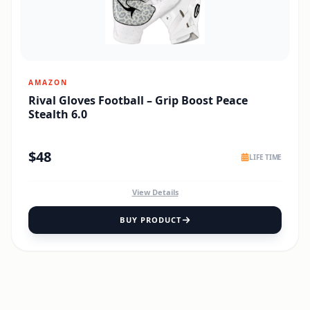
AMAZON
Rival Gloves Football – Grip Boost Peace
Stealth 6.0
$
48
LIFE TIME
View Details
BUY PRODUCT