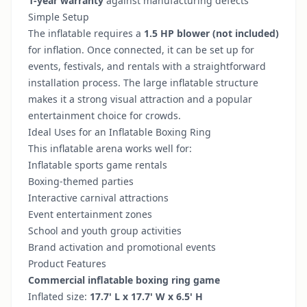
1-year warranty
against manufacturing defects
Simple Setup
The inflatable requires a
1.5 HP blower (not included)
for inflation. Once connected, it can be set up for
events, festivals, and rentals with a straightforward
installation process. The large inflatable structure
makes it a strong visual attraction and a popular
entertainment choice for crowds.
Ideal Uses for an Inflatable Boxing Ring
This inflatable arena works well for:
Inflatable sports game rentals
Boxing-themed parties
Interactive carnival attractions
Event entertainment zones
School and youth group activities
Brand activation and promotional events
Product Features
Commercial inflatable boxing ring game
Inflated size:
17.7' L x 17.7' W x 6.5' H