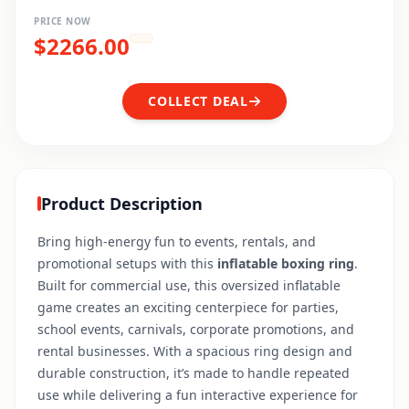
PRICE NOW
$
2266.00
COLLECT DEAL
Product Description
Bring high-energy fun to events, rentals, and
promotional setups with this
inflatable boxing ring
.
Built for commercial use, this oversized inflatable
game creates an exciting centerpiece for parties,
school events, carnivals, corporate promotions, and
rental businesses. With a spacious ring design and
durable construction, it’s made to handle repeated
use while delivering a fun interactive experience for