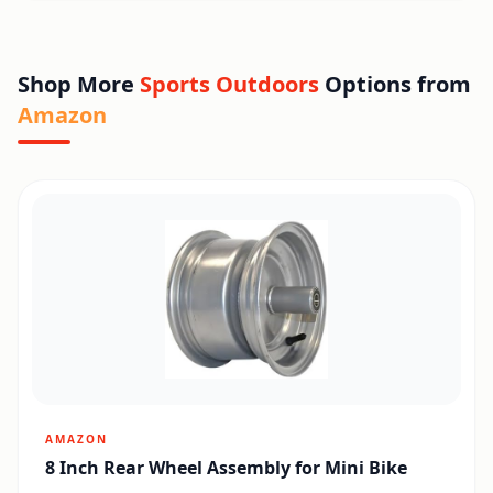
Shop More
Sports Outdoors
Options from
Amazon
AMAZON
8 Inch Rear Wheel Assembly for Mini Bike