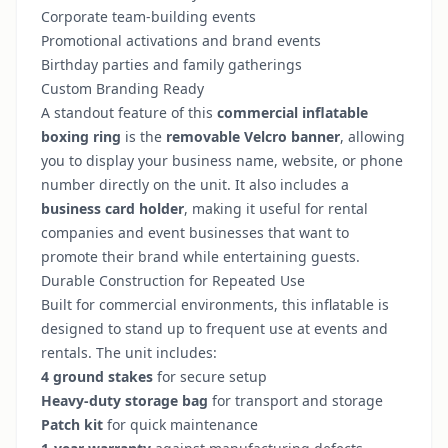
Corporate team-building events
Promotional activations and brand events
Birthday parties and family gatherings
Custom Branding Ready
A standout feature of this
commercial inflatable
boxing ring
is the
removable Velcro banner
, allowing
you to display your business name, website, or phone
number directly on the unit. It also includes a
business card holder
, making it useful for rental
companies and event businesses that want to
promote their brand while entertaining guests.
Durable Construction for Repeated Use
Built for commercial environments, this inflatable is
designed to stand up to frequent use at events and
rentals. The unit includes:
4 ground stakes
for secure setup
Heavy-duty storage bag
for transport and storage
Patch kit
for quick maintenance