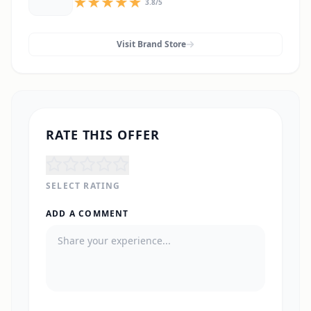
3.8
/5
Visit Brand Store
RATE THIS OFFER
SELECT RATING
ADD A COMMENT