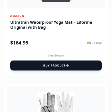
AMAZON
Ultrathin Waterproof Yoga Mat – Liforme
Original with Bag
$
164.95
LIFE TIME
View Details
BUY PRODUCT