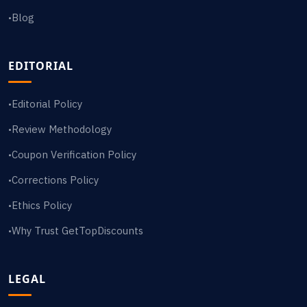
Blog
•
EDITORIAL
Editorial Policy
•
Review Methodology
•
Coupon Verification Policy
•
Corrections Policy
•
Ethics Policy
•
Why Trust GetTopDiscounts
•
LEGAL