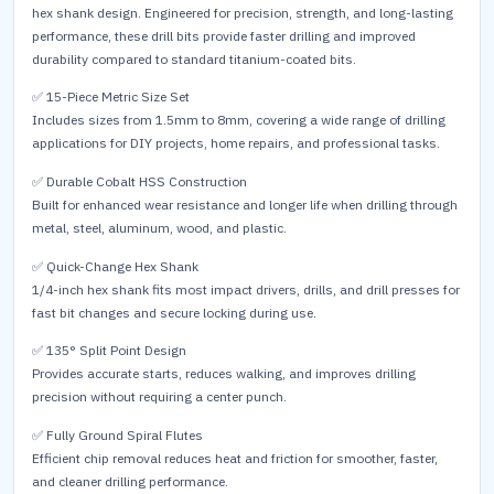
hex shank design. Engineered for precision, strength, and long-lasting
performance, these drill bits provide faster drilling and improved
durability compared to standard titanium-coated bits.
✅ 15-Piece Metric Size Set
Includes sizes from 1.5mm to 8mm, covering a wide range of drilling
applications for DIY projects, home repairs, and professional tasks.
✅ Durable Cobalt HSS Construction
Built for enhanced wear resistance and longer life when drilling through
metal, steel, aluminum, wood, and plastic.
✅ Quick-Change Hex Shank
1/4-inch hex shank fits most impact drivers, drills, and drill presses for
fast bit changes and secure locking during use.
✅ 135° Split Point Design
Provides accurate starts, reduces walking, and improves drilling
precision without requiring a center punch.
✅ Fully Ground Spiral Flutes
Efficient chip removal reduces heat and friction for smoother, faster,
and cleaner drilling performance.