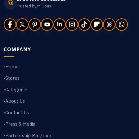
Trusted by millions
COMPANY
Home
•
Stores
•
Categories
•
About Us
•
Contact Us
•
Press & Media
•
Partnership Program
•