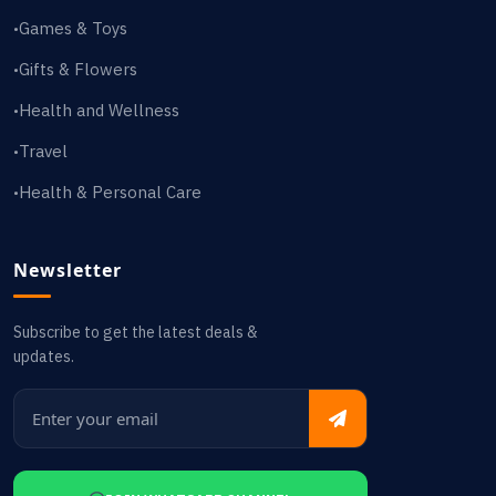
Games & Toys
•
Gifts & Flowers
•
Health and Wellness
•
Travel
•
Health & Personal Care
•
Newsletter
Subscribe to get the latest deals &
updates.