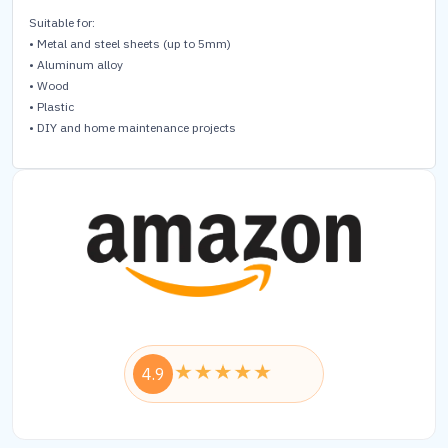
Suitable for:
• Metal and steel sheets (up to 5mm)
• Aluminum alloy
• Wood
• Plastic
• DIY and home maintenance projects
4.9