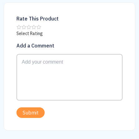
Rate This Product
Select Rating
Add a Comment
Submit