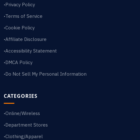
Privacy Policy
•
Terms of Service
•
Cookie Policy
•
Affiliate Disclosure
•
Accessibility Statement
•
DMCA Policy
•
Do Not Sell My Personal Information
•
CATEGORIES
Online/Wireless
•
Department Stores
•
Clothing/Apparel
•