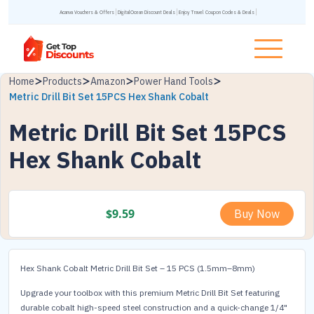
Acanva Vouchers & Offers
DigitalOcean Discount Deals
Enjoy Travel Coupon Codes & Deals
Home
Products
Amazon
Power Hand Tools
Metric Drill Bit Set 15PCS Hex Shank Cobalt
Metric Drill Bit Set 15PCS
Hex Shank Cobalt
$
9.59
Buy Now
Hex Shank Cobalt Metric Drill Bit Set – 15 PCS (1.5mm–8mm)
Upgrade your toolbox with this premium Metric Drill Bit Set featuring
durable cobalt high-speed steel construction and a quick-change 1/4"