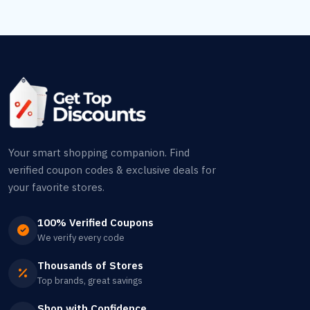
Your smart shopping companion. Find
verified coupon codes & exclusive deals for
your favorite stores.
100% Verified Coupons
We verify every code
Thousands of Stores
Top brands, great savings
Shop with Confidence