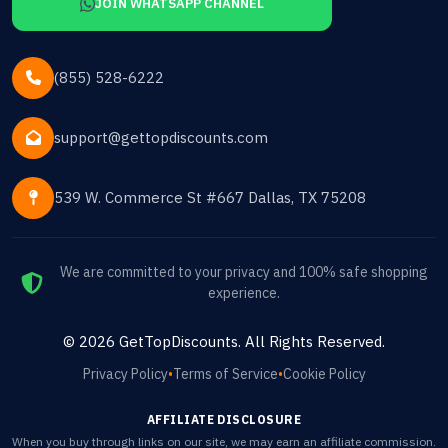
JOIN WHATSAPP CHANNEL
(855) 528-6222
support@gettopdiscounts.com
539 W. Commerce St #667 Dallas, TX 75208
We are committed to your privacy and 100% safe shopping
experience.
©
2026
GetTopDiscounts
. All Rights Reserved.
Privacy Policy
•
Terms of Service
•
Cookie Policy
AFFILIATE DISCLOSURE
When you buy through links on our site, we may earn an affiliate commission.