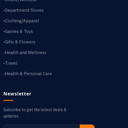
Department Stores
•
Clothing/Apparel
•
Games & Toys
•
Gifts & Flowers
•
Health and Wellness
•
Travel
•
Health & Personal Care
•
Newsletter
Subscribe to get the latest deals &
updates.