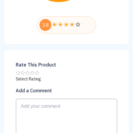
3.8
Rate This Product
Select Rating
Add a Comment