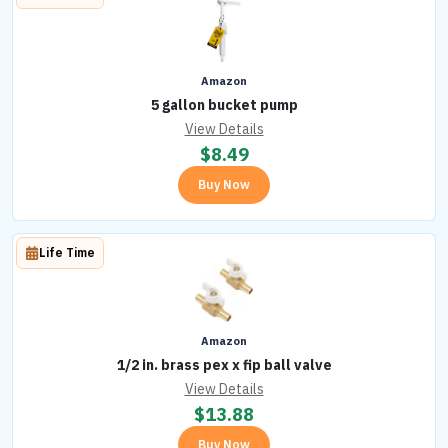
Amazon
5 gallon bucket pump
View Details
$
8.49
Buy Now
Life Time
Amazon
1/2 in. brass pex x fip ball valve
View Details
$
13.88
Buy Now