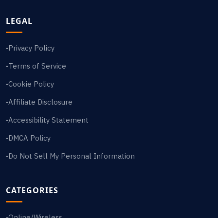
LEGAL
Privacy Policy
•
Terms of Service
•
Cookie Policy
•
Affiliate Disclosure
•
Accessibility Statement
•
DMCA Policy
•
Do Not Sell My Personal Information
•
CATEGORIES
Online/Wireless
•