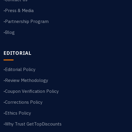
Press & Media
•
Partnership Program
•
Blog
•
EDITORIAL
Editorial Policy
•
Review Methodology
•
Coupon Verification Policy
•
Corrections Policy
•
Ethics Policy
•
Why Trust GetTopDiscounts
•