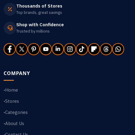
Thousands of Stores
Top brands, great savings
Shop with Confidence
Trusted by millions
COMPANY
Home
•
Stores
•
Categories
•
About Us
•
Contact Us
•