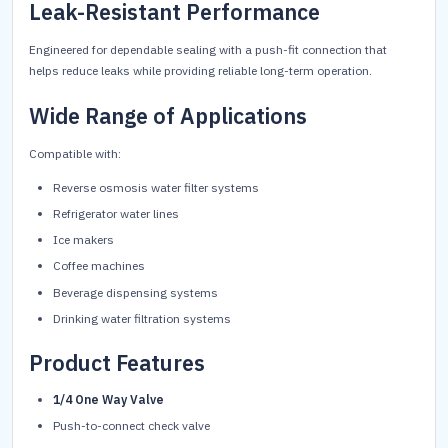
Leak-Resistant Performance
Engineered for dependable sealing with a push-fit connection that
helps reduce leaks while providing reliable long-term operation.
Wide Range of Applications
Compatible with:
Reverse osmosis water filter systems
Refrigerator water lines
Ice makers
Coffee machines
Beverage dispensing systems
Drinking water filtration systems
Product Features
1/4 One Way Valve
Push-to-connect check valve