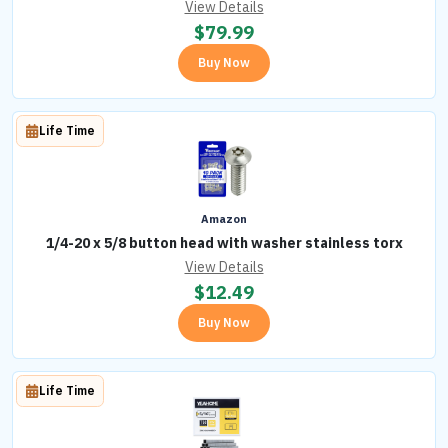
View Details
$
79.99
Buy Now
Life Time
Amazon
1/4-20 x 5/8 button head with washer stainless torx
View Details
$
12.49
Buy Now
Life Time