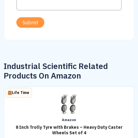
Submit
Industrial Scientific Related
Products On Amazon
Life Time
Amazon
8 Inch Trolly Tyre with Brakes – Heavy Duty Caster
Wheels Set of 4