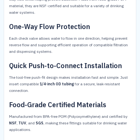
material, they are NSF-certified and suitable for a variety of drinking
water systems.
One-Way Flow Protection
Each check valve allows water to flow in one direction, helping prevent
reverse flow and supporting efficient operation of compatible filtration
and dispensing systems.
Quick Push-to-Connect Installation
The tool-free push-fit design makes installation fast and simple. Just
insert compatible
1/4-inch OD tubing
for a secure, leak-resistant
connection.
Food-Grade Certified Materials
Manufactured from BPA-free POM (Polyoxymethylene) and certified by
NSF
,
TUV
, and
SGS
, making these fittings suitable for drinking water
applications.