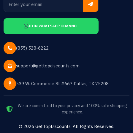
JOIN WHATSAPP CHANNEL
(855) 528-6222
support@gettopdiscounts.com
539 W. Commerce St #667 Dallas, TX 75208
We are committed to your privacy and 100% safe shopping
experience.
©
2026
GetTopDiscounts
. All Rights Reserved.