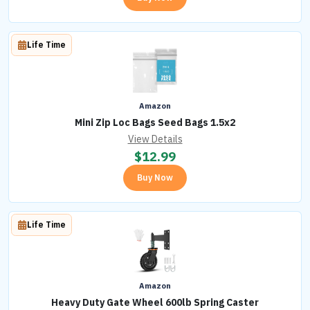
Life Time
Amazon
Mini Zip Loc Bags Seed Bags 1.5x2
View Details
$
12.99
Buy Now
Life Time
Amazon
Heavy Duty Gate Wheel 600lb Spring Caster