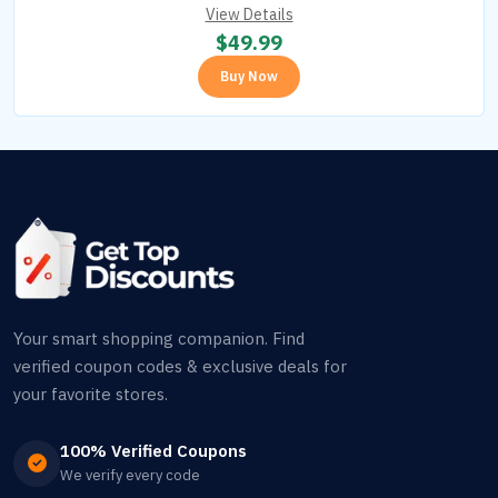
View Details
$
49.99
Buy Now
Your smart shopping companion. Find
verified coupon codes & exclusive deals for
your favorite stores.
100% Verified Coupons
We verify every code