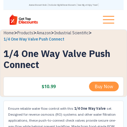
Acanva Discount Deals
Exclusive DigitalOcean Discounts
Save Big at Enjoy Travel
Home
Products
Amazon
Industrial Scientific
1/4 One Way Valve Push Connect
1/4 One Way Valve Push
Connect
$
10.99
Buy Now
Ensure reliable water flow control with this
1/4 One Way Valve
set.
Designed for reverse osmosis (RO) systems and other water filtration
applications, these push-to-connect check valves provide secure one-
way flow while helping prevent backflow. Made from food-grade POM