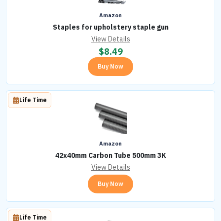
Amazon
Staples for upholstery staple gun
View Details
$
8.49
Buy Now
Life Time
Amazon
42x40mm Carbon Tube 500mm 3K
View Details
Buy Now
Life Time