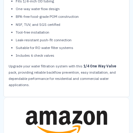
Fits 1/4-inch OD tubing
One-way water flow design
BPA-free food-grade POM construction
NSF, TUV, and SGS certified
Tool-free installation
Leak-resistant push-fit connection
Suitable for RO water filter systems
Includes 6 check valves
Upgrade your water filtration system with this
1/4 One Way Valve
pack, providing reliable backflow prevention, easy installation, and
dependable performance for residential and commercial water
applications.