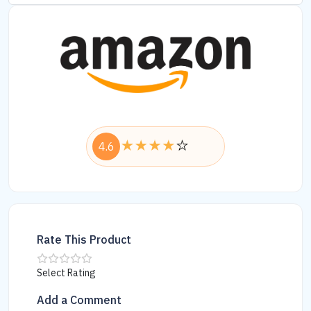
4.6
Rate This Product
Select Rating
Add a Comment