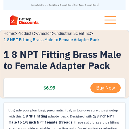
Acanva Sale Events
DigitalOcean Discount Deals
Enjoy Travel Discount Deals
Home
Products
Amazon
Industrial Scientific
1 8 NPT Fitting Brass Male to Female Adapter Pack
1 8 NPT Fitting Brass Male
to Female Adapter Pack
$
6.99
Buy Now
Upgrade your plumbing, pneumatic, fuel, or low-pressure piping setup
with this
1 8 NPT fitting
adapter pack. Designed with
1/8 inch NPT
male to 1/8 inch NPT female threads
, these solid brass pipe fitting
adapters provide a reliable connection point for extending or adapting