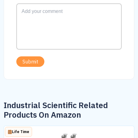
Submit
Industrial Scientific Related
Products On Amazon
Life Time