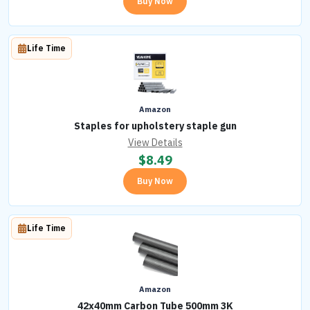
Buy Now
Life Time
Amazon
Staples for upholstery staple gun
View Details
$
8.49
Buy Now
Life Time
Amazon
42x40mm Carbon Tube 500mm 3K