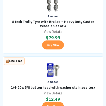
Amazon
8 Inch Trolly Tyre with Brakes – Heavy Duty Caster
Wheels Set of 4
View Details
$
79.99
Buy Now
Life Time
Amazon
1/4-20 x 5/8 button head with washer stainless torx
View Details
$
12.49