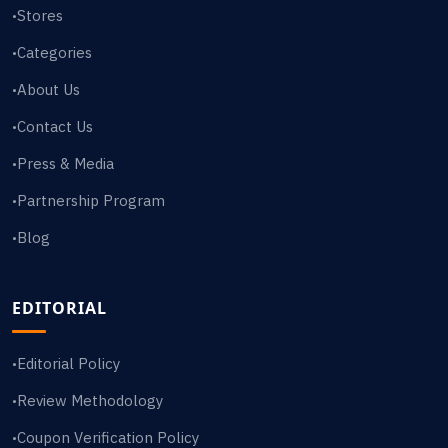
Stores
•
Categories
•
About Us
•
Contact Us
•
Press & Media
•
Partnership Program
•
Blog
•
EDITORIAL
Editorial Policy
•
Review Methodology
•
Coupon Verification Policy
•