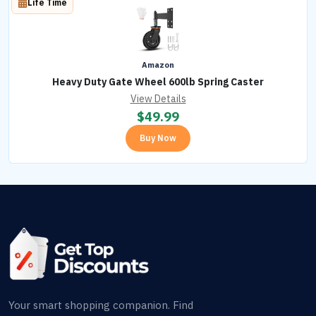
Life Time
Amazon
Heavy Duty Gate Wheel 600lb Spring Caster
View Details
$
49.99
Buy Now
Your smart shopping companion. Find