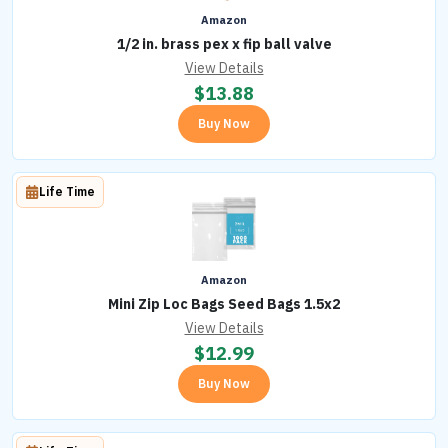
Amazon
1/2 in. brass pex x fip ball valve
View Details
$
13.88
Buy Now
Life Time
Amazon
Mini Zip Loc Bags Seed Bags 1.5x2
View Details
$
12.99
Buy Now