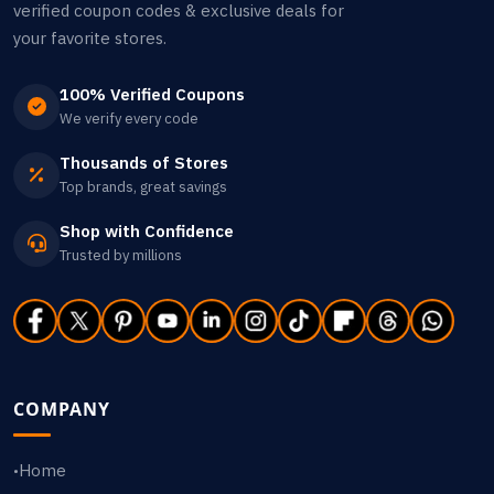
verified coupon codes & exclusive deals for
your favorite stores.
100% Verified Coupons
We verify every code
Thousands of Stores
Top brands, great savings
Shop with Confidence
Trusted by millions
COMPANY
Home
•