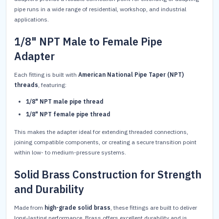
pipe runs in a wide range of residential, workshop, and industrial
applications.
1/8" NPT Male to Female Pipe
Adapter
Each fitting is built with
American National Pipe Taper (NPT)
threads
, featuring:
1/8" NPT male pipe thread
1/8" NPT female pipe thread
This makes the adapter ideal for extending threaded connections,
joining compatible components, or creating a secure transition point
within low- to medium-pressure systems.
Solid Brass Construction for Strength
and Durability
Made from
high-grade solid brass
, these fittings are built to deliver
long-lasting performance. Brass offers excellent durability and is