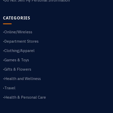
Do Not Sell My Personal Information
•
CATEGORIES
Online/Wireless
•
Department Stores
•
Clothing/Apparel
•
Games & Toys
•
Gifts & Flowers
•
Health and Wellness
•
Travel
•
Health & Personal Care
•