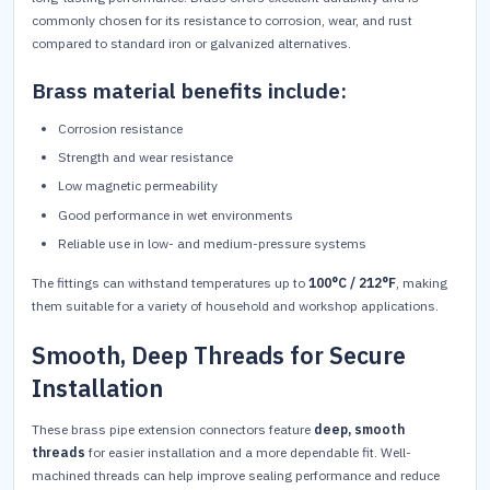
commonly chosen for its resistance to corrosion, wear, and rust
compared to standard iron or galvanized alternatives.
Brass material benefits include:
Corrosion resistance
Strength and wear resistance
Low magnetic permeability
Good performance in wet environments
Reliable use in low- and medium-pressure systems
The fittings can withstand temperatures up to
100°C / 212°F
, making
them suitable for a variety of household and workshop applications.
Smooth, Deep Threads for Secure
Installation
These brass pipe extension connectors feature
deep, smooth
threads
for easier installation and a more dependable fit. Well-
machined threads can help improve sealing performance and reduce