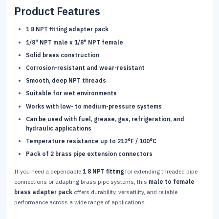
Product Features
1 8 NPT fitting adapter pack
1/8" NPT male x 1/8" NPT female
Solid brass construction
Corrosion-resistant and wear-resistant
Smooth, deep NPT threads
Suitable for wet environments
Works with low- to medium-pressure systems
Can be used with fuel, grease, gas, refrigeration, and
hydraulic applications
Temperature resistance up to 212°F / 100°C
Pack of 2 brass pipe extension connectors
If you need a dependable
1 8 NPT fitting
for extending threaded pipe
connections or adapting brass pipe systems, this
male to female
brass adapter pack
offers durability, versatility, and reliable
performance across a wide range of applications.