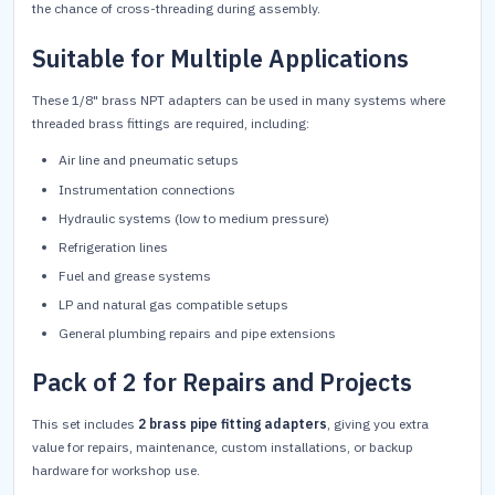
the chance of cross-threading during assembly.
Suitable for Multiple Applications
These 1/8" brass NPT adapters can be used in many systems where
threaded brass fittings are required, including:
Air line and pneumatic setups
Instrumentation connections
Hydraulic systems (low to medium pressure)
Refrigeration lines
Fuel and grease systems
LP and natural gas compatible setups
General plumbing repairs and pipe extensions
Pack of 2 for Repairs and Projects
This set includes
2 brass pipe fitting adapters
, giving you extra
value for repairs, maintenance, custom installations, or backup
hardware for workshop use.