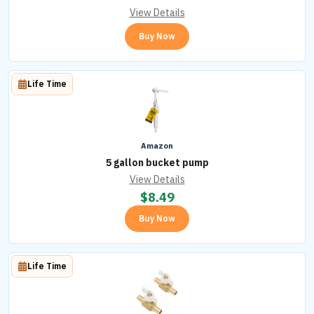
View Details
Buy Now
Life Time
Amazon
5 gallon bucket pump
View Details
$
8.49
Buy Now
Life Time