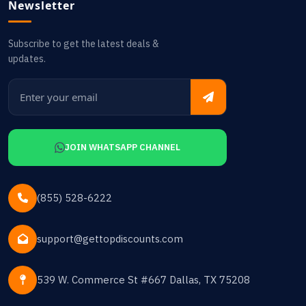
Newsletter
Subscribe to get the latest deals &
updates.
JOIN WHATSAPP CHANNEL
(855) 528-6222
support@gettopdiscounts.com
539 W. Commerce St #667 Dallas, TX 75208