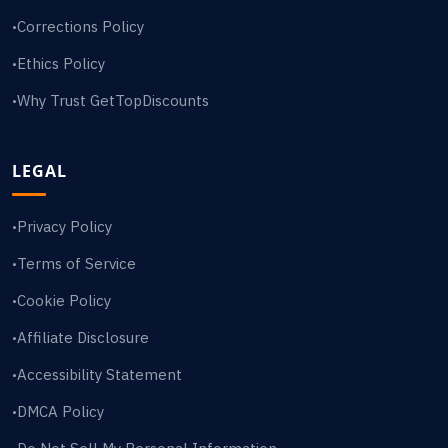
Corrections Policy
•
Ethics Policy
•
Why Trust GetTopDiscounts
•
LEGAL
Privacy Policy
•
Terms of Service
•
Cookie Policy
•
Affiliate Disclosure
•
Accessibility Statement
•
DMCA Policy
•