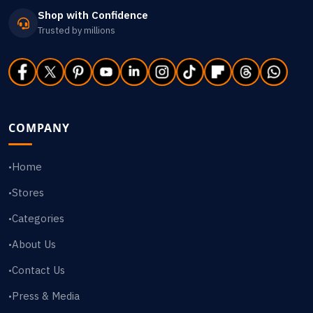
Shop with Confidence
Trusted by millions
COMPANY
Home
•
Stores
•
Categories
•
About Us
•
Contact Us
•
Press & Media
•