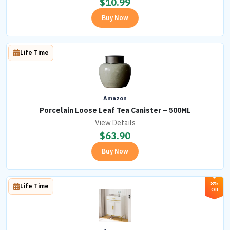
$
10.99
Buy Now
Life Time
Amazon
Porcelain Loose Leaf Tea Canister – 500ML
View Details
$
63.90
Buy Now
8%
Life Time
Off