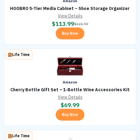
Amazon
HOOBRO 5-Tier Media Cabinet – Shoe Storage Organizer
View Details
$
113.99
$
123.99
Buy Now
Life Time
Amazon
Cherry Bottle Gift Set – 1-Bottle Wine Accessories Kit
View Details
$
69.99
Buy Now
Life Time