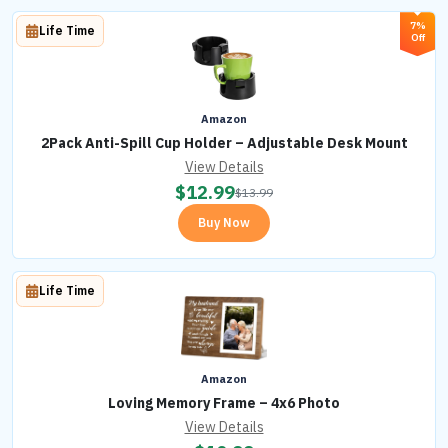
7%
Life Time
Off
Amazon
2Pack Anti-Spill Cup Holder – Adjustable Desk Mount
View Details
$
12.99
$
13.99
Buy Now
Life Time
Amazon
Loving Memory Frame – 4x6 Photo
View Details