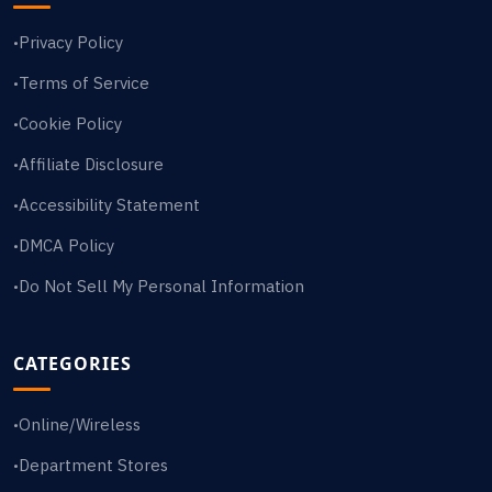
Privacy Policy
•
Terms of Service
•
Cookie Policy
•
Affiliate Disclosure
•
Accessibility Statement
•
DMCA Policy
•
Do Not Sell My Personal Information
•
CATEGORIES
Online/Wireless
•
Department Stores
•