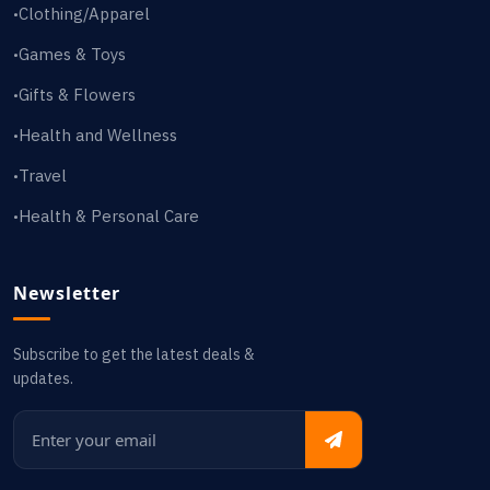
Clothing/Apparel
•
Games & Toys
•
Gifts & Flowers
•
Health and Wellness
•
Travel
•
Health & Personal Care
•
Newsletter
Subscribe to get the latest deals &
updates.