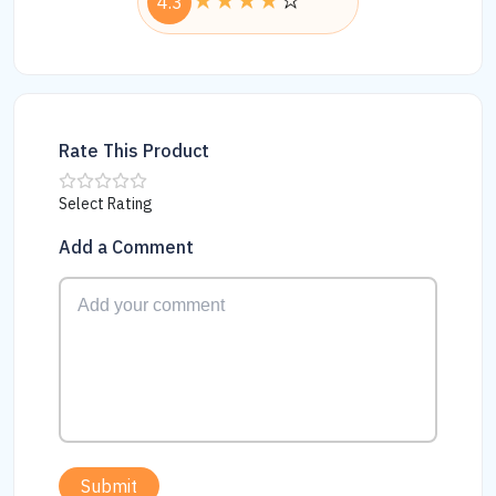
4.3
Rate This Product
Select Rating
Add a Comment
Submit