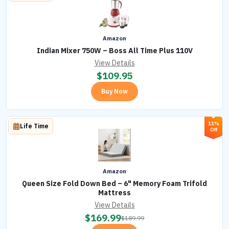
Amazon
Indian Mixer 750W – Boss All Time Plus 110V
View Details
$
109.95
Buy Now
11%
Life Time
Off
Amazon
Queen Size Fold Down Bed – 6" Memory Foam Trifold
Mattress
View Details
$
169.99
$
189.99