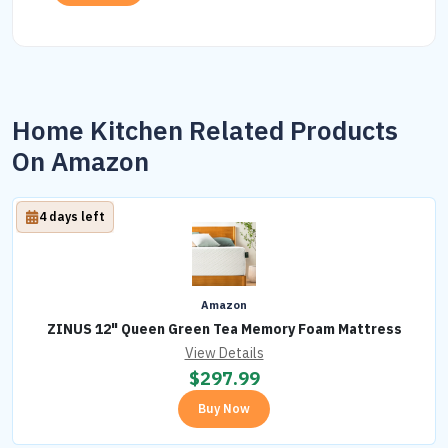
Home Kitchen Related Products
On Amazon
4 days left
Amazon
ZINUS 12" Queen Green Tea Memory Foam Mattress
View Details
$
297.99
Buy Now