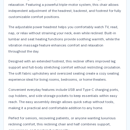
relaxation. Featuring a powerful triple-motor system, this chair allows
independent adjustment of the headrest, backrest, and footrest for fully
customizable comfort positions.
The adjustable power headrest helps you comfortably watch TV, read,
nap, or relax without straining your neck, even while reclined. Built-in
lumbar and seat heating functions provide soothing warmth, while the
vibration massage feature enhances comfort and relaxation
throughout the day.
Designed with an extended footrest, this recliner offers improved leg
support and full-body stretching comfort without restricting circulation.
The soft fabric upholstery and oversized seating create a cozy seating
experience ideal for living rooms, bedrooms, or home theaters.
Convenient everyday features include USB and Type-C charging ports,
cup holders, and side storage pockets to keep essentials within easy
reach. The easy assembly design allows quick setup without tools,
making it a practical and comfortable addition to any home.
Perfect for seniors, recovering patients, or anyone wanting luxurious
reclining comfort, this reclining chair and half combines support,