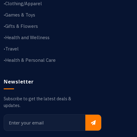
Clothing/Apparel
•
Games & Toys
•
Gifts & Flowers
•
Health and Wellness
•
Travel
•
Health & Personal Care
•
Newsletter
Subscribe to get the latest deals &
updates.