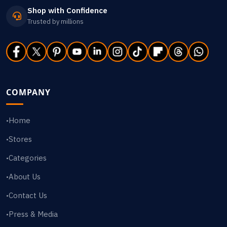
Shop with Confidence
Trusted by millions
COMPANY
Home
•
Stores
•
Categories
•
About Us
•
Contact Us
•
Press & Media
•