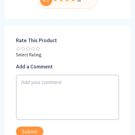
4.2
Rate This Product
Select Rating
Add a Comment
Submit