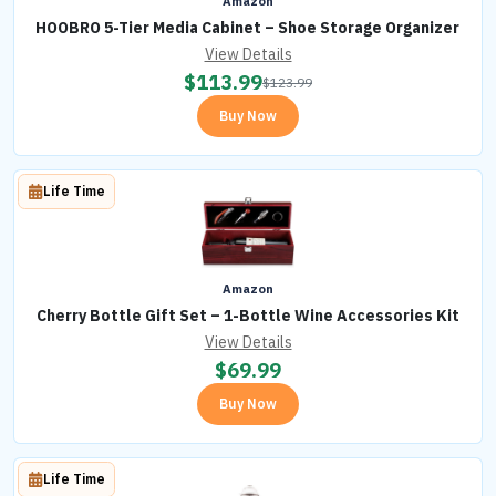
Amazon
HOOBRO 5-Tier Media Cabinet – Shoe Storage Organizer
View Details
$
113.99
$
123.99
Buy Now
Life Time
Amazon
Cherry Bottle Gift Set – 1-Bottle Wine Accessories Kit
View Details
$
69.99
Buy Now
Life Time