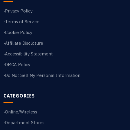
Privacy Policy
•
Terms of Service
•
Cookie Policy
•
Affiliate Disclosure
•
Accessibility Statement
•
DMCA Policy
•
Do Not Sell My Personal Information
•
CATEGORIES
Online/Wireless
•
Department Stores
•