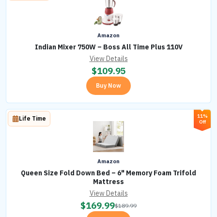
Amazon
Indian Mixer 750W – Boss All Time Plus 110V
View Details
$
109.95
Buy Now
11%
Life Time
Off
Amazon
Queen Size Fold Down Bed – 6" Memory Foam Trifold
Mattress
View Details
$
169.99
$
189.99