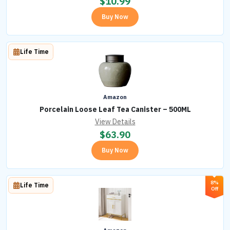
$
10.99
Buy Now
Life Time
Amazon
Porcelain Loose Leaf Tea Canister – 500ML
View Details
$
63.90
Buy Now
8%
Life Time
Off