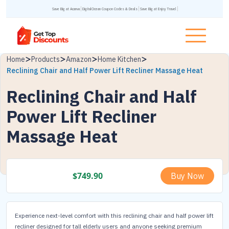
Save Big at Acanva
DigitalOcean Coupon Codes & Deals
Save Big at Enjoy Travel
Home
Products
Amazon
Home Kitchen
Reclining Chair and Half Power Lift Recliner Massage Heat
Reclining Chair and Half
Power Lift Recliner
Massage Heat
$
749.90
Buy Now
Experience next-level comfort with this reclining chair and half power lift
recliner designed for tall elderly users and anyone seeking premium