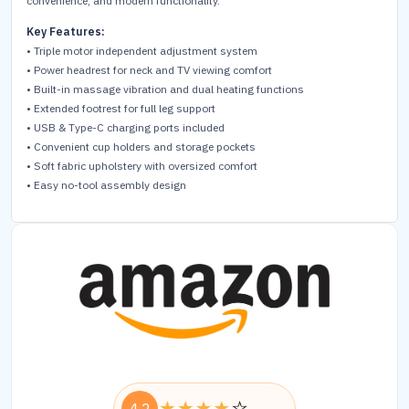
convenience, and modern functionality.
Key Features:
• Triple motor independent adjustment system
• Power headrest for neck and TV viewing comfort
• Built-in massage vibration and dual heating functions
• Extended footrest for full leg support
• USB & Type-C charging ports included
• Convenient cup holders and storage pockets
• Soft fabric upholstery with oversized comfort
• Easy no-tool assembly design