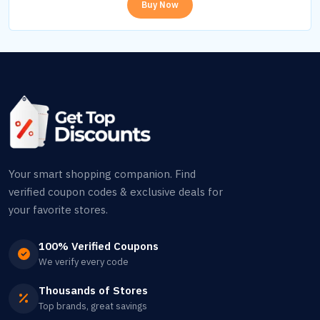
Buy Now
Your smart shopping companion. Find
verified coupon codes & exclusive deals for
your favorite stores.
100% Verified Coupons
We verify every code
Thousands of Stores
Top brands, great savings