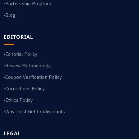
Partnership Program
•
Blog
•
EDITORIAL
Editorial Policy
•
Review Methodology
•
Coupon Verification Policy
•
Corrections Policy
•
Ethics Policy
•
Why Trust GetTopDiscounts
•
LEGAL