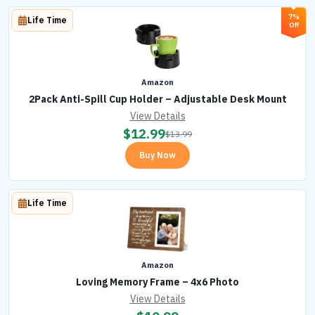
7%
Life Time
Off
Amazon
2Pack Anti-Spill Cup Holder – Adjustable Desk Mount
View Details
$
12.99
$
13.99
Buy Now
Life Time
Amazon
Loving Memory Frame – 4x6 Photo
View Details