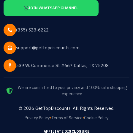
JOIN WHATSAPP CHANNEL
(855) 528-6222
support@gettopdiscounts.com
539 W. Commerce St #667 Dallas, TX 75208
We are committed to your privacy and 100% safe shopping
experience.
©
2026
GetTopDiscounts
. All Rights Reserved.
Privacy Policy
•
Terms of Service
•
Cookie Policy
AFFILIATE DISCLOSURE