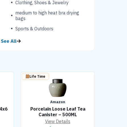
Clothing, Shoes & Jewelry
medium to high heat bra drying
bags
Sports & Outdoors
See All
Life Time
Amazon
 4x6
Porcelain Loose Leaf Tea
Canister – 500ML
View Details