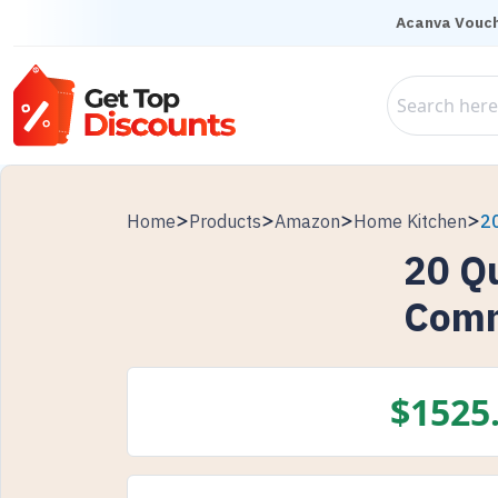
Acanva Vouch
Home
Products
Amazon
Home Kitchen
2
20 Q
Comm
$
1525