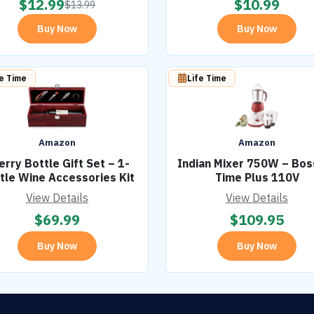
$
12.99
$
10.99
$
13.99
Buy Now
Buy Now
fe Time
Life Time
Amazon
Amazon
erry Bottle Gift Set – 1-
Indian Mixer 750W – Boss
tle Wine Accessories Kit
Time Plus 110V
View Details
View Details
$
69.99
$
109.95
Buy Now
Buy Now