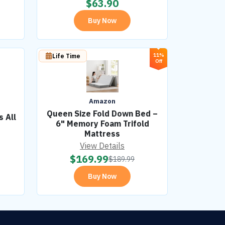
$
63.90
Buy Now
11%
Life Time
Off
Amazon
Queen Size Fold Down Bed –
 All
6" Memory Foam Trifold
Mattress
View Details
$
169.99
$
189.99
Buy Now