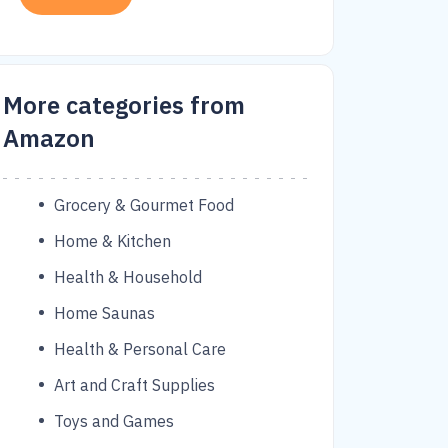
More categories from
Amazon
Grocery & Gourmet Food
Home & Kitchen
Health & Household
Home Saunas
Health & Personal Care
Art and Craft Supplies
Toys and Games