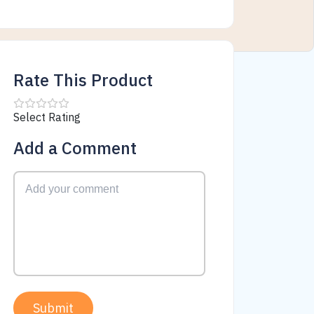
Rate This Product
Select Rating
Add a Comment
Submit