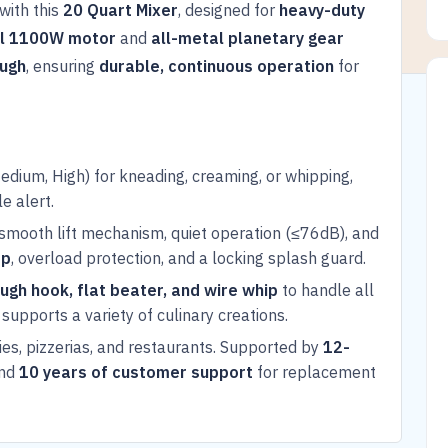
with this
20 Quart Mixer
, designed for
heavy-duty
l 1100W motor
and
all-metal planetary gear
ough
, ensuring
durable, continuous operation
for
dium, High) for kneading, creaming, or whipping,
e alert.
smooth lift mechanism, quiet operation (≤76dB), and
op
, overload protection, and a locking splash guard.
ugh hook, flat beater, and wire whip
to handle all
supports a variety of culinary creations.
ies, pizzerias, and restaurants. Supported by
12-
and
10 years of customer support
for replacement