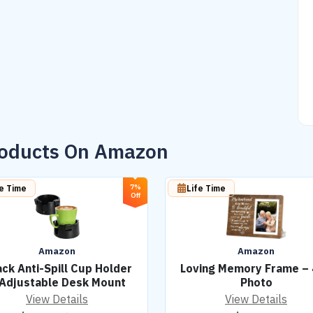
roducts On Amazon
7%
fe Time
Life Time
Off
Amazon
Amazon
ck Anti-Spill Cup Holder
Loving Memory Frame –
 Adjustable Desk Mount
Photo
View Details
View Details