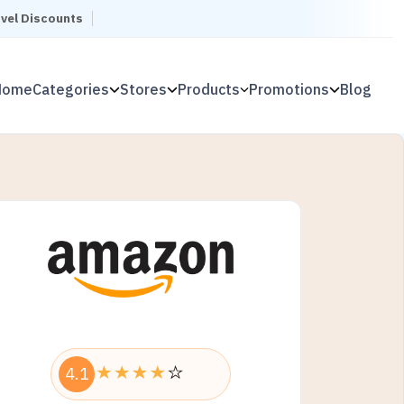
avel Discounts
Home
Categories
Stores
Products
Promotions
Blog
4.1