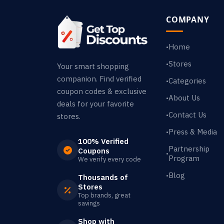
COMPANY
Home
•
Stores
•
Your smart shopping
companion. Find verified
Categories
•
coupon codes & exclusive
About Us
•
deals for your favorite
Contact Us
•
stores.
Press & Media
•
100% Verified
Partnership
Coupons
•
Program
We verify every code
Blog
•
Thousands of
Stores
Top brands, great
savings
Shop with