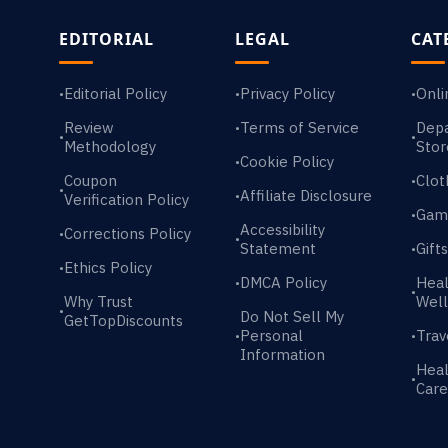
EDITORIAL
LEGAL
CAT
Editorial Policy
Privacy Policy
Onli
•
•
•
Review
Terms of Service
Dep
•
•
•
Methodology
Stor
Cookie Policy
•
Coupon
Clot
•
•
Affiliate Disclosure
•
Verification Policy
Gam
•
Accessibility
Corrections Policy
•
•
Statement
Gift
•
Ethics Policy
•
DMCA Policy
Heal
•
•
Why Trust
Well
•
Do Not Sell My
GetTopDiscounts
Personal
Trav
•
•
Information
Heal
•
Care