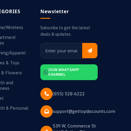
EGORIES
Newsletter
ne/Wireless
Subscribe to get the latest
deals & updates.
artment
es
hing/Apparel
es & Toys
JOIN WHATSAPP
s & Flowers
CHANNEL
th and
ness
(855) 528-6222
el
th & Personal
support@gettopdiscounts.com
539 W. Commerce St