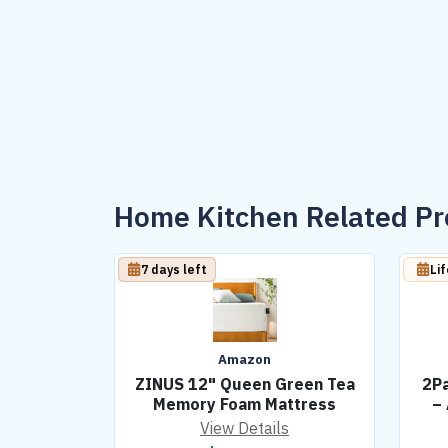
Home Kitchen Related P
7 days left
Li
Amazon
ZINUS 12" Queen Green Tea
2Pa
Memory Foam Mattress
–
View Details