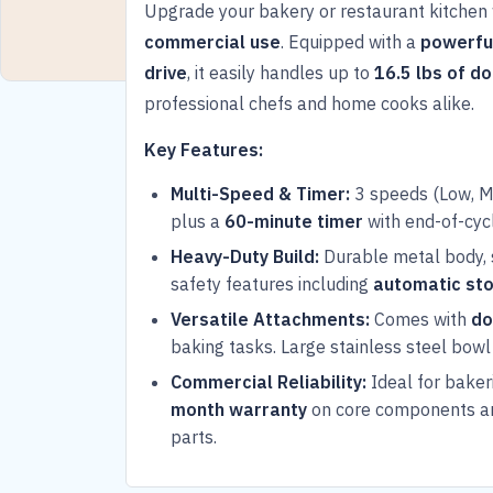
Upgrade your bakery or restaurant kitchen 
commercial use
. Equipped with a
powerfu
drive
, it easily handles up to
16.5 lbs of d
professional chefs and home cooks alike.
Key Features:
Multi-Speed & Timer:
3 speeds (Low, Me
plus a
60-minute timer
with end-of-cycl
Heavy-Duty Build:
Durable metal body, 
safety features including
automatic st
Versatile Attachments:
Comes with
do
baking tasks. Large stainless steel bowl 
Commercial Reliability:
Ideal for baker
month warranty
on core components 
parts.