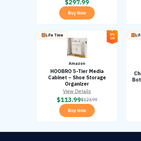
$
297.99
Buy Now
8%
Life Time
Li
Off
Amazon
HOOBRO 5-Tier Media
Ch
Cabinet – Shoe Storage
Bot
Organizer
View Details
$
113.99
$
123.99
Buy Now