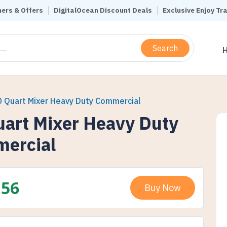
ers & Offers
DigitalOcean Discount Deals
Exclusive Enjoy Tr
Search
0 Quart Mixer Heavy Duty Commercial
uart Mixer Heavy Duty
ercial
.56
Buy Now