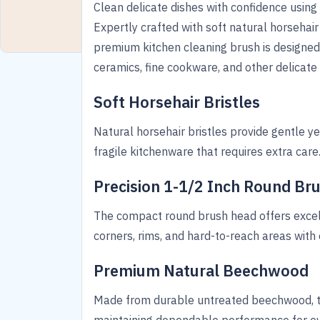
Clean delicate dishes with confidence using
Expertly crafted with soft natural horsehai
premium kitchen cleaning brush is designed
ceramics, fine cookware, and other delicate
Soft Horsehair Bristles
Natural horsehair bristles provide gentle ye
fragile kitchenware that requires extra care
Precision 1-1/2 Inch Round Br
The compact round brush head offers excell
corners, rims, and hard-to-reach areas with 
Premium Natural Beechwood
Made from durable untreated beechwood, th