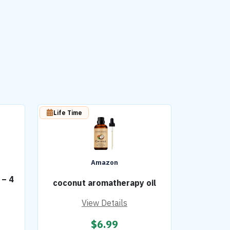
Life Time
Amazon
 – 4
coconut aromatherapy oil
View Details
$
6.99