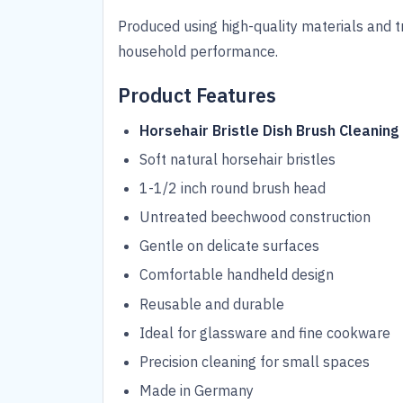
Produced using high-quality materials and t
household performance.
Product Features
Horsehair Bristle Dish Brush Cleaning
Soft natural horsehair bristles
1-1/2 inch round brush head
Untreated beechwood construction
Gentle on delicate surfaces
Comfortable handheld design
Reusable and durable
Ideal for glassware and fine cookware
Precision cleaning for small spaces
Made in Germany