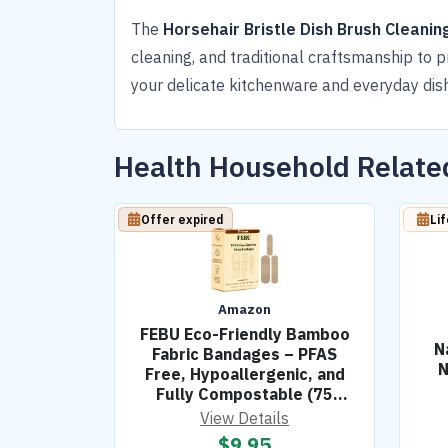
The
Horsehair Bristle Dish Brush Cleanin
cleaning, and traditional craftsmanship to p
your delicate kitchenware and everyday dis
Health Household Relat
Offer expired
Li
Amazon
FEBU Eco-Friendly Bamboo
N
Fabric Bandages – PFAS
N
Free, Hypoallergenic, and
Fully Compostable (75
Count)
View Details
$
9.95