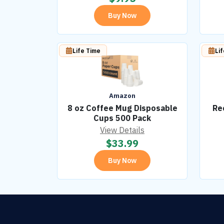
Buy Now
Life Time
Li
Amazon
8 oz Coffee Mug Disposable
Re
Cups 500 Pack
View Details
$
33.99
Buy Now