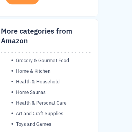
More categories from
Amazon
Grocery & Gourmet Food
Home & Kitchen
Health & Household
Home Saunas
Health & Personal Care
Art and Craft Supplies
Toys and Games