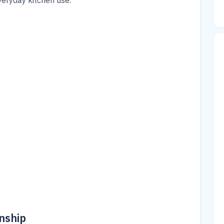
eryday kitchen use.
nship