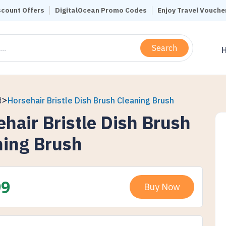
scount Offers
DigitalOcean Promo Codes
Enjoy Travel Vouche
Search
d
Horsehair Bristle Dish Brush Cleaning Brush
hair Bristle Dish Brush
ning Brush
99
Buy Now