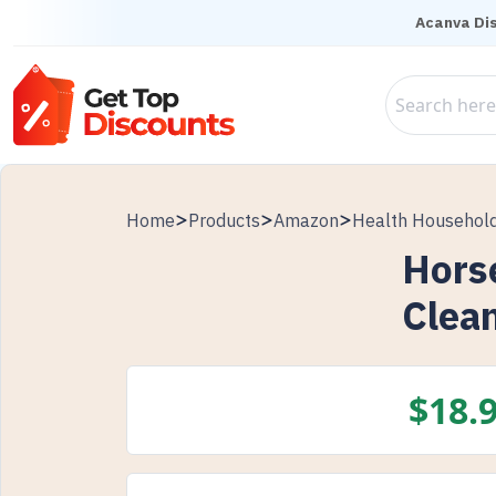
Acanva Di
Home
Products
Amazon
Health Househol
Horse
Clea
$
18.