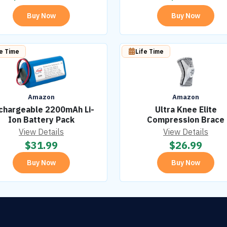
Buy Now
Buy Now
fe Time
Life Time
Amazon
Amazon
chargeable 2200mAh Li-
Ultra Knee Elite
Ion Battery Pack
Compression Brace
View Details
View Details
$
31.99
$
26.99
Buy Now
Buy Now