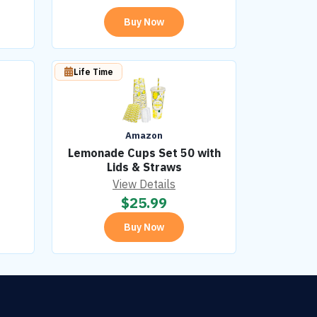
Buy Now
Life Time
Amazon
Lemonade Cups Set 50 with
Lids & Straws
View Details
$
25.99
Buy Now