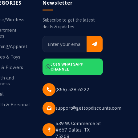
EGORIES
Newsletter
ne/Wireless
Subscribe to get the latest
deals & updates.
artment
es
hing/Apparel
es & Toys
JOIN WHATSAPP
s & Flowers
CHANNEL
th and
ness
(855) 528-6222
el
th & Personal
support@gettopdiscounts.com
539 W. Commerce St
#667 Dallas, TX
75208