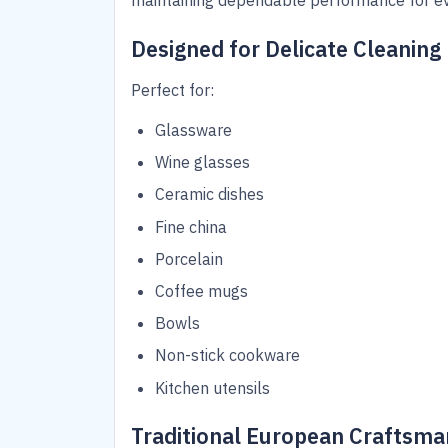
maintaining dependable performance for ev
Designed for Delicate Cleaning
Perfect for:
Glassware
Wine glasses
Ceramic dishes
Fine china
Porcelain
Coffee mugs
Bowls
Non-stick cookware
Kitchen utensils
Traditional European Craftsma