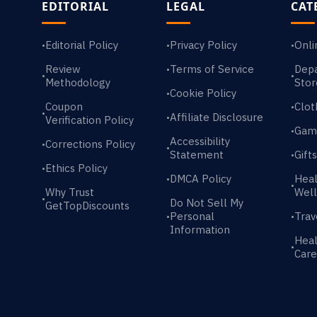
EDITORIAL
LEGAL
CAT
Editorial Policy
Privacy Policy
Onli
•
•
•
Review
Terms of Service
Dep
•
•
•
Methodology
Stor
Cookie Policy
•
Coupon
Clot
•
•
Affiliate Disclosure
•
Verification Policy
Gam
•
Accessibility
Corrections Policy
•
•
Statement
Gift
•
Ethics Policy
•
DMCA Policy
Heal
•
•
Why Trust
Well
•
Do Not Sell My
GetTopDiscounts
Personal
Trav
•
•
Information
Heal
•
Care