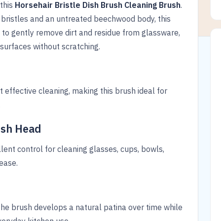
 this
Horsehair Bristle Dish Brush Cleaning Brush
.
r bristles and an untreated beechwood body, this
 to gently remove dirt and residue from glassware,
 surfaces without scratching.
t effective cleaning, making this brush ideal for
.
ush Head
ent control for cleaning glasses, cups, bowls,
ease.
e brush develops a natural patina over time while