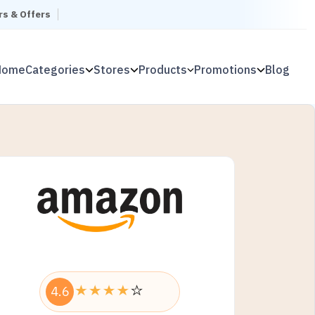
rs & Offers
Home
Categories
Stores
Products
Promotions
Blog
4.6