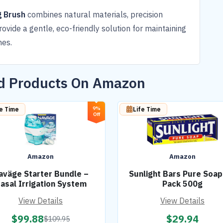
g Brush
combines natural materials, precision
rovide a gentle, eco-friendly solution for maintaining
hes.
ed Products On Amazon
9%
fe Time
Life Time
Off
Amazon
Amazon
aväge Starter Bundle –
Sunlight Bars Pure Soap
asal Irrigation System
Pack 500g
View Details
View Details
$
99.88
$
29.94
$
109.95