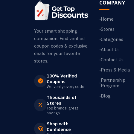
COMPANY
Home
•
Stores
•
Your smart shopping
companion. Find verified
Categories
•
coupon codes & exclusive
About Us
•
deals for your favorite
Contact Us
•
stores.
Press & Media
•
100% Verified
Partnership
Coupons
•
Program
We verify every code
Blog
•
Thousands of
Stores
Top brands, great
savings
Shop with
Confidence