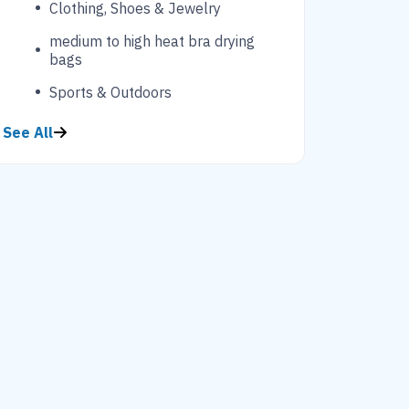
Clothing, Shoes & Jewelry
medium to high heat bra drying
bags
Sports & Outdoors
See All