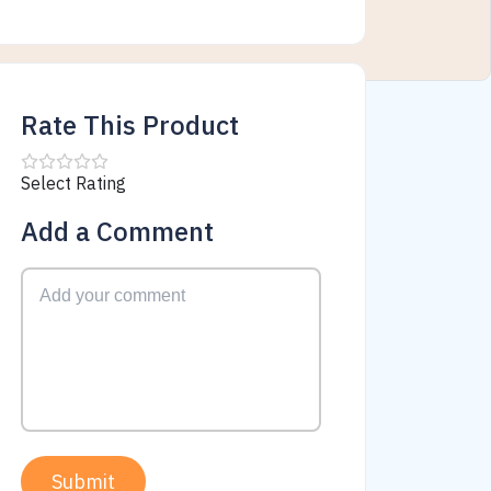
Rate This Product
Select Rating
Add a Comment
Submit