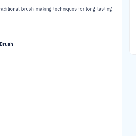
raditional brush-making techniques for long-lasting
 Brush