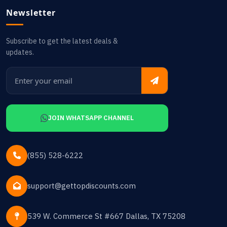
Newsletter
Subscribe to get the latest deals &
updates.
JOIN WHATSAPP CHANNEL
(855) 528-6222
support@gettopdiscounts.com
539 W. Commerce St #667 Dallas, TX 75208