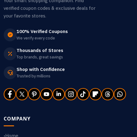
Your smart shopping companion. Find
verified coupon codes & exclusive deals for
your favorite stores.
100% Verified Coupons
We verify every code
Thousands of Stores
Top brands, great savings
Shop with Confidence
Trusted by millions
COMPANY
Home
•