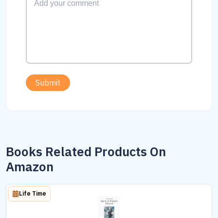
Submit
Books Related Products On
Amazon
Life Time