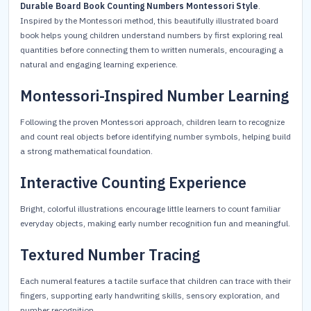
Durable Board Book Counting Numbers Montessori Style
.
Inspired by the Montessori method, this beautifully illustrated board
book helps young children understand numbers by first exploring real
quantities before connecting them to written numerals, encouraging a
natural and engaging learning experience.
Montessori-Inspired Number Learning
Following the proven Montessori approach, children learn to recognize
and count real objects before identifying number symbols, helping build
a strong mathematical foundation.
Interactive Counting Experience
Bright, colorful illustrations encourage little learners to count familiar
everyday objects, making early number recognition fun and meaningful.
Textured Number Tracing
Each numeral features a tactile surface that children can trace with their
fingers, supporting early handwriting skills, sensory exploration, and
number recognition.