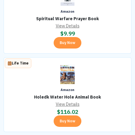
Amazon
Spiritual Warfare Prayer Book
View Details
$
9.99
Buy Now
Life Time
Amazon
Holedk Water Hole Animal Book
View Details
$
116.02
Buy Now