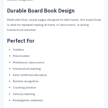
Durable Board Book Design
Made with thick, sturdy pages designed for little hands, this board book
is ideal for repeated reading at home, in classrooms, or during
homeschool activities.
Perfect For
Toddlers
Preschoolers
Montessori classrooms
Homeschool learning
Early childhood education
Number recognition
Counting practice
Sensory learning
Kindergarten readiness