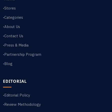
Stores
•
Categories
•
About Us
•
Contact Us
•
Press & Media
•
Partnership Program
•
Blog
•
EDITORIAL
Editorial Policy
•
Review Methodology
•