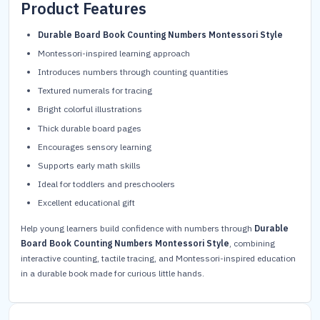
Product Features
Durable Board Book Counting Numbers Montessori Style
Montessori-inspired learning approach
Introduces numbers through counting quantities
Textured numerals for tracing
Bright colorful illustrations
Thick durable board pages
Encourages sensory learning
Supports early math skills
Ideal for toddlers and preschoolers
Excellent educational gift
Help young learners build confidence with numbers through
Durable
Board Book Counting Numbers Montessori Style
, combining
interactive counting, tactile tracing, and Montessori-inspired education
in a durable book made for curious little hands.