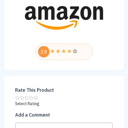
3.8
Rate This Product
Select Rating
Add a Comment