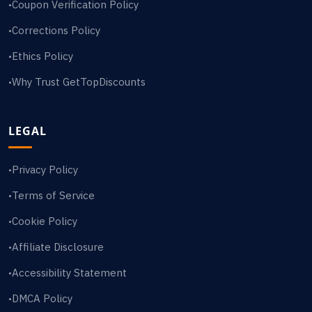
Coupon Verification Policy
•
Corrections Policy
•
Ethics Policy
•
Why Trust GetTopDiscounts
•
LEGAL
Privacy Policy
•
Terms of Service
•
Cookie Policy
•
Affiliate Disclosure
•
Accessibility Statement
•
DMCA Policy
•