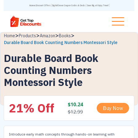
Acanva Discount Offers
DigitalOcean Coupon Codes & Deals
Save Big at Enjoy Travel
Home
Products
Amazon
Books
Durable Board Book Counting Numbers Montessori Style
Durable Board Book
Counting Numbers
Montessori Style
21% Off
$
10.24
Buy Now
$
12.99
Introduce early math concepts through hands-on learning with