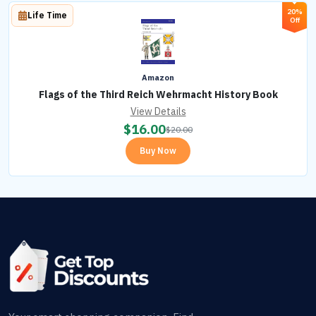
20%
Life Time
Off
Amazon
Flags of the Third Reich Wehrmacht History Book
View Details
$
16.00
$
20.00
Buy Now