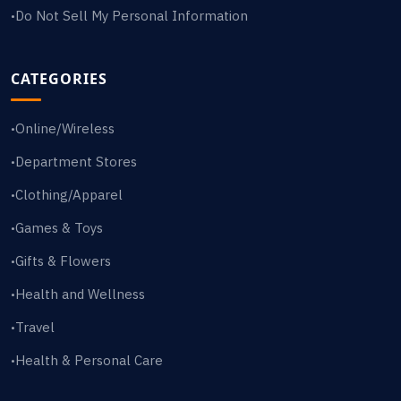
Do Not Sell My Personal Information
•
CATEGORIES
Online/Wireless
•
Department Stores
•
Clothing/Apparel
•
Games & Toys
•
Gifts & Flowers
•
Health and Wellness
•
Travel
•
Health & Personal Care
•