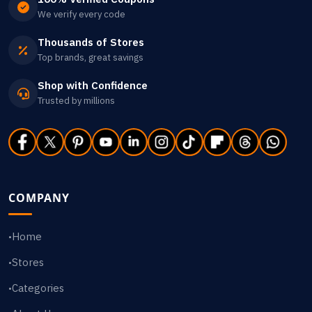
We verify every code
Thousands of Stores
Top brands, great savings
Shop with Confidence
Trusted by millions
COMPANY
Home
•
Stores
•
Categories
•