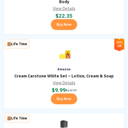
Body
View Details
$
22.35
Buy Now
33%
Life Time
Off
Amazon
Cream Carotone White Set – Lotion, Cream & Soap
View Details
$
9.99
$
14.99
Buy Now
Life Time