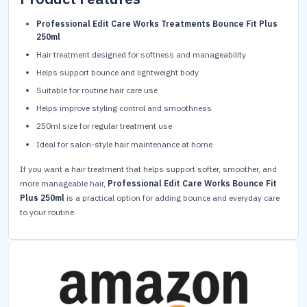
Professional Edit Care Works Treatments Bounce Fit Plus
250ml
Hair treatment designed for softness and manageability
Helps support bounce and lightweight body
Suitable for routine hair care use
Helps improve styling control and smoothness
250ml size for regular treatment use
Ideal for salon-style hair maintenance at home
If you want a hair treatment that helps support softer, smoother, and
more manageable hair,
Professional Edit Care Works Bounce Fit
Plus 250ml
is a practical option for adding bounce and everyday care
to your routine.