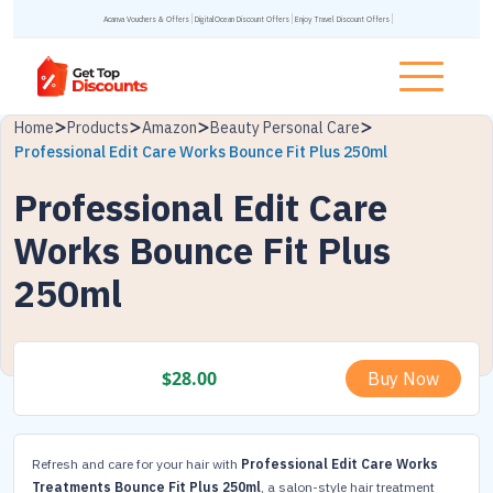
Acanva Vouchers & Offers
DigitalOcean Discount Offers
Enjoy Travel Discount Offers
Home
Products
Amazon
Beauty Personal Care
Professional Edit Care Works Bounce Fit Plus 250ml
Professional Edit Care
Works Bounce Fit Plus
250ml
$
28.00
Buy Now
Refresh and care for your hair with
Professional Edit Care Works
Treatments Bounce Fit Plus 250ml
, a salon-style hair treatment