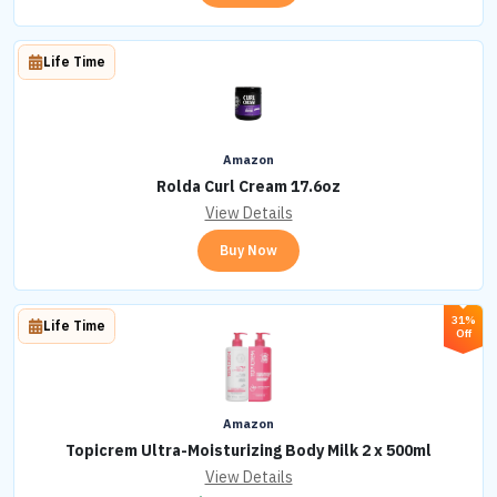
Life Time
Amazon
Rolda Curl Cream 17.6oz
View Details
Buy Now
31%
Life Time
Off
Amazon
Topicrem Ultra-Moisturizing Body Milk 2 x 500ml
View Details