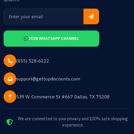
JOIN WHATSAPP CHANNEL
(855) 528-6222
support@gettopdiscounts.com
539 W. Commerce St #667 Dallas, TX 75208
We are committed to your privacy and 100% safe shopping
experience.