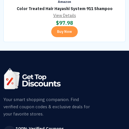
Amazon
Color Treated Hair Hayashi System 911 Shampoo
View Details
$
97.98
Buy Now
Your smart shopping companion. Find
verified coupon codes & exclusive deals for
your favorite stores.
100% Verified Coupons