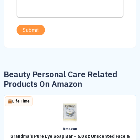
Submit
Beauty Personal Care Related
Products On Amazon
Life Time
Amazon
Grandma's Pure Lye Soap Bar – 6.0 oz Unscented Face &