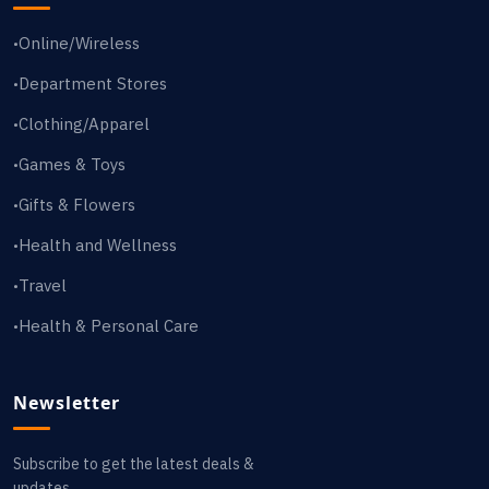
Online/Wireless
•
Department Stores
•
Clothing/Apparel
•
Games & Toys
•
Gifts & Flowers
•
Health and Wellness
•
Travel
•
Health & Personal Care
•
Newsletter
Subscribe to get the latest deals &
updates.