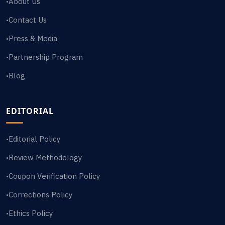
About Us
•
Contact Us
•
Press & Media
•
Partnership Program
•
Blog
•
EDITORIAL
Editorial Policy
•
Review Methodology
•
Coupon Verification Policy
•
Corrections Policy
•
Ethics Policy
•