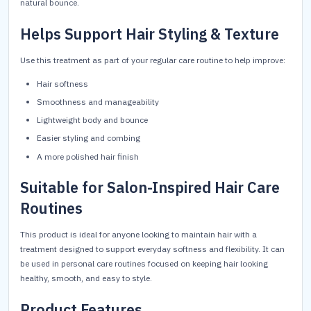
natural bounce.
Helps Support Hair Styling & Texture
Use this treatment as part of your regular care routine to help improve:
Hair softness
Smoothness and manageability
Lightweight body and bounce
Easier styling and combing
A more polished hair finish
Suitable for Salon-Inspired Hair Care
Routines
This product is ideal for anyone looking to maintain hair with a
treatment designed to support everyday softness and flexibility. It can
be used in personal care routines focused on keeping hair looking
healthy, smooth, and easy to style.
Product Features