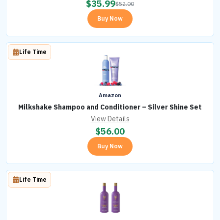
$
35.99
$
52.00
Buy Now
Life Time
Amazon
Milkshake Shampoo and Conditioner – Silver Shine Set
View Details
$
56.00
Buy Now
Life Time