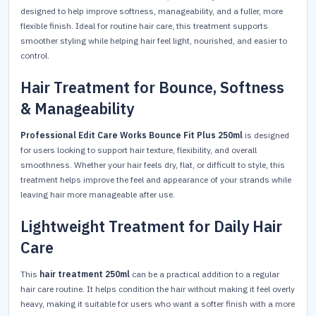
designed to help improve softness, manageability, and a fuller, more
flexible finish. Ideal for routine hair care, this treatment supports
smoother styling while helping hair feel light, nourished, and easier to
control.
Hair Treatment for Bounce, Softness
& Manageability
Professional Edit Care Works Bounce Fit Plus 250ml
is designed
for users looking to support hair texture, flexibility, and overall
smoothness. Whether your hair feels dry, flat, or difficult to style, this
treatment helps improve the feel and appearance of your strands while
leaving hair more manageable after use.
Lightweight Treatment for Daily Hair
Care
This
hair treatment 250ml
can be a practical addition to a regular
hair care routine. It helps condition the hair without making it feel overly
heavy, making it suitable for users who want a softer finish with a more