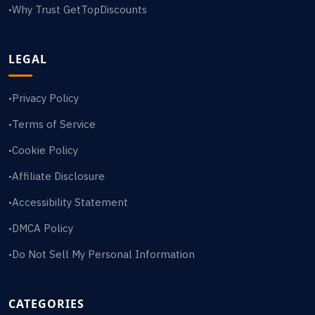
Why Trust GetTopDiscounts
•
LEGAL
Privacy Policy
•
Terms of Service
•
Cookie Policy
•
Affiliate Disclosure
•
Accessibility Statement
•
DMCA Policy
•
Do Not Sell My Personal Information
•
CATEGORIES