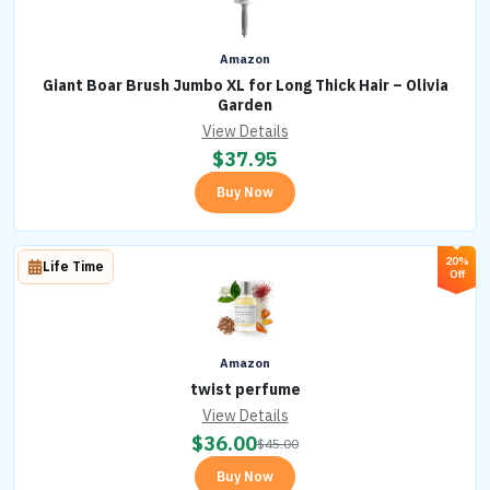
Amazon
Giant Boar Brush Jumbo XL for Long Thick Hair – Olivia
Garden
View Details
$
37.95
Buy Now
20%
Life Time
Off
Amazon
twist perfume
View Details
$
36.00
$
45.00
Buy Now