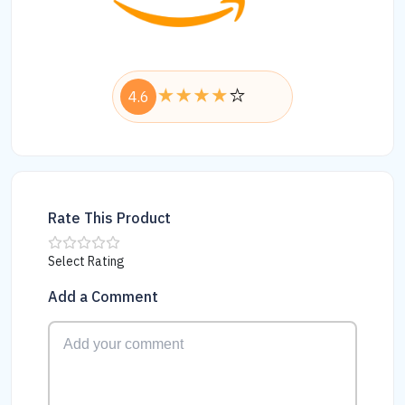
4.6
Rate This Product
Select Rating
Add a Comment