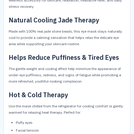
wellness accessory for skincare, relaxation, headache relief, and daily
stress recovery.
Natural Cooling Jade Therapy
Made with 100% real jade stone beads, this eye mask stays naturally
cool to provide a calming sensation that helps relax the delicate eye
area while supporting your skincare routine.
Helps Reduce Puffiness & Tired Eyes
The gentle weight and cooling effect help minimize the appearance of
under-eye puffiness, redness, and signs of fatigue while promoting a
more refreshed, youthful-looking complexion.
Hot & Cold Therapy
Use the mask chilled from the refrigerator for cooling comfort or gently
warmed for relaxing heat therapy. Perfect for:
Puffy eyes
Facial tension