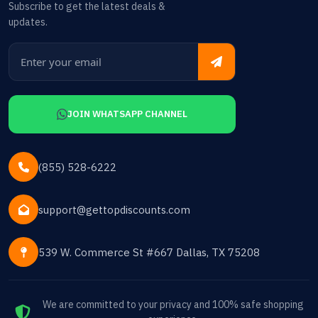
Subscribe to get the latest deals &
updates.
JOIN WHATSAPP CHANNEL
(855) 528-6222
support@gettopdiscounts.com
539 W. Commerce St #667 Dallas, TX 75208
We are committed to your privacy and 100% safe shopping