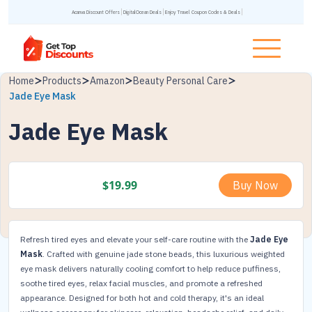
Acanva Discount Offers
DigitalOcean Deals
Enjoy Travel Coupon Codes & Deals
Home
Products
Amazon
Beauty Personal Care
Jade Eye Mask
Jade Eye Mask
$
19.99
Buy Now
Refresh tired eyes and elevate your self-care routine with the
Jade Eye
Mask
. Crafted with genuine jade stone beads, this luxurious weighted
eye mask delivers naturally cooling comfort to help reduce puffiness,
soothe tired eyes, relax facial muscles, and promote a refreshed
appearance. Designed for both hot and cold therapy, it's an ideal