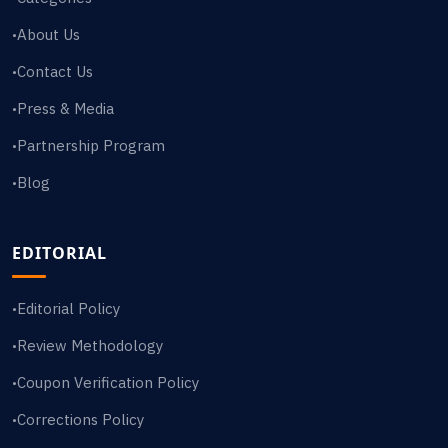
About Us
•
Contact Us
•
Press & Media
•
Partnership Program
•
Blog
•
EDITORIAL
Editorial Policy
•
Review Methodology
•
Coupon Verification Policy
•
Corrections Policy
•