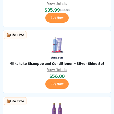
View Details
$
35.99
$
52.00
Buy Now
Life Time
Amazon
Milkshake Shampoo and Conditioner – Silver Shine Set
View Details
$
56.00
Buy Now
Life Time