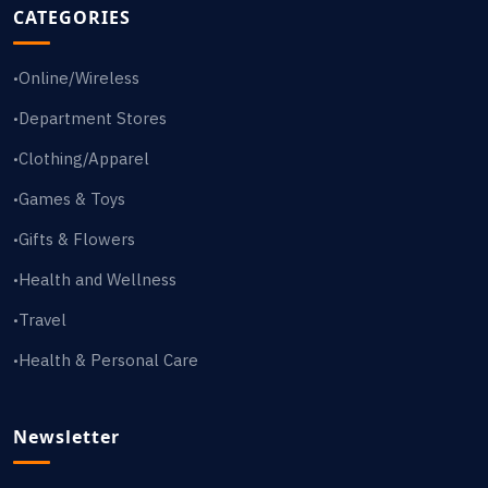
CATEGORIES
Online/Wireless
•
Department Stores
•
Clothing/Apparel
•
Games & Toys
•
Gifts & Flowers
•
Health and Wellness
•
Travel
•
Health & Personal Care
•
Newsletter