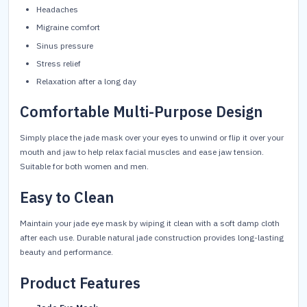
Headaches
Migraine comfort
Sinus pressure
Stress relief
Relaxation after a long day
Comfortable Multi-Purpose Design
Simply place the jade mask over your eyes to unwind or flip it over your
mouth and jaw to help relax facial muscles and ease jaw tension.
Suitable for both women and men.
Easy to Clean
Maintain your jade eye mask by wiping it clean with a soft damp cloth
after each use. Durable natural jade construction provides long-lasting
beauty and performance.
Product Features