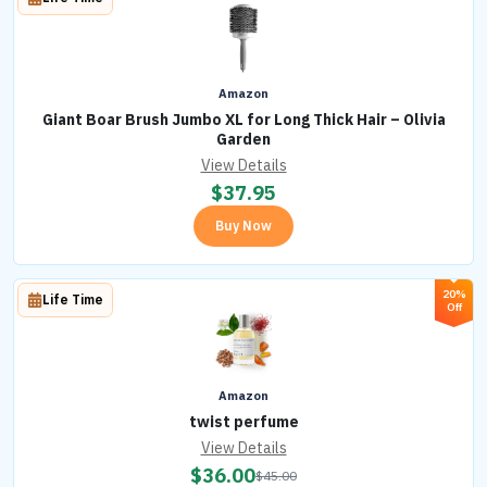
Amazon
Giant Boar Brush Jumbo XL for Long Thick Hair – Olivia
Garden
View Details
$
37.95
Buy Now
20%
Life Time
Off
Amazon
twist perfume
View Details
$
36.00
$
45.00