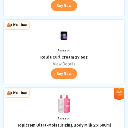
Buy Now
Life Time
Amazon
Rolda Curl Cream 17.6oz
View Details
Buy Now
31%
Life Time
Off
Amazon
Topicrem Ultra-Moisturizing Body Milk 2 x 500ml