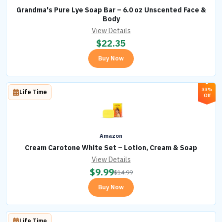
Grandma's Pure Lye Soap Bar – 6.0 oz Unscented Face &
Body
View Details
$
22.35
Buy Now
33%
Life Time
Off
Amazon
Cream Carotone White Set – Lotion, Cream & Soap
View Details
$
9.99
$
14.99
Buy Now
Life Time