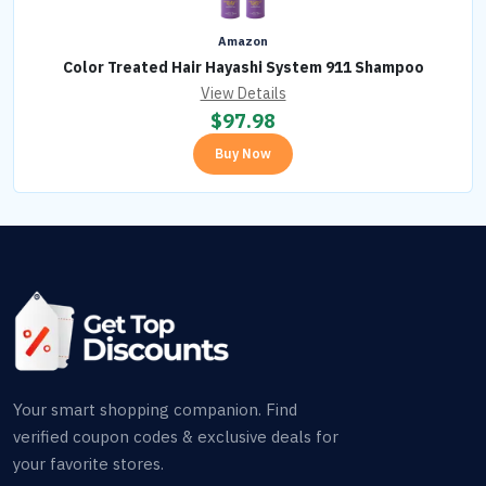
Amazon
Color Treated Hair Hayashi System 911 Shampoo
View Details
$
97.98
Buy Now
Your smart shopping companion. Find
verified coupon codes & exclusive deals for
your favorite stores.