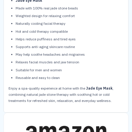
Jade Eye Mask
Made with 100% real jade stone beads
Weighted design for relaxing comfort
Naturally cooling facial therapy
Hot and cold therapy compatible
Helps reduce puffiness and tired eyes
Supports anti-aging skincare routine
May help soothe headaches and migraines
Relaxes facial muscles and jaw tension
Suitable for men and women
Reusable and easy to clean
Enjoy a spa-quality experience at home with the
Jade Eye Mask
,
combining natural jade stone therapy with soothing hot or cold
treatments for refreshed skin, relaxation, and everyday wellness.