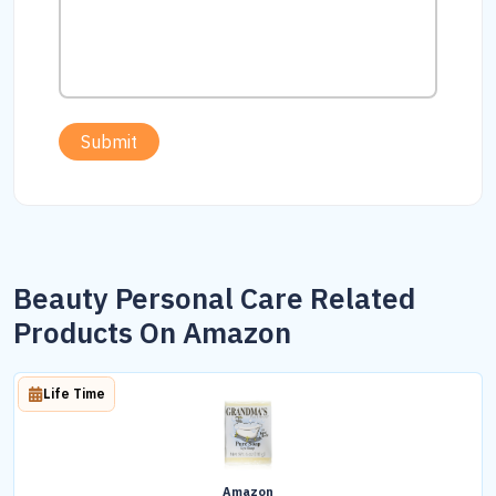
Submit
Beauty Personal Care Related
Products On Amazon
Life Time
Amazon