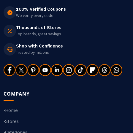
100% Verified Coupons
We verify every code
Thousands of Stores
Top brands, great savings
Shop with Confidence
Trusted by millions
COMPANY
Home
•
Stores
•
Categories
•