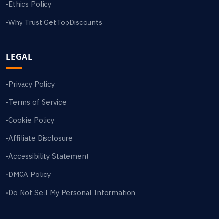
Ethics Policy
•
Why Trust GetTopDiscounts
•
LEGAL
Privacy Policy
•
Terms of Service
•
Cookie Policy
•
Affiliate Disclosure
•
Accessibility Statement
•
DMCA Policy
•
Do Not Sell My Personal Information
•