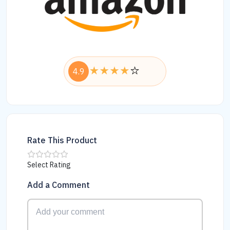
4.9
Rate This Product
Select Rating
Add a Comment