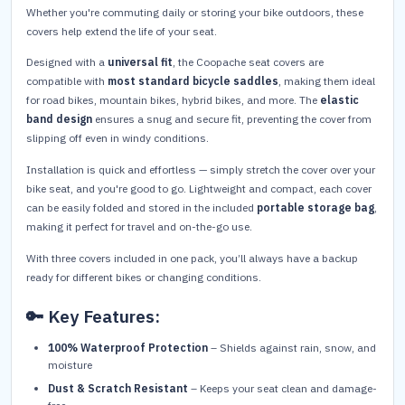
Whether you're commuting daily or storing your bike outdoors, these
covers help extend the life of your seat.
Designed with a
universal fit
, the Coopache seat covers are
compatible with
most standard bicycle saddles
, making them ideal
for road bikes, mountain bikes, hybrid bikes, and more. The
elastic
band design
ensures a snug and secure fit, preventing the cover from
slipping off even in windy conditions.
Installation is quick and effortless — simply stretch the cover over your
bike seat, and you're good to go. Lightweight and compact, each cover
can be easily folded and stored in the included
portable storage bag
,
making it perfect for travel and on-the-go use.
With three covers included in one pack, you’ll always have a backup
ready for different bikes or changing conditions.
🔑 Key Features:
100% Waterproof Protection
– Shields against rain, snow, and
moisture
Dust & Scratch Resistant
– Keeps your seat clean and damage-