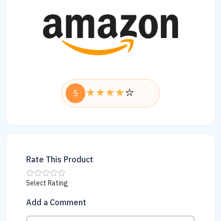
5
Rate This Product
Select Rating
Add a Comment