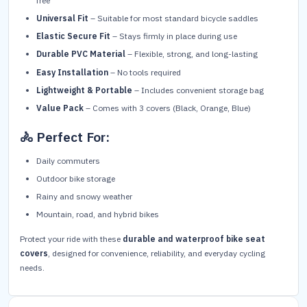
free
Universal Fit
– Suitable for most standard bicycle saddles
Elastic Secure Fit
– Stays firmly in place during use
Durable PVC Material
– Flexible, strong, and long-lasting
Easy Installation
– No tools required
Lightweight & Portable
– Includes convenient storage bag
Value Pack
– Comes with 3 covers (Black, Orange, Blue)
🚴 Perfect For:
Daily commuters
Outdoor bike storage
Rainy and snowy weather
Mountain, road, and hybrid bikes
Protect your ride with these
durable and waterproof bike seat
covers
, designed for convenience, reliability, and everyday cycling
needs.