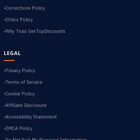
Corrections Policy
•
Ethics Policy
•
Why Trust GetTopDiscounts
•
LEGAL
Privacy Policy
•
Terms of Service
•
Cookie Policy
•
Affiliate Disclosure
•
Accessibility Statement
•
DMCA Policy
•
Do Not Sell My Personal Information
•