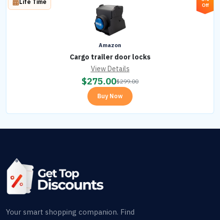
Life Time
Off
Amazon
Cargo trailer door locks
View Details
$
275.00
$
299.00
Buy Now
Your smart shopping companion. Find