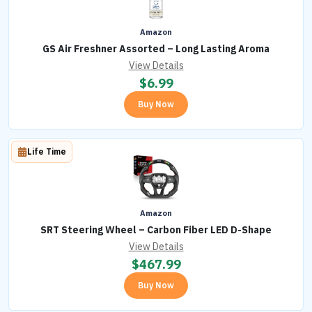
Amazon
GS Air Freshner Assorted – Long Lasting Aroma
View Details
$
6.99
Buy Now
Life Time
Amazon
SRT Steering Wheel – Carbon Fiber LED D-Shape
View Details
$
467.99
Buy Now