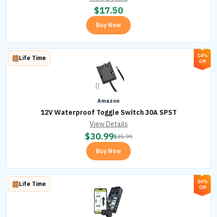
$
17.50
Buy Now
14%
Life Time
Off
Amazon
12V Waterproof Toggle Switch 30A SPST
View Details
$
30.99
$
35.99
Buy Now
24%
Life Time
Off