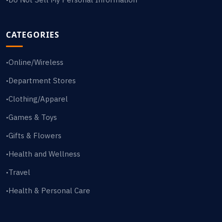
CATEGORIES
Online/Wireless
•
Department Stores
•
Clothing/Apparel
•
Games & Toys
•
Gifts & Flowers
•
Health and Wellness
•
Travel
•
Health & Personal Care
•