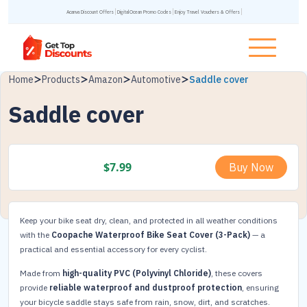
Acanva Discount Offers
DigitalOcean Promo Codes
Enjoy Travel Vouchers & Offers
Home
Products
Amazon
Automotive
Saddle cover
Saddle cover
$
7.99
Buy Now
Keep your bike seat dry, clean, and protected in all weather conditions
with the
Coopache Waterproof Bike Seat Cover (3-Pack)
— a
practical and essential accessory for every cyclist.
Made from
high-quality PVC (Polyvinyl Chloride)
, these covers
provide
reliable waterproof and dustproof protection
, ensuring
your bicycle saddle stays safe from rain, snow, dirt, and scratches.