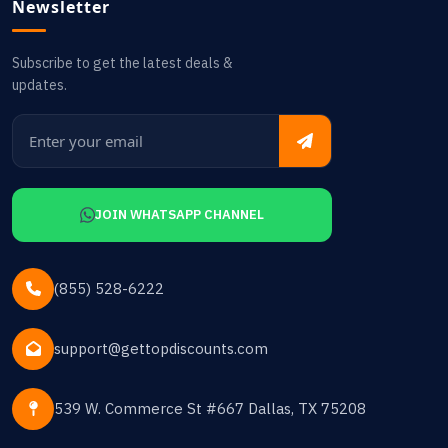
Newsletter
Subscribe to get the latest deals &
updates.
JOIN WHATSAPP CHANNEL
(855) 528-6222
support@gettopdiscounts.com
539 W. Commerce St #667 Dallas, TX 75208