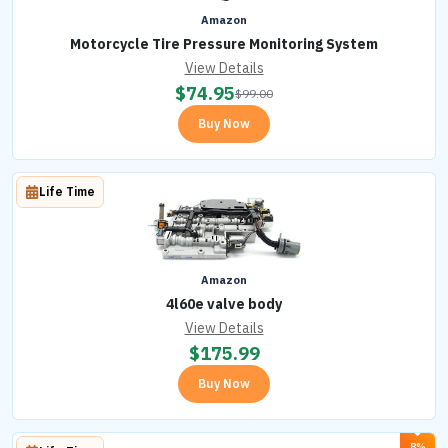
Amazon
Motorcycle Tire Pressure Monitoring System
View Details
$
74.95
$
99.00
Buy Now
Life Time
Amazon
4l60e valve body
View Details
$
175.99
Buy Now
8%