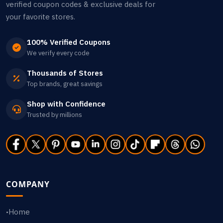
verified coupon codes & exclusive deals for
your favorite stores.
100% Verified Coupons
We verify every code
Thousands of Stores
Top brands, great savings
Shop with Confidence
Trusted by millions
COMPANY
Home
•