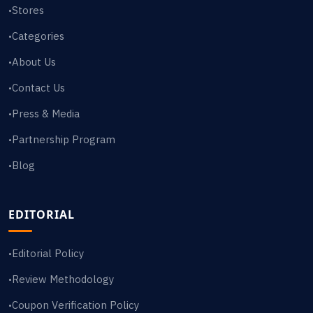
Stores
•
Categories
•
About Us
•
Contact Us
•
Press & Media
•
Partnership Program
•
Blog
•
EDITORIAL
Editorial Policy
•
Review Methodology
•
Coupon Verification Policy
•