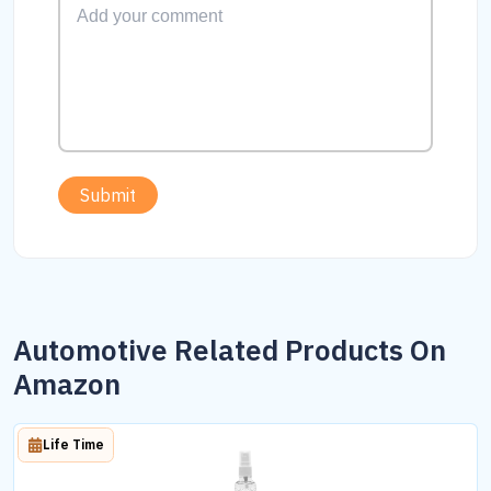
Submit
Automotive Related Products On
Amazon
Life Time