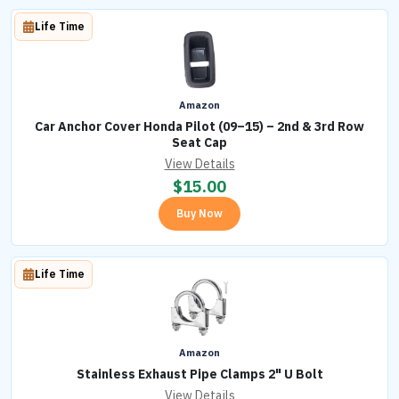
Life Time
Amazon
Car Anchor Cover Honda Pilot (09–15) – 2nd & 3rd Row
Seat Cap
View Details
$
15.00
Buy Now
Life Time
Amazon
Stainless Exhaust Pipe Clamps 2" U Bolt
View Details