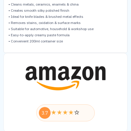
• Cleans metals, ceramics, enamels & china
• Creates smooth silky polished finish
• Ideal for knife blades & brushed metal effects
• Removes stains, oxidation & surface marks
• Suitable for automotive, household & workshop use
• Easy-to-apply creamy paste formula
• Convenient 200ml container size
3.7