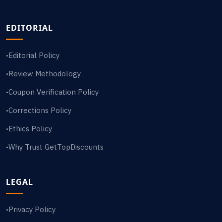
EDITORIAL
Editorial Policy
•
Review Methodology
•
Coupon Verification Policy
•
Corrections Policy
•
Ethics Policy
•
Why Trust GetTopDiscounts
•
LEGAL
Privacy Policy
•