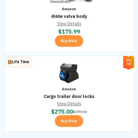
Amazon
4l60e valve body
View Details
$
175.99
Buy Now
8%
Life Time
Off
Amazon
Cargo trailer door locks
View Details
$
275.00
$
299.00
Buy Now