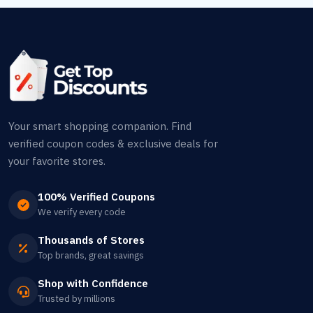
Your smart shopping companion. Find
verified coupon codes & exclusive deals for
your favorite stores.
100% Verified Coupons
We verify every code
Thousands of Stores
Top brands, great savings
Shop with Confidence
Trusted by millions