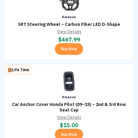
Amazon
SRT Steering Wheel – Carbon Fiber LED D-Shape
View Details
$
467.99
Buy Now
Life Time
Amazon
Car Anchor Cover Honda Pilot (09–15) – 2nd & 3rd Row
Seat Cap
View Details
$
15.00
Buy Now