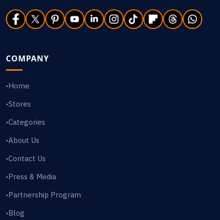
COMPANY
Home
•
Stores
•
Categories
•
About Us
•
Contact Us
•
Press & Media
•
Partnership Program
•
Blog
•