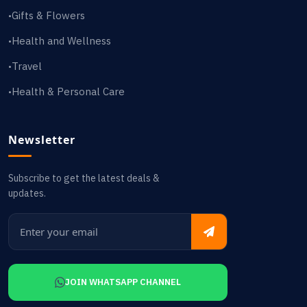
Gifts & Flowers
•
Health and Wellness
•
Travel
•
Health & Personal Care
•
Newsletter
Subscribe to get the latest deals &
updates.
JOIN WHATSAPP CHANNEL