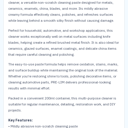
cleaner, a versatile non-scratch cleaning paste designed for metals,
ceramics, enamels, china, blades, and more. Its mildly abrasive
creamy formula effectively cleans, polishes, and refreshes surfaces
while leaving behind a smooth silky finish without causing damage.
Perfect for household, automotive, and workshop applications, this
cleaner works exceptionally well on metal surfaces including knife
blades, helping create a refined brushed metal finish. It is also ideal for
ceramics, glazed surfaces, enamel coatings, and delicate china items
that require careful cleaning and polishing.
The easy-to-use paste formula helps remove oxidation, stains, marks,
and surface buildup while maintaining the original look of the material.
Whether you're restoring shine to tools, polishing decorative items, or
cleaning automotive parts, PRE-LIM delivers professional-looking
results with minimal effort.
Packed in a convenient 200ml container, this multi-purpose cleaner is
suitable for regular maintenance, detailing, restoration work, and DIY
projects.
Key Features:
• Mildly abrasive non-scratch cleaning paste