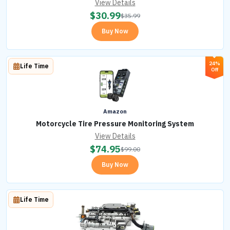
View Details
$
30.99
$
35.99
Buy Now
24%
Life Time
Off
Amazon
Motorcycle Tire Pressure Monitoring System
View Details
$
74.95
$
99.00
Buy Now
Life Time