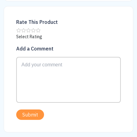
Rate This Product
Select Rating
Add a Comment
Submit