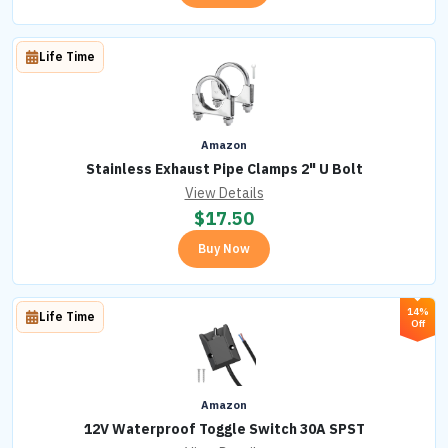
Life Time
Amazon
Stainless Exhaust Pipe Clamps 2" U Bolt
View Details
$
17.50
Buy Now
14%
Life Time
Off
Amazon
12V Waterproof Toggle Switch 30A SPST