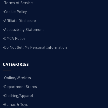
Terms of Service
•
Cookie Policy
•
Affiliate Disclosure
•
Accessibility Statement
•
DMCA Policy
•
Do Not Sell My Personal Information
•
CATEGORIES
Online/Wireless
•
Department Stores
•
Clothing/Apparel
•
Games & Toys
•