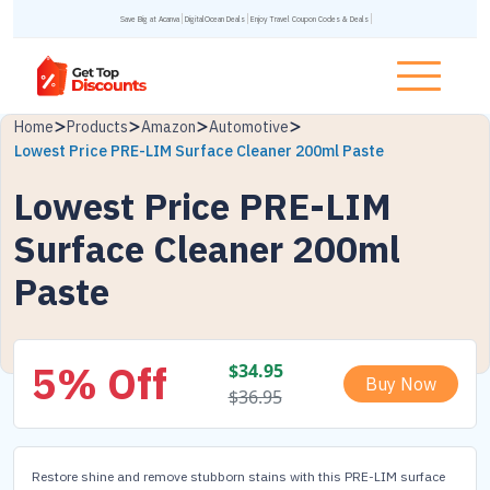
Save Big at Acanva
DigitalOcean Deals
Enjoy Travel Coupon Codes & Deals
Home
Products
Amazon
Automotive
Lowest Price PRE-LIM Surface Cleaner 200ml Paste
Lowest Price PRE-LIM
Surface Cleaner 200ml
Paste
5% Off
$
34.95
Buy Now
$
36.95
Restore shine and remove stubborn stains with this PRE-LIM surface