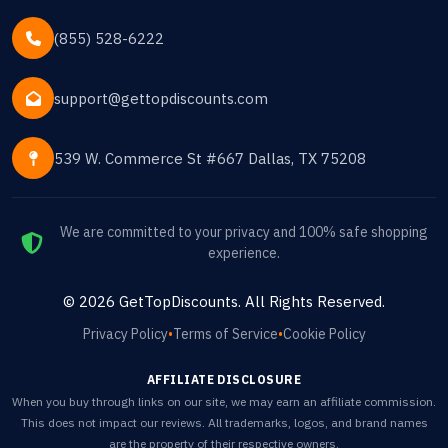
(855) 528-6222
support@gettopdiscounts.com
539 W. Commerce St #667 Dallas, TX 75208
We are committed to your privacy and 100% safe shopping
experience.
©
2026
GetTopDiscounts
. All Rights Reserved.
Privacy Policy
•
Terms of Service
•
Cookie Policy
AFFILIATE DISCLOSURE
When you buy through links on our site, we may earn an affiliate commission.
This does not impact our reviews. All trademarks, logos, and brand names
are the property of their respective owners.