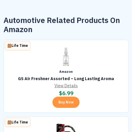
Automotive Related Products On
Amazon
Life Time
Amazon
GS Air Freshner Assorted – Long Lasting Aroma
View Details
$
6.99
Buy Now
Life Time