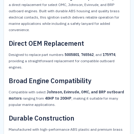
a direct replacement for select OMC, Johnson, Evinrude, and BRP
outboard engines. Built with durable ABS housing and quality brass
electrical contacts, this ignition switch delivers reliable operation for
marine applications while including a safety lanyard for added
convenience.
Direct OEM Replacement
Designed to replace part numbers
5005801
,
765562
, and
175974
,
providing a straightforward replacement for compatible outboard
engines.
Broad Engine Compatibility
Compatible with select
Johnson, Evinrude, OMC, and BRP outboard
motors
ranging from
40HP to 200HP
, making it suitable for many
popular marine applications.
Durable Construction
Manufactured with high-performance ABS plastic and premium brass