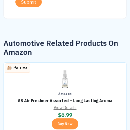
Submit
Automotive Related Products On
Amazon
Life Time
Amazon
GS Air Freshner Assorted – Long Lasting Aroma
View Details
$
6.99
Buy Now