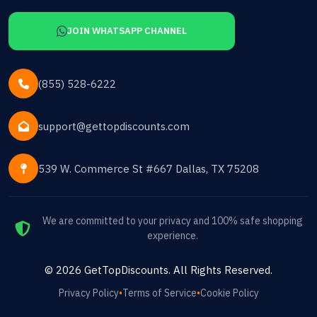
JOIN WHATSAPP CHANNEL
(855) 528-6222
support@gettopdiscounts.com
539 W. Commerce St #667 Dallas, TX 75208
We are committed to your privacy and 100% safe shopping
experience.
©
2026
GetTopDiscounts
. All Rights Reserved.
Privacy Policy
•
Terms of Service
•
Cookie Policy