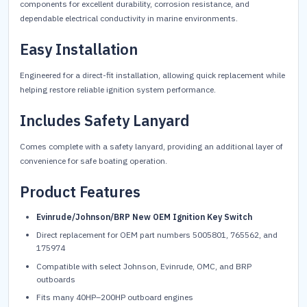
components for excellent durability, corrosion resistance, and
dependable electrical conductivity in marine environments.
Easy Installation
Engineered for a direct-fit installation, allowing quick replacement while
helping restore reliable ignition system performance.
Includes Safety Lanyard
Comes complete with a safety lanyard, providing an additional layer of
convenience for safe boating operation.
Product Features
Evinrude/Johnson/BRP New OEM Ignition Key Switch
Direct replacement for OEM part numbers 5005801, 765562, and
175974
Compatible with select Johnson, Evinrude, OMC, and BRP
outboards
Fits many 40HP–200HP outboard engines