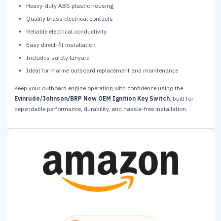
Heavy-duty ABS plastic housing
Quality brass electrical contacts
Reliable electrical conductivity
Easy direct-fit installation
Includes safety lanyard
Ideal for marine outboard replacement and maintenance
Keep your outboard engine operating with confidence using the
Evinrude/Johnson/BRP New OEM Ignition Key Switch
, built for
dependable performance, durability, and hassle-free installation.