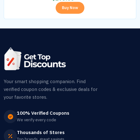
Buy Now
Your smart shopping companion. Find
verified coupon codes & exclusive deals for
your favorite stores.
100% Verified Coupons
We verify every code
Thousands of Stores
Top brands, great savings