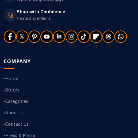
Shop with Confidence
Trusted by millions
COMPANY
Home
•
Stores
•
Categories
•
About Us
•
Contact Us
•
Press & Media
•