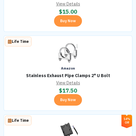
View Details
$
15.00
Buy Now
Life Time
Amazon
Stainless Exhaust Pipe Clamps 2" U Bolt
View Details
$
17.50
Buy Now
14%
Life Time
Off