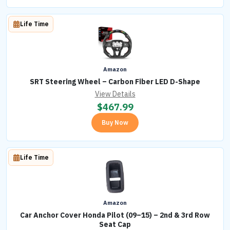
Life Time
Amazon
SRT Steering Wheel – Carbon Fiber LED D-Shape
View Details
$
467.99
Buy Now
Life Time
Amazon
Car Anchor Cover Honda Pilot (09–15) – 2nd & 3rd Row
Seat Cap