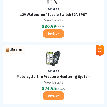
Amazon
12V Waterproof Toggle Switch 30A SPST
View Details
$
30.99
$
35.99
Buy Now
24%
Life Time
Off
Amazon
Motorcycle Tire Pressure Monitoring System
View Details
$
74.95
$
99.00
Buy Now