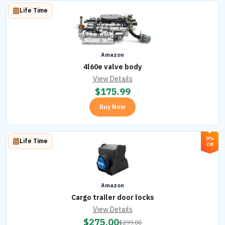
Life Time
Amazon
4l60e valve body
View Details
$
175.99
Buy Now
8%
Life Time
Off
Amazon
Cargo trailer door locks
View Details
$
275.00
$
299.00