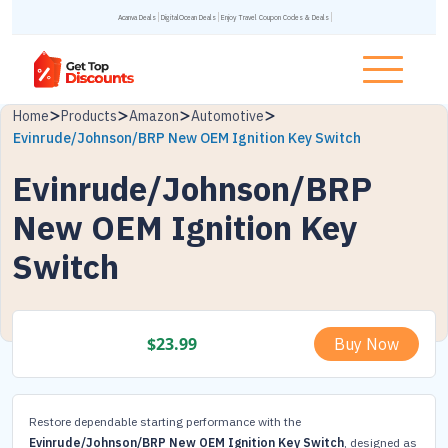
Acanva Deals
DigitalOcean Deals
Enjoy Travel Coupon Codes & Deals
Home
Products
Amazon
Automotive
Evinrude/Johnson/BRP New OEM Ignition Key Switch
Evinrude/Johnson/BRP
New OEM Ignition Key
Switch
$
23.99
Buy Now
Restore dependable starting performance with the
Evinrude/Johnson/BRP New OEM Ignition Key Switch
, designed as