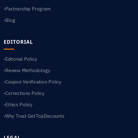
Partnership Program
•
Blog
•
EDITORIAL
Editorial Policy
•
Review Methodology
•
Coupon Verification Policy
•
Corrections Policy
•
Ethics Policy
•
Why Trust GetTopDiscounts
•
LEGAL