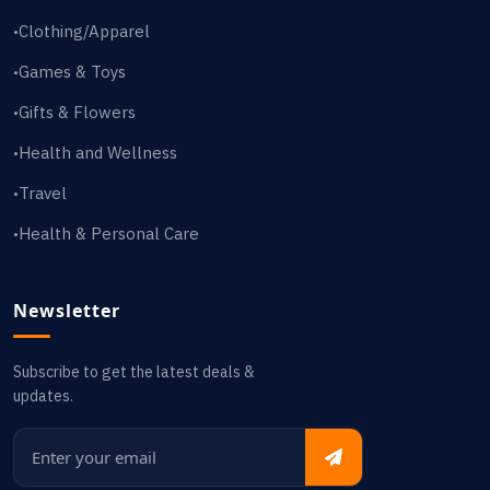
Clothing/Apparel
•
Games & Toys
•
Gifts & Flowers
•
Health and Wellness
•
Travel
•
Health & Personal Care
•
Newsletter
Subscribe to get the latest deals &
updates.