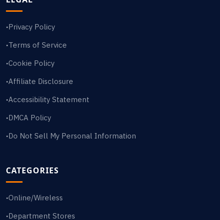
Privacy Policy
•
Terms of Service
•
Cookie Policy
•
Affiliate Disclosure
•
Accessibility Statement
•
DMCA Policy
•
Do Not Sell My Personal Information
•
CATEGORIES
Online/Wireless
•
Department Stores
•