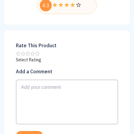
4.3
Rate This Product
Select Rating
Add a Comment