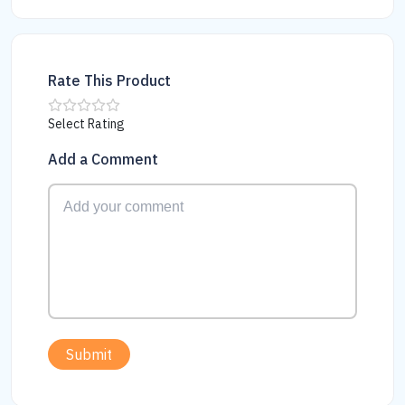
Rate This Product
Select Rating
Add a Comment
Submit