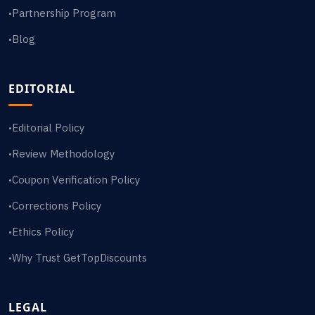
Partnership Program
•
Blog
•
EDITORIAL
Editorial Policy
•
Review Methodology
•
Coupon Verification Policy
•
Corrections Policy
•
Ethics Policy
•
Why Trust GetTopDiscounts
•
LEGAL