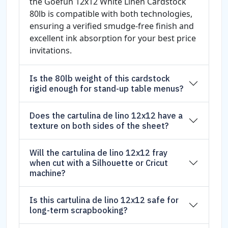
the Goefun 12x12 White Linen Cardstock
80lb is compatible with both technologies,
ensuring a verified smudge-free finish and
excellent ink absorption for your best price
invitations.
Is the 80lb weight of this cardstock
rigid enough for stand-up table menus?
Does the cartulina de lino 12x12 have a
texture on both sides of the sheet?
Will the cartulina de lino 12x12 fray
when cut with a Silhouette or Cricut
machine?
Is this cartulina de lino 12x12 safe for
long-term scrapbooking?