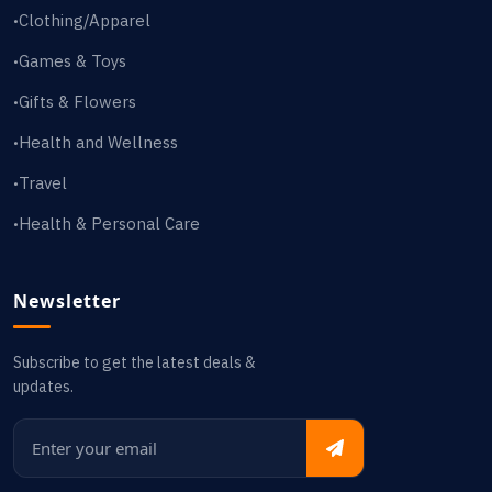
Clothing/Apparel
•
Games & Toys
•
Gifts & Flowers
•
Health and Wellness
•
Travel
•
Health & Personal Care
•
Newsletter
Subscribe to get the latest deals &
updates.