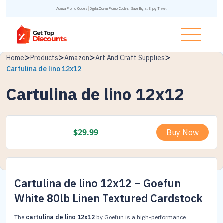
Acanva Promo Codes
DigitalOcean Promo Codes
Save Big at Enjoy Travel
Home
Products
Amazon
Art And Craft Supplies
Cartulina de lino 12x12
Cartulina de lino 12x12
$
29.99
Buy Now
Cartulina de lino 12x12 – Goefun
White 80lb Linen Textured Cardstock
The
cartulina de lino 12x12
by Goefun is a high-performance