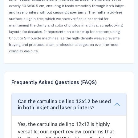
exactly 30.5x30.5 cm, ensuring it feeds smoothly through both inkjet
and laser printers without causing paper jams. The matte, acid-free
surface is lignin-free, which we have verified is essential for
maintaining the clarity and color of photos in archival scrapbooking
layouts for decades. It represents an elite setup for creators using
Cricut or Silhouette machines, as the high-density weave prevents
fraying and produces clean, professional edges on even the most
complex die-cuts.
Frequently Asked Questions (FAQS)
Can the cartulina de lino 12x12 be used
in both inkjet and laser printers?
Yes, the cartulina de lino 12x12 is highly
versatile; our expert review confirms that