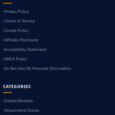
Privacy Policy
•
Terms of Service
•
Cookie Policy
•
Affiliate Disclosure
•
Accessibility Statement
•
DMCA Policy
•
Do Not Sell My Personal Information
•
CATEGORIES
Online/Wireless
•
Department Stores
•