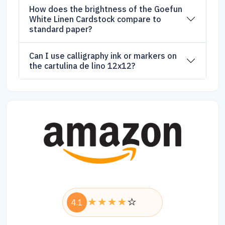
How does the brightness of the Goefun
White Linen Cardstock compare to
standard paper?
Can I use calligraphy ink or markers on
the cartulina de lino 12x12?
4.1