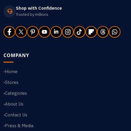
Shop with Confidence
Trusted by millions
COMPANY
Home
•
Stores
•
Categories
•
About Us
•
Contact Us
•
Press & Media
•