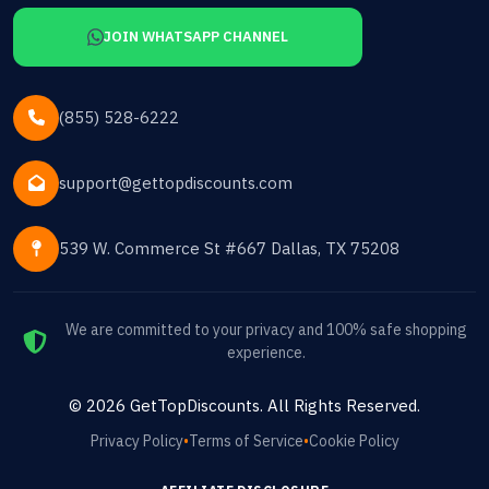
JOIN WHATSAPP CHANNEL
(855) 528-6222
support@gettopdiscounts.com
539 W. Commerce St #667 Dallas, TX 75208
We are committed to your privacy and 100% safe shopping
experience.
©
2026
GetTopDiscounts
. All Rights Reserved.
Privacy Policy
•
Terms of Service
•
Cookie Policy