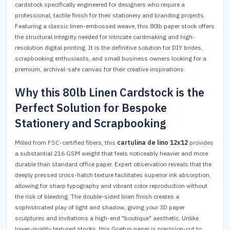
cardstock specifically engineered for designers who require a
professional, tactile finish for their stationery and branding projects.
Featuring a classic linen-embossed weave, this 80lb paper stock offers
the structural integrity needed for intricate cardmaking and high-
resolution digital printing. It is the definitive solution for DIY brides,
scrapbooking enthusiasts, and small business owners looking for a
premium, archival-safe canvas for their creative inspirations.
Why this 80lb Linen Cardstock is the
Perfect Solution for Bespoke
Stationery and Scrapbooking
Milled from FSC-certified fibers, this
cartulina de lino 12x12
provides
a substantial 216 GSM weight that feels noticeably heavier and more
durable than standard office paper. Expert observation reveals that the
deeply pressed cross-hatch texture facilitates superior ink absorption,
allowing for sharp typography and vibrant color reproduction without
the risk of bleeding. The double-sided linen finish creates a
sophisticated play of light and shadow, giving your 3D paper
sculptures and invitations a high-end "boutique" aesthetic. Unlike
lower-quality textured stocks, this Goefun paper is precision-cut to