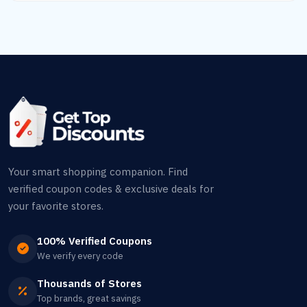
Your smart shopping companion. Find
verified coupon codes & exclusive deals for
your favorite stores.
100% Verified Coupons
We verify every code
Thousands of Stores
Top brands, great savings