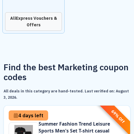
AliExpress Vouchers &
Offers
Find the best Marketing coupon
codes
All deals in this category are hand-tested. Last verified on:
August
3, 2026
.
69% Off
4 days left
Summer Fashion Trend Leisure
Sports Men's Set T-shirt casual