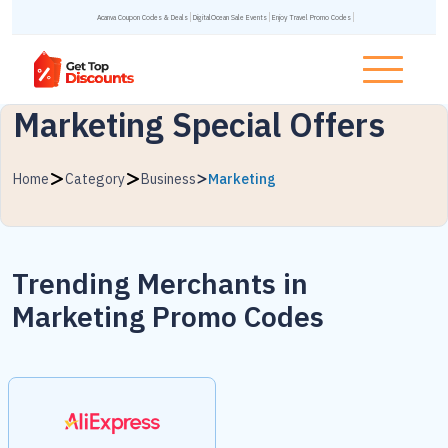
Acanva Coupon Codes & Deals
DigitalOcean Sale Events
Enjoy Travel Promo Codes
Marketing Special Offers
Home
Category
Business
Marketing
Trending Merchants in
Marketing Promo Codes