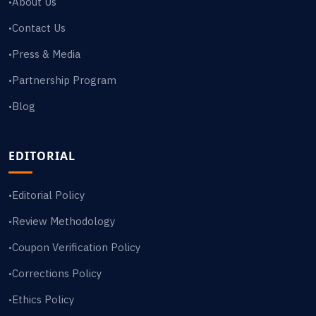
About Us
•
Contact Us
•
Press & Media
•
Partnership Program
•
Blog
•
EDITORIAL
Editorial Policy
•
Review Methodology
•
Coupon Verification Policy
•
Corrections Policy
•
Ethics Policy
•