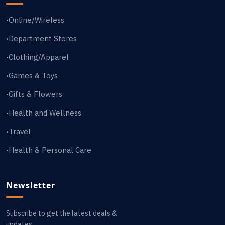
Online/Wireless
•
Department Stores
•
Clothing/Apparel
•
Games & Toys
•
Gifts & Flowers
•
Health and Wellness
•
Travel
•
Health & Personal Care
•
Newsletter
Subscribe to get the latest deals &
updates.