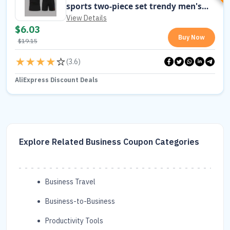
sports two-piece set trendy men's
short sleeved T-shirt+shorts set
View Details
$
6.03
Buy Now
$
19.15
(
3.6
)
AliExpress Discount Deals
Explore Related Business Coupon Categories
Business Travel
Business-to-Business
Productivity Tools