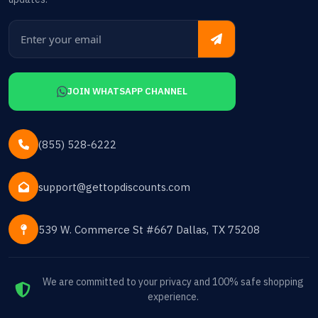
JOIN WHATSAPP CHANNEL
(855) 528-6222
support@gettopdiscounts.com
539 W. Commerce St #667 Dallas, TX 75208
We are committed to your privacy and 100% safe shopping
experience.