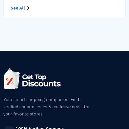
See All
Your smart shopping companion. Find
verified coupon codes & exclusive deals for
your favorite stores.
100% Verified Coupons