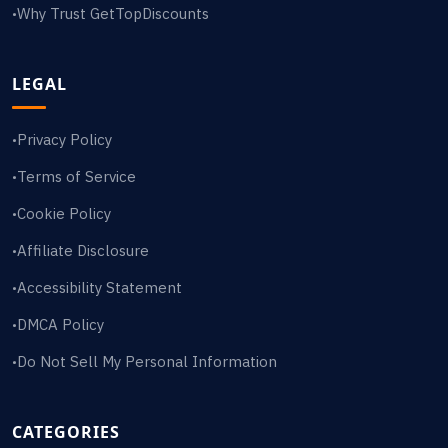
Why Trust GetTopDiscounts
•
LEGAL
Privacy Policy
•
Terms of Service
•
Cookie Policy
•
Affiliate Disclosure
•
Accessibility Statement
•
DMCA Policy
•
Do Not Sell My Personal Information
•
CATEGORIES