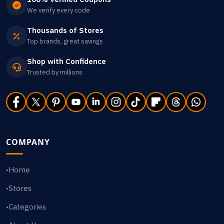
We verify every code
Thousands of Stores
Top brands, great savings
Shop with Confidence
Trusted by millions
COMPANY
Home
•
Stores
•
Categories
•