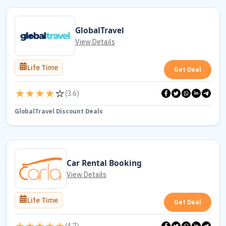
GlobalTravel
View Details
Life Time
Get Deal
(
3.6
)
GlobalTravel Discount Deals
Car Rental Booking
View Details
Life Time
Get Deal