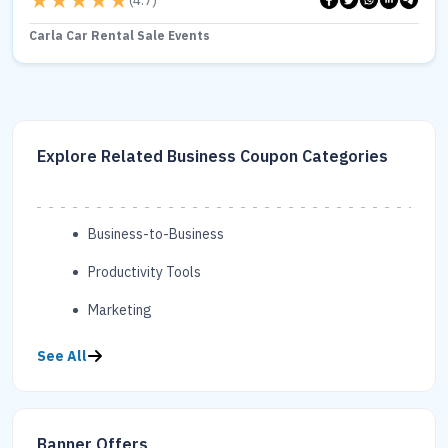
(
4.7
)
Carla Car Rental Sale Events
Explore Related Business Coupon Categories
Business-to-Business
Productivity Tools
Marketing
See All
Banner Offers