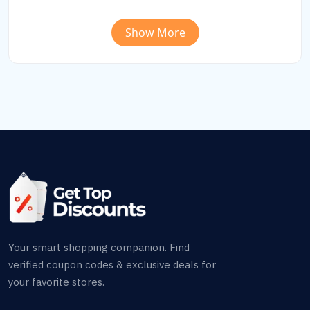
Show More
Your smart shopping companion. Find
verified coupon codes & exclusive deals for
your favorite stores.