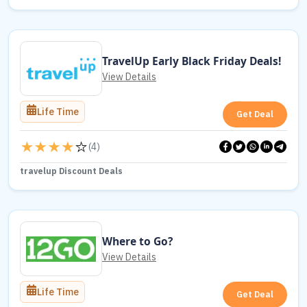
TravelUp Early Black Friday Deals!
View Details
Life Time
Get Deal
(
4
)
travelup Discount Deals
Where to Go?
View Details
Life Time
Get Deal