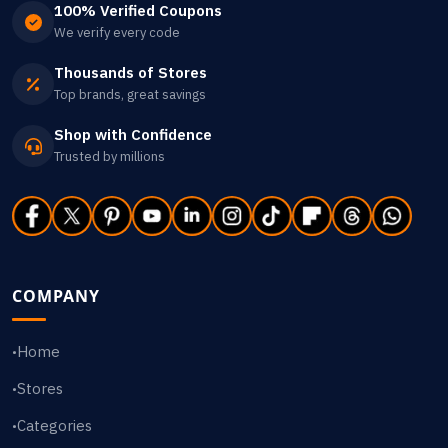
100% Verified Coupons
We verify every code
Thousands of Stores
Top brands, great savings
Shop with Confidence
Trusted by millions
COMPANY
Home
•
Stores
•
Categories
•