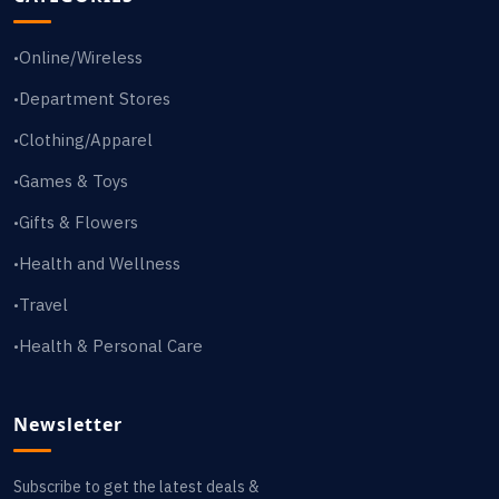
Online/Wireless
•
Department Stores
•
Clothing/Apparel
•
Games & Toys
•
Gifts & Flowers
•
Health and Wellness
•
Travel
•
Health & Personal Care
•
Newsletter
Subscribe to get the latest deals &