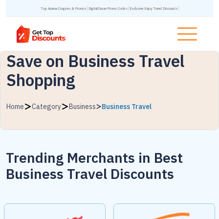
Top Acanva Coupons & Promos
DigitalOcean Promo Codes
Exclusive Enjoy Travel Discounts
Save on Business Travel
Shopping
Home
Category
Business
Business Travel
Trending Merchants in
Best
Business Travel Discounts