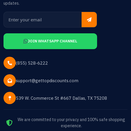
updates.
JOIN WHATSAPP CHANNEL
(855) 528-6222
support@gettopdiscounts.com
539 W. Commerce St #667 Dallas, TX 75208
We are committed to your privacy and 100% safe shopping
experience.