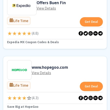
Offers Buen Fin
View Details
Life Time
Get Deal
(
4.8
)
Expedia MX Coupon Codes & Deals
www.hopegoo.com
View Details
Life Time
Get Deal
(
4.3
)
Save Big at HopeGoo