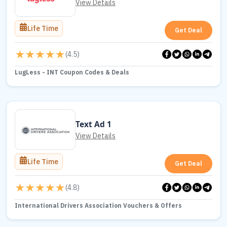
View Details
Life Time
Get Deal
(
4.5
)
LugLess - INT Coupon Codes & Deals
Text Ad 1
View Details
Life Time
Get Deal
(
4.8
)
International Drivers Association Vouchers & Offers