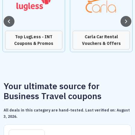
Top LugLess - INT
Carla Car Rental
Coupons & Promos
Vouchers & Offers
Your ultimate source for
Business Travel coupons
All deals in this category are hand-tested. Last verified on:
August
3, 2026
.