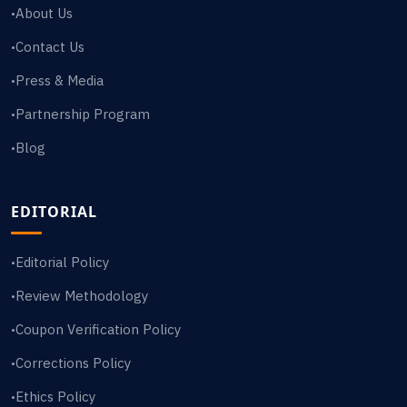
About Us
•
Contact Us
•
Press & Media
•
Partnership Program
•
Blog
•
EDITORIAL
Editorial Policy
•
Review Methodology
•
Coupon Verification Policy
•
Corrections Policy
•
Ethics Policy
•