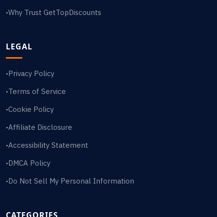
Why Trust GetTopDiscounts
•
LEGAL
Privacy Policy
•
Terms of Service
•
Cookie Policy
•
Affiliate Disclosure
•
Accessibility Statement
•
DMCA Policy
•
Do Not Sell My Personal Information
•
CATEGORIES