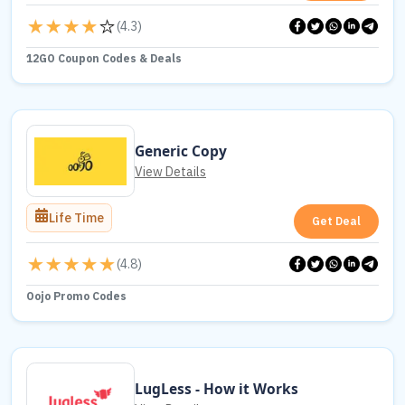
(
4.3
)
12GO Coupon Codes & Deals
Generic Copy
View Details
Life Time
Get Deal
(
4.8
)
Oojo Promo Codes
LugLess - How it Works