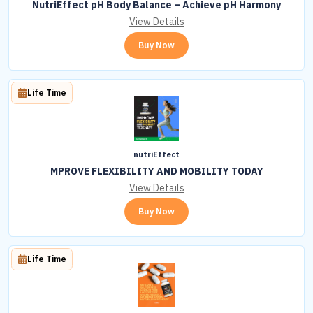
NutriEffect pH Body Balance – Achieve pH Harmony
View Details
Buy Now
Life Time
nutriEffect
MPROVE FLEXIBILITY AND MOBILITY TODAY
View Details
Buy Now
Life Time