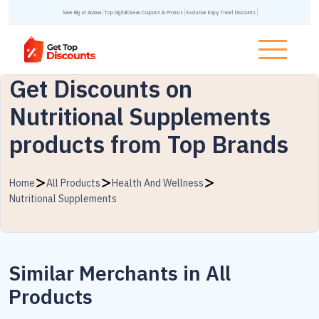
Save Big at Acanva
Top DigitalOcean Coupons & Promos
Exclusive Enjoy Travel Discounts
Get Discounts on
Nutritional Supplements
products from Top Brands
Home
All Products
Health And Wellness
Nutritional Supplements
Similar Merchants in All
Products