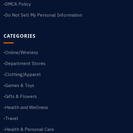
DMCA Policy
•
Do Not Sell My Personal Information
•
CATEGORIES
Online/Wireless
•
Department Stores
•
Clothing/Apparel
•
Games & Toys
•
Gifts & Flowers
•
Health and Wellness
•
Travel
•
Health & Personal Care
•