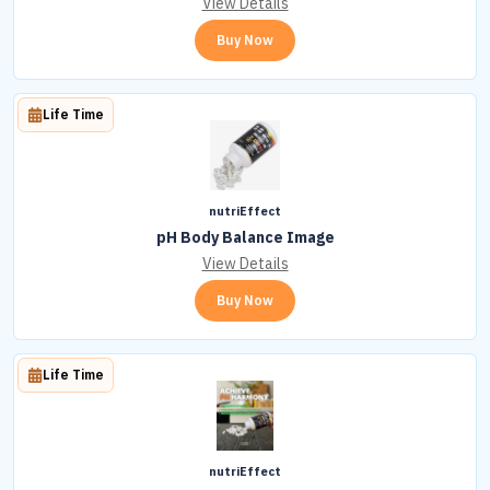
View Details
Buy Now
Life Time
nutriEffect
pH Body Balance Image
View Details
Buy Now
Life Time
nutriEffect