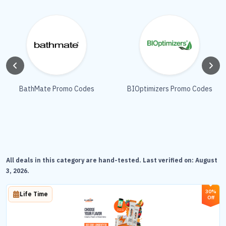
BathMate Promo Codes
BIOptimizers Promo Codes
All deals in this category are hand-tested. Last verified on:
August
3, 2026
.
30%
Life Time
Off