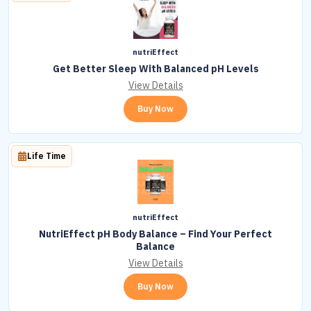
nutriEffect
Get Better Sleep With Balanced pH Levels
View Details
Buy Now
Life Time
nutriEffect
NutriEffect pH Body Balance – Find Your Perfect
Balance
View Details
Buy Now