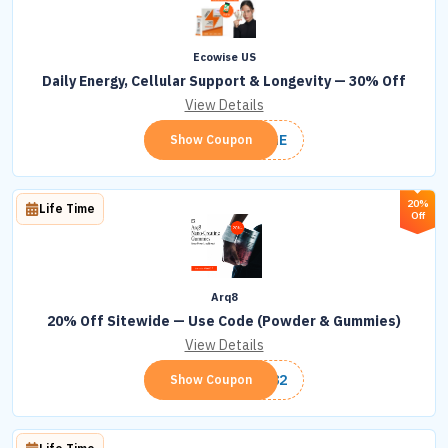
Ecowise US
Daily Energy, Cellular Support & Longevity — 30% Off
View Details
LONGE
Show Coupon
20%
Life Time
Off
Arq8
20% Off Sitewide — Use Code (Powder & Gummies)
View Details
ARQ82
Show Coupon