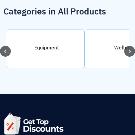
Categories in All Products
Equipment
Wellnes