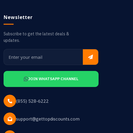
Newsletter
Subscribe to get the latest deals &
updates.
JOIN WHATSAPP CHANNEL
(855) 528-6222
support@gettopdiscounts.com