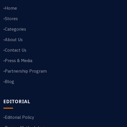
Home
•
Stores
•
Categories
•
About Us
•
Contact Us
•
Press & Media
•
Partnership Program
•
Blog
•
EDITORIAL
Editorial Policy
•