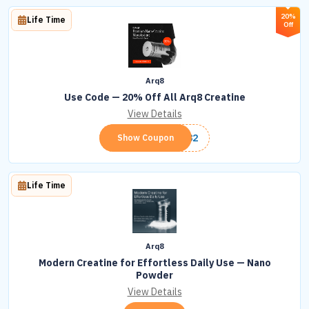
20%
Life Time
Off
Arq8
Use Code — 20% Off All Arq8 Creatine
View Details
ARQ82
Show Coupon
Life Time
Arq8
Modern Creatine for Effortless Daily Use — Nano
Powder
View Details