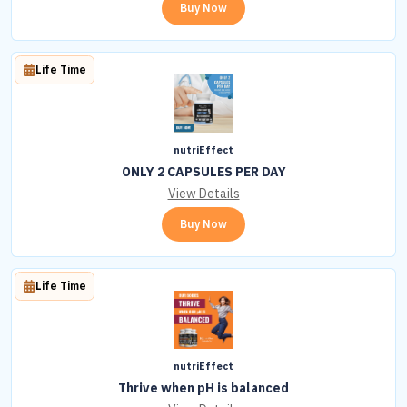
Buy Now
Life Time
nutriEffect
ONLY 2 CAPSULES PER DAY
View Details
Buy Now
Life Time
nutriEffect
Thrive when pH is balanced