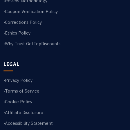
Review Methodology
•
Coupon Verification Policy
•
Corrections Policy
•
Ethics Policy
•
Why Trust GetTopDiscounts
•
LEGAL
Privacy Policy
•
Terms of Service
•
Cookie Policy
•
Affiliate Disclosure
•
Accessibility Statement
•