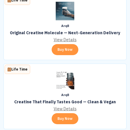
Life Time
Arq8
Original Creatine Molecule — Next-Generation Delivery
View Details
Buy Now
Life Time
Arq8
Creatine That Finally Tastes Good — Clean & Vegan
View Details
Buy Now