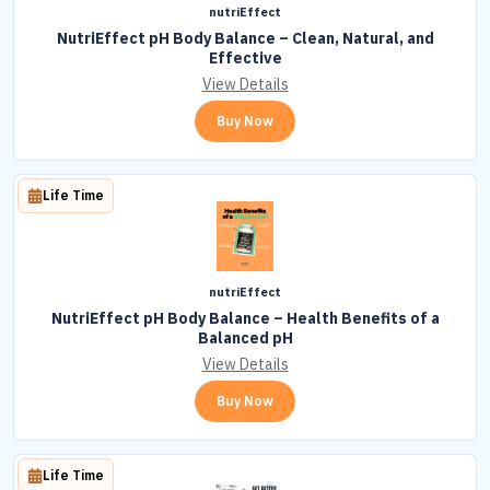
nutriEffect
NutriEffect pH Body Balance – Clean, Natural, and
Effective
View Details
Buy Now
Life Time
nutriEffect
NutriEffect pH Body Balance – Health Benefits of a
Balanced pH
View Details
Buy Now
Life Time