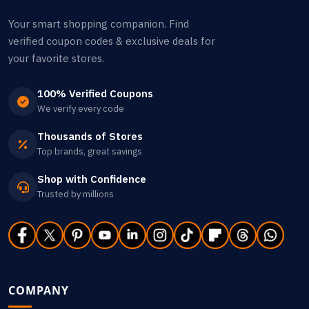
Your smart shopping companion. Find
verified coupon codes & exclusive deals for
your favorite stores.
100% Verified Coupons
We verify every code
Thousands of Stores
Top brands, great savings
Shop with Confidence
Trusted by millions
COMPANY