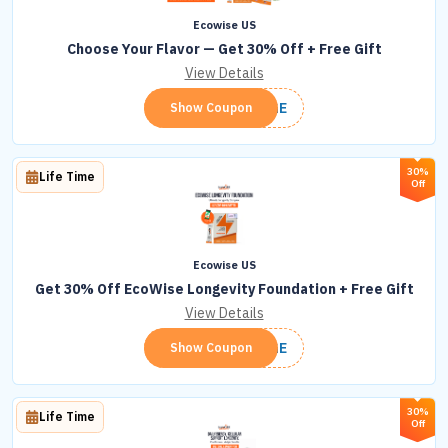
Ecowise US
Choose Your Flavor — Get 30% Off + Free Gift
View Details
LONGE
Show Coupon
30%
Life Time
Off
Ecowise US
Get 30% Off EcoWise Longevity Foundation + Free Gift
View Details
LONGE
Show Coupon
30%
Life Time
Off