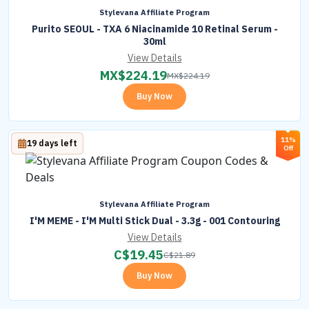
Stylevana Affiliate Program
Purito SEOUL - TXA 6 Niacinamide 10 Retinal Serum -
30ml
View Details
MX$
224.19
MX$
224.19
Buy Now
11%
19 days left
Off
Stylevana Affiliate Program
I'M MEME - I'M Multi Stick Dual - 3.3g - 001 Contouring
View Details
C$
19.45
C$
21.89
Buy Now