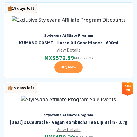
19 days left
Stylevana Affiliate Program
KUMANO COSME - Horse Oil Conditioner - 600ml
View Details
MX$
572.89
MX$
572.89
Buy Now
26%
19 days left
Off
Stylevana Affiliate Program
[Deal] Dr.Ceuracle - Vegan Kombucha Tea Lip Balm - 3.7g
View Details