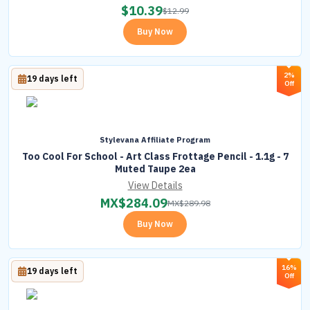
$
10.39
$
12.99
Buy Now
2%
19 days left
Off
Stylevana Affiliate Program
Too Cool For School - Art Class Frottage Pencil - 1.1g - 7
Muted Taupe 2ea
View Details
MX$
284.09
MX$
289.98
Buy Now
16%
19 days left
Off