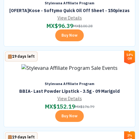
Stylevana Affiliate Program
[OFERTA]Kose - Softymo Quick Oil Off Sheet - 150piezas
View Details
MX$
96.39
MX$
100.28
Buy Now
14%
19 days left
Off
Stylevana Affiliate Program
BBIA- Last Powder Lipstick - 3.5g - 09 Marigold
View Details
MX$
152.19
MX$
176.79
Buy Now
2%
19 days left