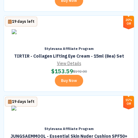
Buy Now
20%
19 days left
Off
Stylevana Affiliate Program
TIRTIR - Collagen Lifting Eye Cream - 15ml (8ea) Set
View Details
$
153.59
$
192.00
Buy Now
15%
19 days left
Off
Stylevana Affiliate Program
JUNGSAEMMOOL - Essential Skin Nuder Cushion SPF50+