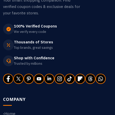
Your smart shopping companion. Find
verified coupon codes & exclusive deals for
your favorite stores.
100% Verified Coupons
We verify every code
Thousands of Stores
Top brands, great savings
Shop with Confidence
Trusted by millions
COMPANY
Home
•