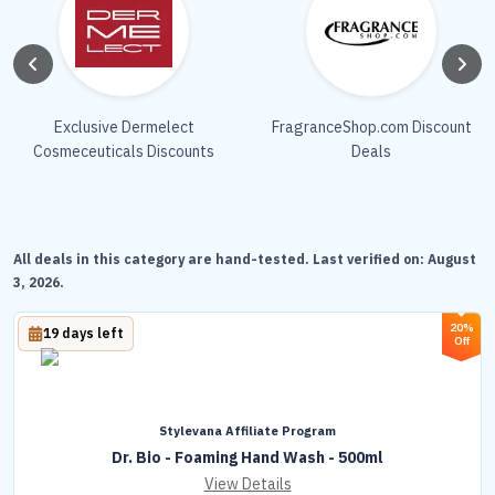
Exclusive Dermelect
FragranceShop.com Discount
Cosmeceuticals Discounts
Deals
All deals in this category are hand-tested. Last verified on:
August
3, 2026
.
20%
19 days left
Off
Stylevana Affiliate Program
Dr. Bio - Foaming Hand Wash - 500ml
View Details