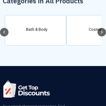
Categories in All Products
Bath & Body
Cosmetic