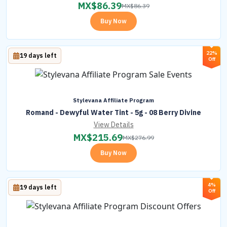
MX$
86.39
MX$
86.39
Buy Now
22%
19 days left
Off
Stylevana Affiliate Program
Romand - Dewyful Water Tint - 5g - 08 Berry Divine
View Details
MX$
215.69
MX$
276.99
Buy Now
4%
19 days left
Off