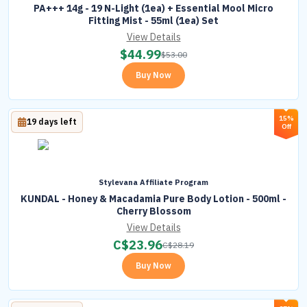
PA+++ 14g - 19 N-Light (1ea) + Essential Mool Micro
Fitting Mist - 55ml (1ea) Set
View Details
$
44.99
$
53.00
Buy Now
15%
19 days left
Off
Stylevana Affiliate Program
KUNDAL - Honey & Macadamia Pure Body Lotion - 500ml -
Cherry Blossom
View Details
C$
23.96
C$
28.19
Buy Now