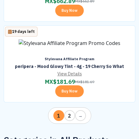
MX$
662.89
MX$
662.89
Buy Now
19 days left
Stylevana Affiliate Program
peripera - Mood Glowy Tint - 4g - 19 Cherry So What
View Details
MX$
181.69
MX$
181.69
Buy Now
1
2
→