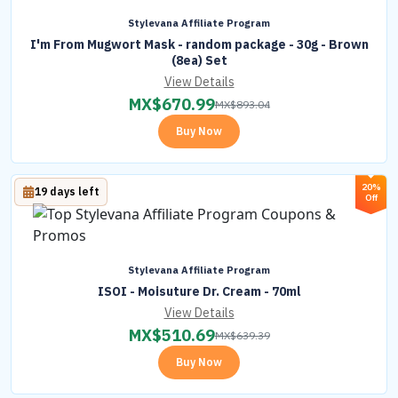
Stylevana Affiliate Program
I'm From Mugwort Mask - random package - 30g - Brown
(8ea) Set
View Details
MX$
670.99
MX$
893.04
Buy Now
20%
19 days left
Off
Stylevana Affiliate Program
ISOI - Moisuture Dr. Cream - 70ml
View Details
MX$
510.69
MX$
639.39
Buy Now