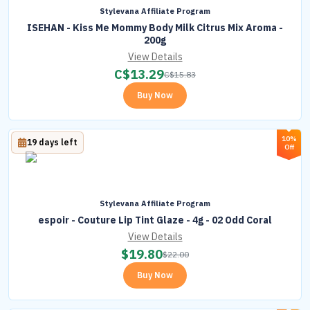
Stylevana Affiliate Program
ISEHAN - Kiss Me Mommy Body Milk Citrus Mix Aroma -
200g
View Details
C$
13.29
C$
15.83
Buy Now
10%
19 days left
Off
Stylevana Affiliate Program
espoir - Couture Lip Tint Glaze - 4g - 02 Odd Coral
View Details
$
19.80
$
22.00
Buy Now