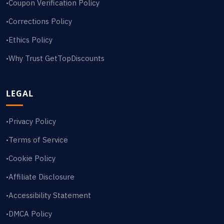
Coupon Verification Policy
•
Corrections Policy
•
Ethics Policy
•
Why Trust GetTopDiscounts
•
LEGAL
Privacy Policy
•
Terms of Service
•
Cookie Policy
•
Affiliate Disclosure
•
Accessibility Statement
•
DMCA Policy
•