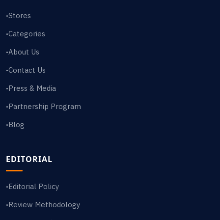
Stores
•
Categories
•
About Us
•
Contact Us
•
Press & Media
•
Partnership Program
•
Blog
•
EDITORIAL
Editorial Policy
•
Review Methodology
•