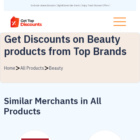
Exclusive Acanva Discounts
DigitalOcean Sale Events
Enjoy Travel Discount Offers
Get Discounts on Beauty
products from Top Brands
Home
All Products
Beauty
Similar Merchants in All
Products