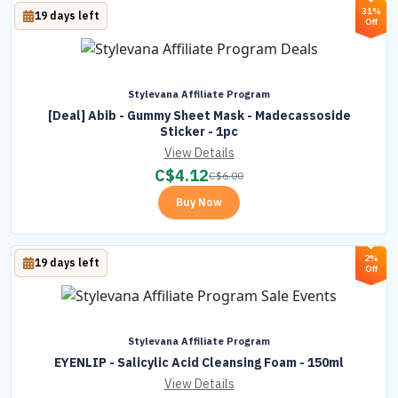
31%
19 days left
Off
Stylevana Affiliate Program
[Deal] Abib - Gummy Sheet Mask - Madecassoside
Sticker - 1pc
View Details
C$
4.12
C$
6.00
Buy Now
2%
19 days left
Off
Stylevana Affiliate Program
EYENLIP - Salicylic Acid Cleansing Foam - 150ml
View Details