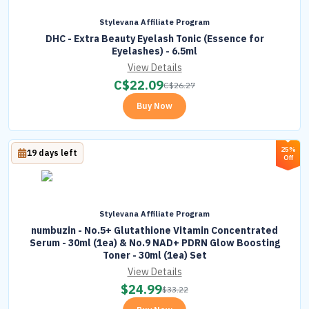
Stylevana Affiliate Program
DHC - Extra Beauty Eyelash Tonic (Essence for
Eyelashes) - 6.5ml
View Details
C$
22.09
C$
26.27
Buy Now
25%
19 days left
Off
Stylevana Affiliate Program
numbuzin - No.5+ Glutathione Vitamin Concentrated
Serum - 30ml (1ea) & No.9 NAD+ PDRN Glow Boosting
Toner - 30ml (1ea) Set
View Details
$
24.99
$
33.22