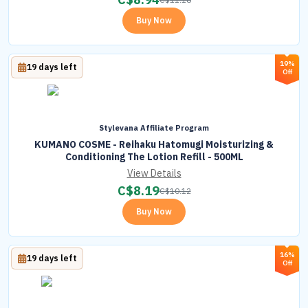
Buy Now
19%
19 days left
Off
Stylevana Affiliate Program
KUMANO COSME - Reihaku Hatomugi Moisturizing &
Conditioning The Lotion Refill - 500ML
View Details
C$
8.19
C$
10.12
Buy Now
16%
19 days left
Off