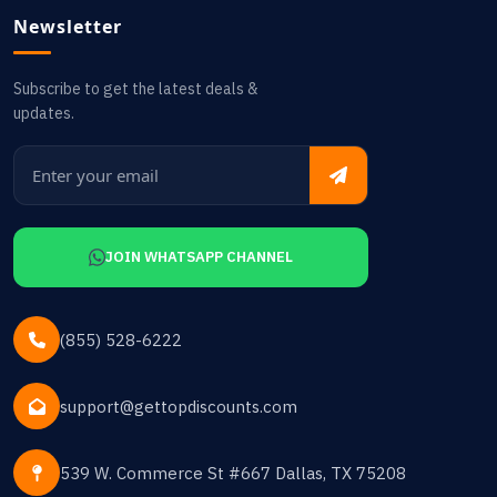
Newsletter
Subscribe to get the latest deals &
updates.
JOIN WHATSAPP CHANNEL
(855) 528-6222
support@gettopdiscounts.com
539 W. Commerce St #667 Dallas, TX 75208