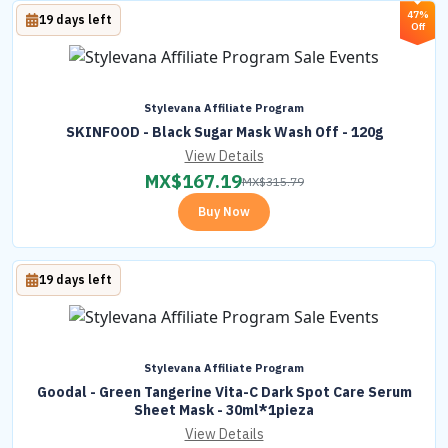
47%
19 days left
Off
Stylevana Affiliate Program
SKINFOOD - Black Sugar Mask Wash Off - 120g
View Details
MX$
167.19
MX$
315.79
Buy Now
19 days left
Stylevana Affiliate Program
Goodal - Green Tangerine Vita-C Dark Spot Care Serum
Sheet Mask - 30ml*1pieza
View Details