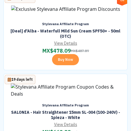
Off
Stylevana Affiliate Program
[Deal] d'Alba - Waterfull Mild Sun Cream SPF50+ - 50ml
(OTC)
View Details
MX$
478.09
MX$
487.89
Buy Now
19 days left
Stylevana Affiliate Program
SALONIA - Hair Straightener 15mm SL-004 (100-240V) -
1pieza - White
View Details