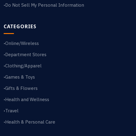
Do Not Sell My Personal Information
•
CATEGORIES
Online/Wireless
•
Department Stores
•
Clothing/Apparel
•
Games & Toys
•
Gifts & Flowers
•
Health and Wellness
•
Travel
•
Health & Personal Care
•