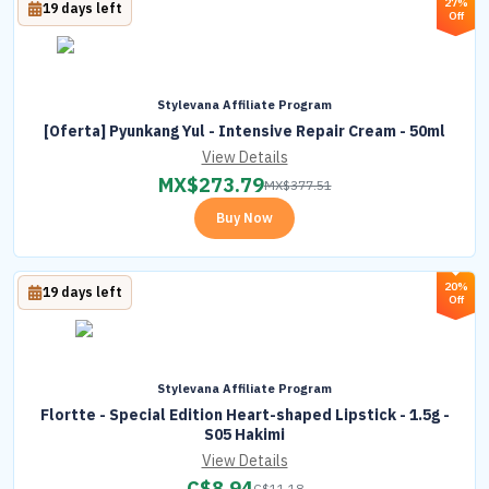
27%
19 days left
Off
Stylevana Affiliate Program
[Oferta] Pyunkang Yul - Intensive Repair Cream - 50ml
View Details
MX$
273.79
MX$
377.51
Buy Now
20%
19 days left
Off
Stylevana Affiliate Program
Flortte - Special Edition Heart-shaped Lipstick - 1.5g -
S05 Hakimi
View Details
C$
8.94
C$
11.18