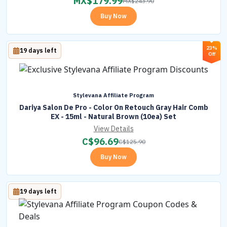
MX$
179.99
MX$
243.90
Buy Now
23%
19 days left
Off
Stylevana Affiliate Program
Dariya Salon De Pro - Color On Retouch Gray Hair Comb
EX - 15ml - Natural Brown (10ea) Set
View Details
C$
96.69
C$
125.90
Buy Now
19 days left