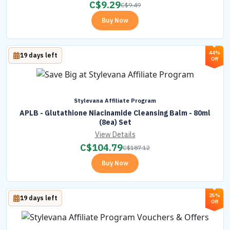
C$
9.29
C$
9.49
Buy Now
44%
19 days left
Off
Stylevana Affiliate Program
APLB - Glutathione Niacinamide Cleansing Balm - 80ml
(8ea) Set
View Details
C$
104.79
C$
187.12
Buy Now
25%
19 days left
Off