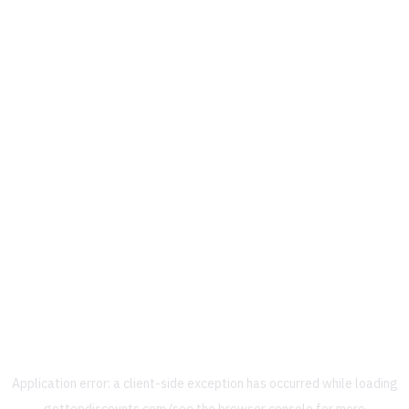
Application error: a
client
-side exception has occurred while loading