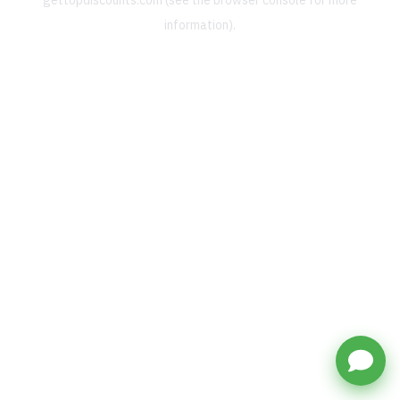
gettopdiscounts.com
(see the
browser console
for more
information).