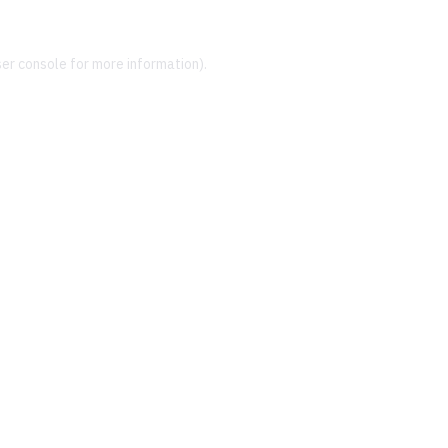
er console
for more information).