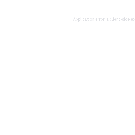
Application error: a
client
-side e