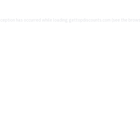
xception has occurred while loading
gettopdiscounts.com
(see the
brows