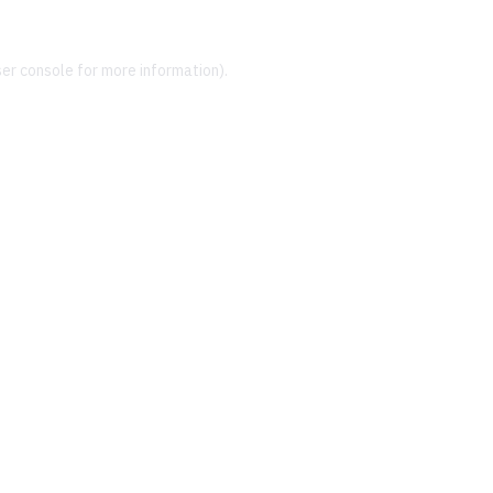
er console
for more information).