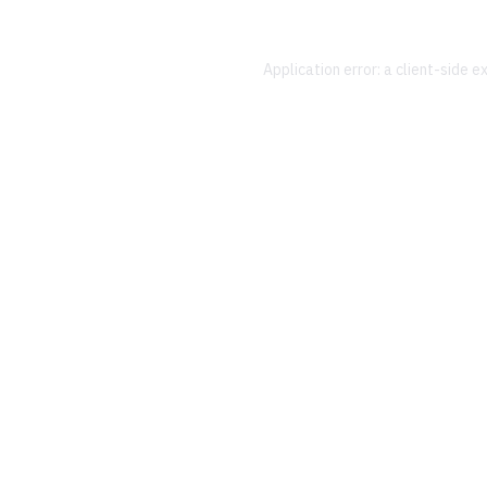
Application error: a
client
-side e