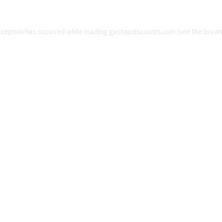
xception has occurred while loading
gettopdiscounts.com
(see the
brows