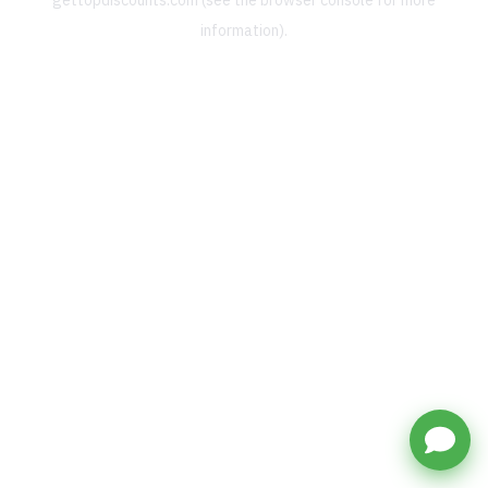
gettopdiscounts.com
(see the
browser console
for more
information).