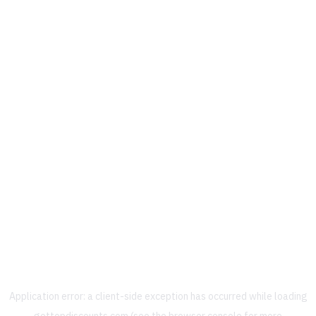
Application error: a
client
-side exception has occurred while loading