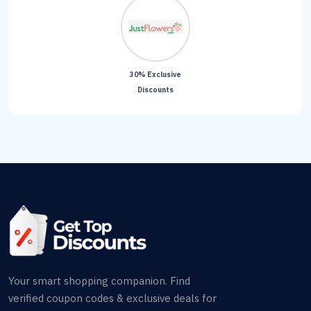
30% Exclusive
Discounts
Your smart shopping companion. Find
verified coupon codes & exclusive deals for