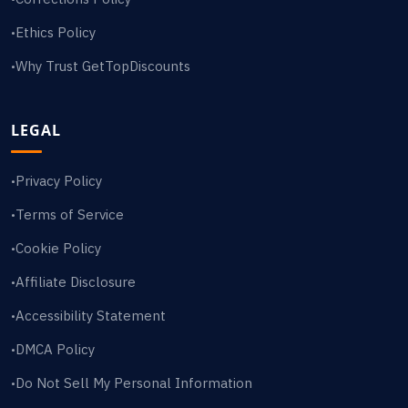
Ethics Policy
•
Why Trust GetTopDiscounts
•
LEGAL
Privacy Policy
•
Terms of Service
•
Cookie Policy
•
Affiliate Disclosure
•
Accessibility Statement
•
DMCA Policy
•
Do Not Sell My Personal Information
•