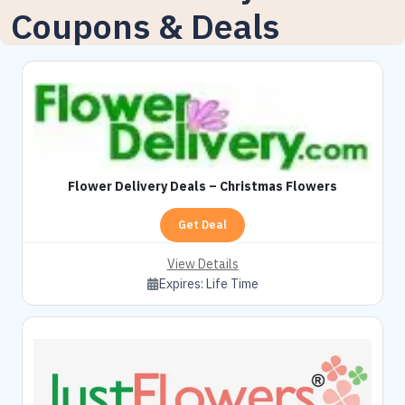
Coupons & Deals
Flower Delivery Deals – Christmas Flowers
Get Deal
View Details
Expires:
Life Time