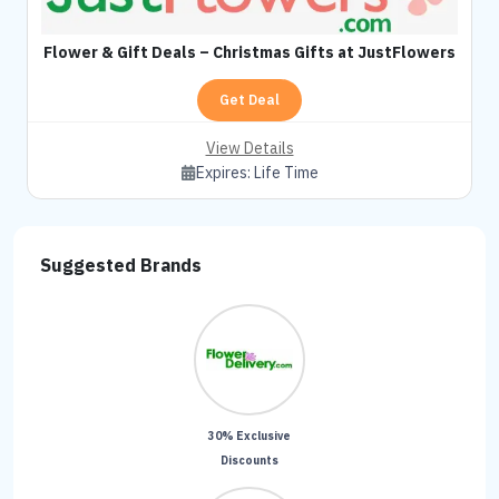
Flower & Gift Deals – Christmas Gifts at JustFlowers
Get Deal
View Details
Expires:
Life Time
Suggested Brands
30% Exclusive
Discounts