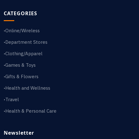
CATEGORIES
Online/Wireless
•
Department Stores
•
Clothing/Apparel
•
Games & Toys
•
Gifts & Flowers
•
Health and Wellness
•
Travel
•
Health & Personal Care
•
Newsletter