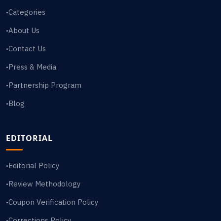
Categories
•
About Us
•
Contact Us
•
Press & Media
•
Partnership Program
•
Blog
•
EDITORIAL
Editorial Policy
•
Review Methodology
•
Coupon Verification Policy
•
Corrections Policy
•