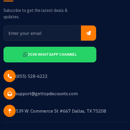
Subscribe to get the latest deals &
updates.
JOIN WHATSAPP CHANNEL
(855) 528-6222
support@gettopdiscounts.com
539 W. Commerce St #667 Dallas, TX 75208