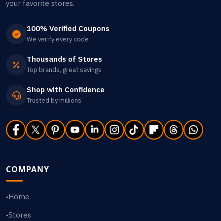
your favorite stores.
100% Verified Coupons
We verify every code
Thousands of Stores
Top brands, great savings
Shop with Confidence
Trusted by millions
COMPANY
Home
•
Stores
•