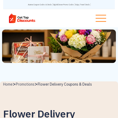
Acanva Coupon Codes & Deals
DigitalOcean Promo Codes
Enjoy Travel Deals
Home
Promotions
Flower Delivery Coupons & Deals
Flower Delivery