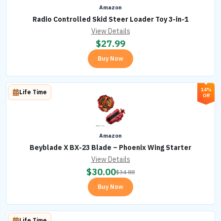
Amazon
Radio Controlled Skid Steer Loader Toy 3-in-1
View Details
$
27.99
Buy Now
14%
Life Time
Off
Amazon
Beyblade X BX-23 Blade – Phoenix Wing Starter
View Details
$
30.00
$
34.88
Buy Now
Life Time