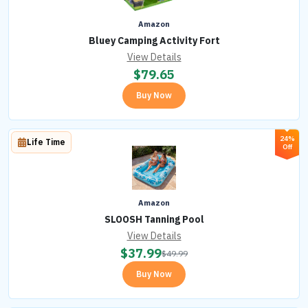
Amazon
Bluey Camping Activity Fort
View Details
$
79.65
Buy Now
24%
Life Time
Off
Amazon
SLOOSH Tanning Pool
View Details
$
37.99
$
49.99
Buy Now