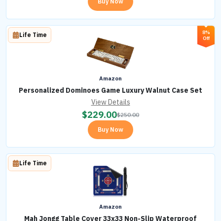
Buy Now
8%
Life Time
Off
Amazon
Personalized Dominoes Game Luxury Walnut Case Set
View Details
$
229.00
$
250.00
Buy Now
Life Time
Amazon
Mah Jongg Table Cover 33x33 Non-Slip Waterproof