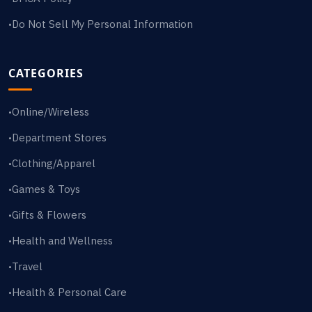
Do Not Sell My Personal Information
•
CATEGORIES
Online/Wireless
•
Department Stores
•
Clothing/Apparel
•
Games & Toys
•
Gifts & Flowers
•
Health and Wellness
•
Travel
•
Health & Personal Care
•