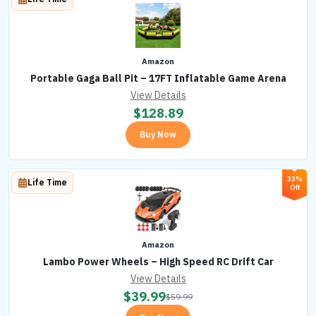
Amazon
Portable Gaga Ball Pit – 17FT Inflatable Game Arena
View Details
$
128.89
Buy Now
33%
Life Time
Off
Amazon
Lambo Power Wheels – High Speed RC Drift Car
View Details
$
39.99
$
59.99