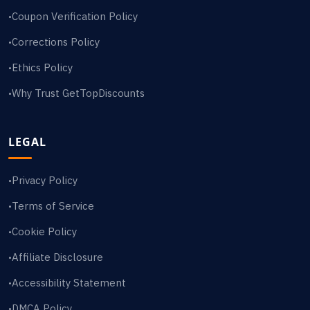
Coupon Verification Policy
•
Corrections Policy
•
Ethics Policy
•
Why Trust GetTopDiscounts
•
LEGAL
Privacy Policy
•
Terms of Service
•
Cookie Policy
•
Affiliate Disclosure
•
Accessibility Statement
•
DMCA Policy
•