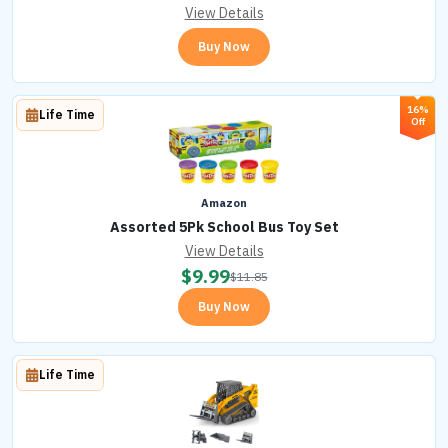
View Details
Buy Now
16%
Life Time
Off
Amazon
Assorted 5Pk School Bus Toy Set
View Details
$
9.99
$
11.85
Buy Now
Life Time