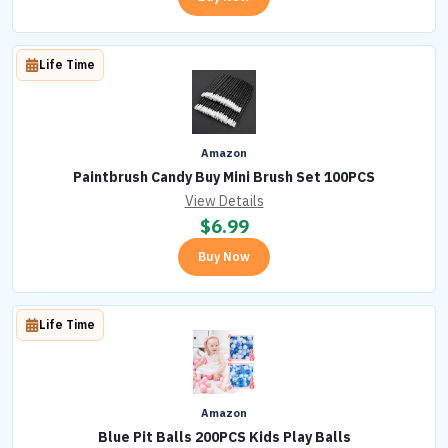
Life Time
Amazon
Paintbrush Candy Buy Mini Brush Set 100PCS
View Details
$
6.99
Buy Now
Life Time
Amazon
Blue Pit Balls 200PCS Kids Play Balls