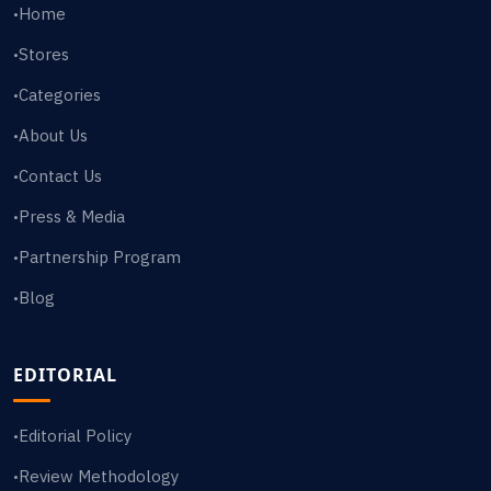
Home
•
Stores
•
Categories
•
About Us
•
Contact Us
•
Press & Media
•
Partnership Program
•
Blog
•
EDITORIAL
Editorial Policy
•
Review Methodology
•