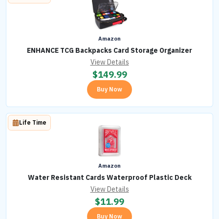
Amazon
ENHANCE TCG Backpacks Card Storage Organizer
View Details
$
149.99
Buy Now
Life Time
Amazon
Water Resistant Cards Waterproof Plastic Deck
View Details
$
11.99
Buy Now