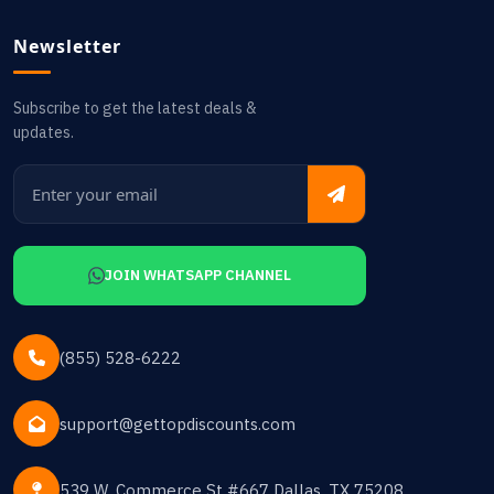
Newsletter
Subscribe to get the latest deals &
updates.
JOIN WHATSAPP CHANNEL
(855) 528-6222
support@gettopdiscounts.com
539 W. Commerce St #667 Dallas, TX 75208