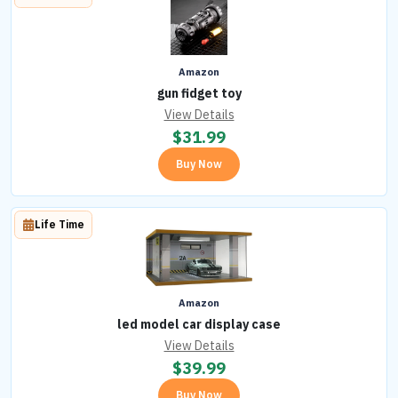
Amazon
gun fidget toy
View Details
$
31.99
Buy Now
Life Time
Amazon
led model car display case
View Details
$
39.99
Buy Now