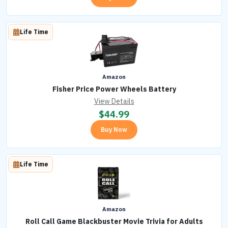
Life Time
Amazon
Fisher Price Power Wheels Battery
View Details
$
44.99
Buy Now
Life Time
Amazon
Roll Call Game Blackbuster Movie Trivia for Adults