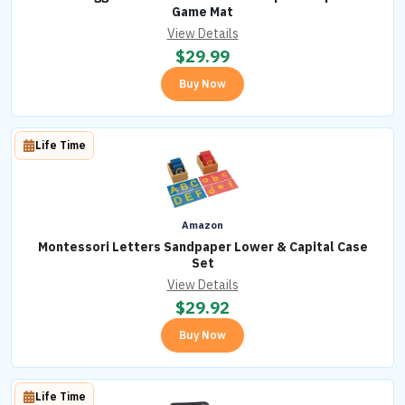
Game Mat
View Details
$
29.99
Buy Now
Life Time
Amazon
Montessori Letters Sandpaper Lower & Capital Case
Set
View Details
$
29.92
Buy Now
Life Time