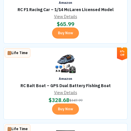
Amazon
RC F1 Racing Car – 1/14 McLaren Licensed Model
View Details
$
65.99
Buy Now
6%
Life Time
Off
Amazon
RC Bait Boat – GPS Dual Battery Fishing Boat
View Details
$
328.68
$
347.99
Buy Now
Life Time