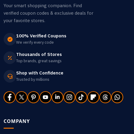
Your smart shopping companion. Find
verified coupon codes & exclusive deals for
your favorite stores.
100% Verified Coupons
We verify every code
Thousands of Stores
Top brands, great savings
Shop with Confidence
Trusted by millions
COMPANY