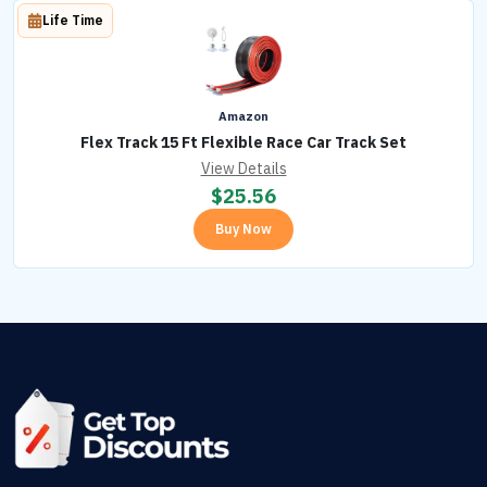
Life Time
Amazon
Flex Track 15 Ft Flexible Race Car Track Set
View Details
$
25.56
Buy Now