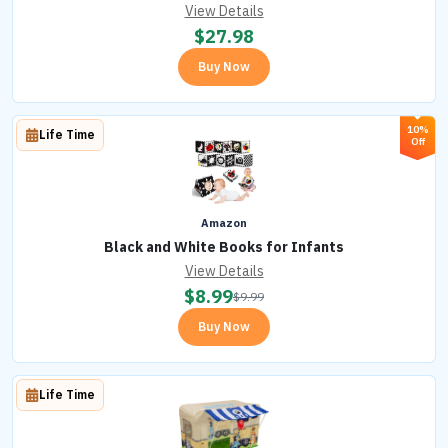
View Details
$
27.98
Buy Now
10%
Life Time
Off
Amazon
Black and White Books for Infants
View Details
$
8.99
$
9.99
Buy Now
Life Time