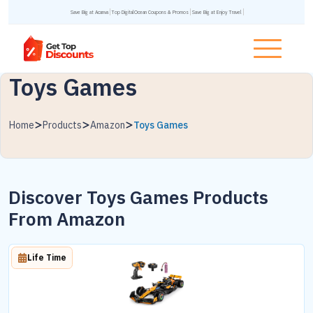
Save Big at Acanva
Top DigitalOcean Coupons & Promos
Save Big at Enjoy Travel
Toys Games
Home
Products
Amazon
Toys Games
Discover Toys Games Products
From Amazon
Life Time