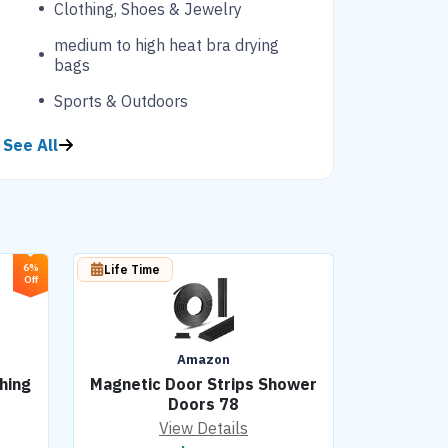
Clothing, Shoes & Jewelry
medium to high heat bra drying
bags
Sports & Outdoors
See All
6%
Life Time
Off
Amazon
hing
Magnetic Door Strips Shower
Doors 78
View Details