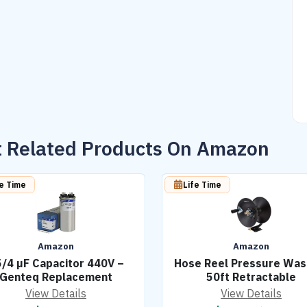
 Related Products On Amazon
fe Time
Life Time
Amazon
Amazon
/4 µF Capacitor 440V –
Hose Reel Pressure Was
Genteq Replacement
50ft Retractable
View Details
View Details