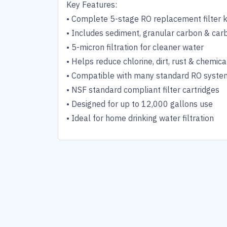
Key Features:
• Complete 5-stage RO replacement filter k
• Includes sediment, granular carbon & carb
• 5-micron filtration for cleaner water
• Helps reduce chlorine, dirt, rust & chemica
• Compatible with many standard RO syste
• NSF standard compliant filter cartridges
• Designed for up to 12,000 gallons use
• Ideal for home drinking water filtration