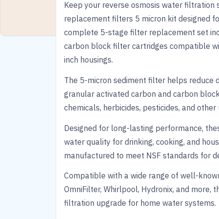
Keep your reverse osmosis water filtration 
replacement filters 5 micron kit designed fo
complete 5-stage filter replacement set in
carbon block filter cartridges compatible w
inch housings.
The 5-micron sediment filter helps reduce dir
granular activated carbon and carbon block f
chemicals, herbicides, pesticides, and oth
Designed for long-lasting performance, the
water quality for drinking, cooking, and hous
manufactured to meet NSF standards for dep
Compatible with a wide range of well-known
OmniFilter, Whirlpool, Hydronix, and more, t
filtration upgrade for home water systems.