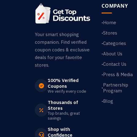
COMPANY
Home
•
Stores
•
Your smart shopping
companion. Find verified
Categories
•
coupon codes & exclusive
About Us
•
deals for your favorite
Contact Us
•
stores.
Press & Media
•
100% Verified
Partnership
Coupons
•
Program
We verify every code
Blog
•
Thousands of
Stores
Top brands, great
savings
Shop with
Confidence