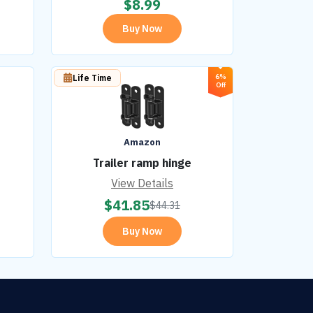
$
8.99
Buy Now
6%
Life Time
Off
Amazon
Trailer ramp hinge
View Details
$
41.85
$
44.31
Buy Now