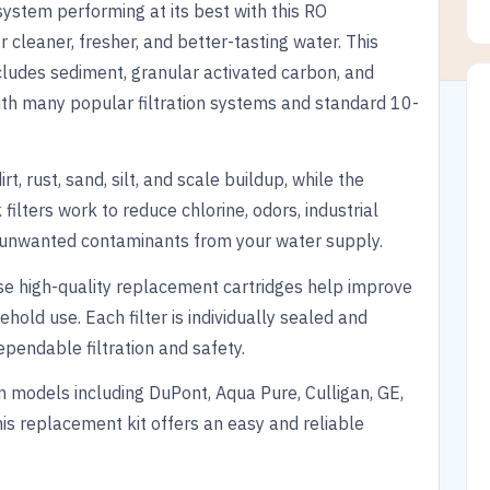
system performing at its best with this RO
r cleaner, fresher, and better-tasting water. This
cludes sediment, granular activated carbon, and
ith many popular filtration systems and standard 10-
t, rust, sand, silt, and scale buildup, while the
ilters work to reduce chlorine, odors, industrial
er unwanted contaminants from your water supply.
se high-quality replacement cartridges help improve
ehold use. Each filter is individually sealed and
endable filtration and safety.
 models including DuPont, Aqua Pure, Culligan, GE,
his replacement kit offers an easy and reliable