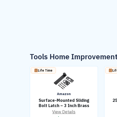
Tools Home Improvement
Life Time
Li
Amazon
Surface-Mounted Sliding
25
Bolt Latch – 3 Inch Brass
View Details