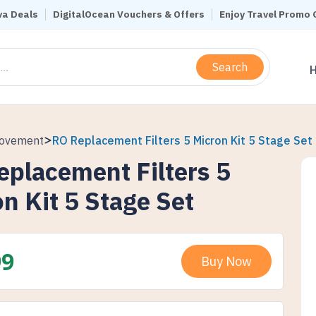
a Deals
DigitalOcean Vouchers & Offers
Enjoy Travel Promo
Search
rovement
RO Replacement Filters 5 Micron Kit 5 Stage Set
eplacement Filters 5
n Kit 5 Stage Set
99
Buy Now