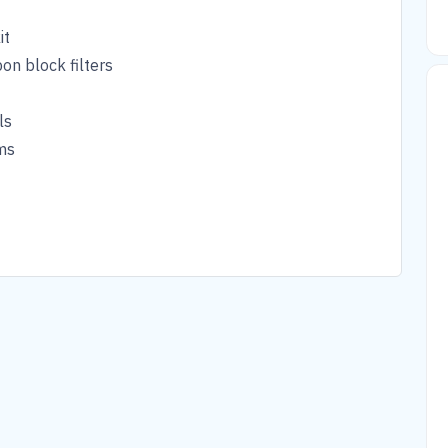
it
on block filters
ls
ms