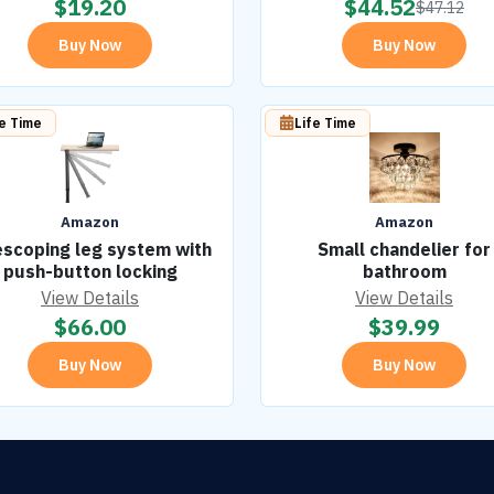
$
19.20
$
44.52
$
47.12
Buy Now
Buy Now
fe Time
Life Time
Amazon
Amazon
escoping leg system with
Small chandelier for
push-button locking
bathroom
View Details
View Details
$
66.00
$
39.99
Buy Now
Buy Now