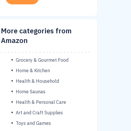
More categories from
Amazon
Grocery & Gourmet Food
Home & Kitchen
Health & Household
Home Saunas
Health & Personal Care
Art and Craft Supplies
Toys and Games