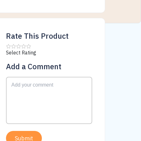
Rate This Product
Select Rating
Add a Comment
Submit