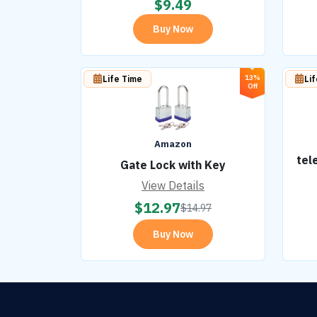
$
9.49
Buy Now
13%
Life Time
Li
Off
Amazon
tel
Gate Lock with Key
View Details
$
12.97
$
14.97
Buy Now