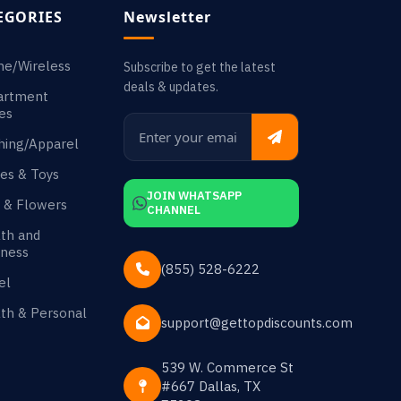
EGORIES
Newsletter
ne/Wireless
Subscribe to get the latest
deals & updates.
artment
es
hing/Apparel
es & Toys
JOIN WHATSAPP
s & Flowers
CHANNEL
th and
ness
(855) 528-6222
el
th & Personal
support@gettopdiscounts.com
539 W. Commerce St
#667 Dallas, TX