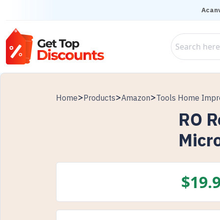
Acanv
Home
Products
Amazon
Tools Home Imp
RO R
Micro
$
19.