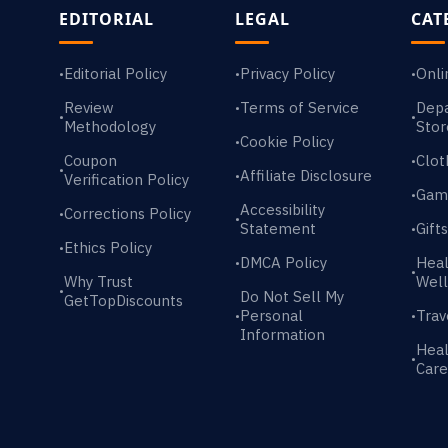
EDITORIAL
LEGAL
CAT
Editorial Policy
Privacy Policy
Onli
•
•
•
Review
Terms of Service
Dep
•
•
•
Methodology
Stor
Cookie Policy
•
Coupon
Clot
•
•
Affiliate Disclosure
•
Verification Policy
Gam
•
Accessibility
Corrections Policy
•
•
Statement
Gift
•
Ethics Policy
•
DMCA Policy
Heal
•
•
Why Trust
Well
•
Do Not Sell My
GetTopDiscounts
Personal
Trav
•
•
Information
Heal
•
Care