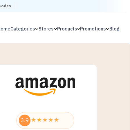
 Codes
Home
Categories
Stores
Products
Promotions
Blog
3.9