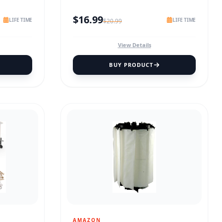
$
16.99
LIFE TIME
LIFE TIME
$
20.99
View Details
BUY PRODUCT
AMAZON