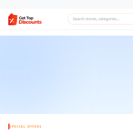
SPECIAL OFFERS