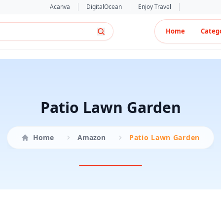
Acanva
DigitalOcean
Enjoy Travel
Home
Categ
Patio Lawn Garden
Home
Amazon
Patio Lawn Garden