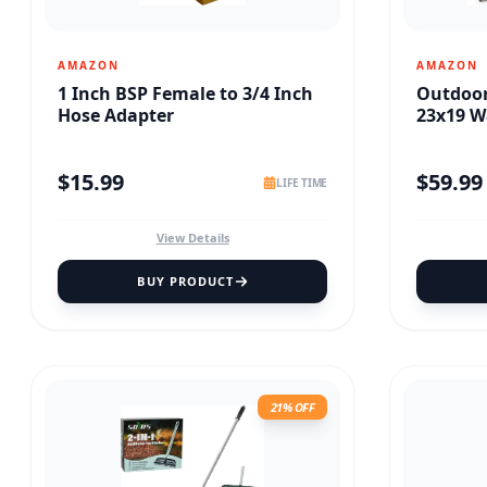
AMAZON
AMAZON
1 Inch BSP Female to 3/4 Inch
Outdoo
Hose Adapter
23x19 W
$
15.99
$
59.99
LIFE TIME
View Details
BUY PRODUCT
21% OFF