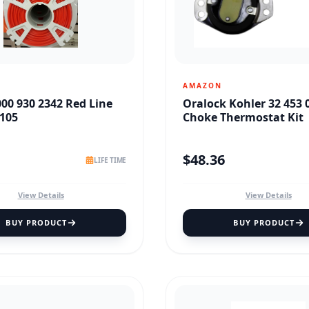
AMAZON
000 930 2342 Red Line
Oralock Kohler 32 453 
105
Choke Thermostat Kit
$
48.36
LIFE TIME
View Details
View Details
BUY PRODUCT
BUY PRODUCT