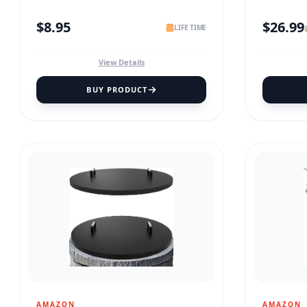
$
8.95
$
26.99
LIFE TIME
View Details
BUY PRODUCT
AMAZON
AMAZON