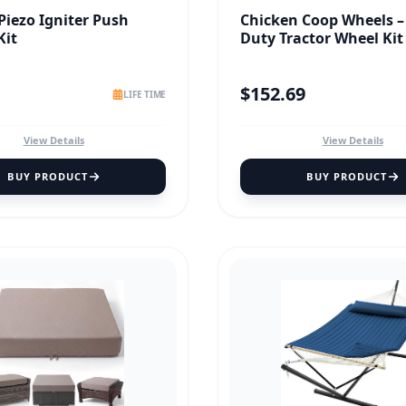
 Piezo Igniter Push
Chicken Coop Wheels –
Kit
Duty Tractor Wheel Kit
$
152.69
LIFE TIME
View Details
View Details
BUY PRODUCT
BUY PRODUCT