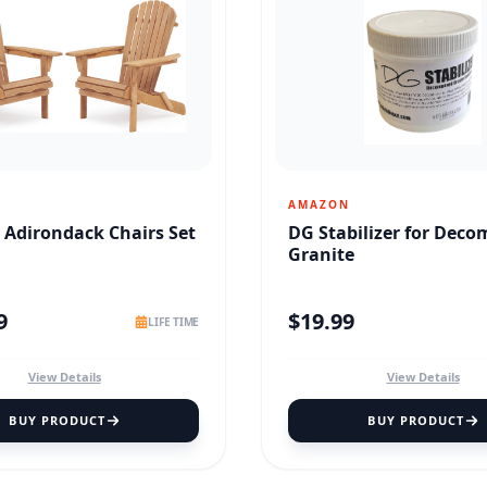
AMAZON
Adirondack Chairs Set
DG Stabilizer for Dec
Granite
9
$
19.99
LIFE TIME
View Details
View Details
BUY PRODUCT
BUY PRODUCT