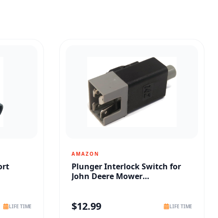
AMAZON
ort
Plunger Interlock Switch for
John Deere Mower
Replacement
$
12.99
LIFE TIME
LIFE TIME