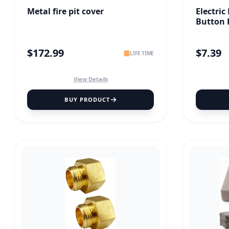
Metal fire pit cover
Electric
Button 
$
172.99
$
7.39
LIFE TIME
View Details
BUY PRODUCT