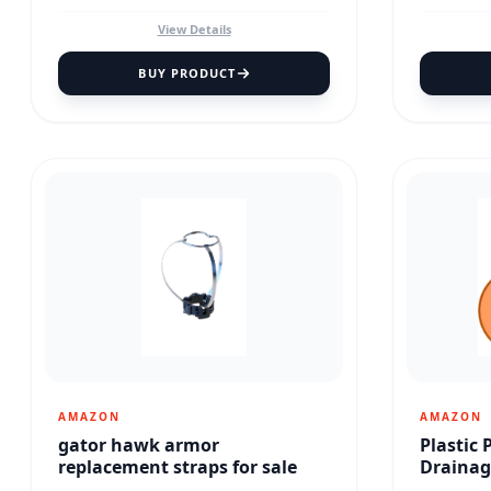
View Details
BUY PRODUCT
AMAZON
AMAZON
gator hawk armor
Plastic 
replacement straps for sale
Drainag