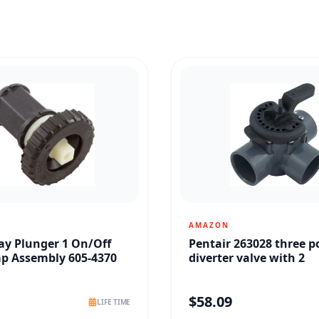
AMAZON
y Plunger 1 On/Off
Pentair 263028 three p
ap Assembly 605-4370
diverter valve with 2
$
58.09
LIFE TIME