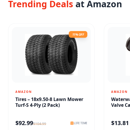
Trending Deals
at Amazon
11% OFF
AMAZON
AMAZON
Tires – 18x9.50-8 Lawn Mower
Waterwa
Turf-S 4-Ply (2 Pack)
Valve C
$
92.99
$
13.81
LIFE TIME
$
104.99