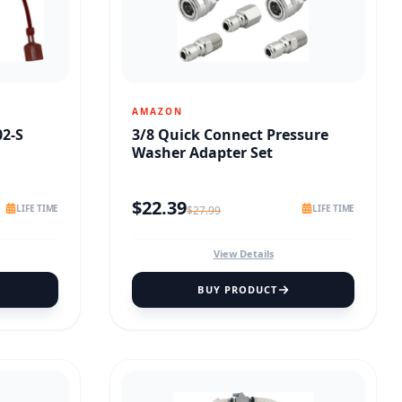
AMAZON
02-S
3/8 Quick Connect Pressure
Washer Adapter Set
$
22.39
LIFE TIME
LIFE TIME
$
27.99
View Details
BUY PRODUCT