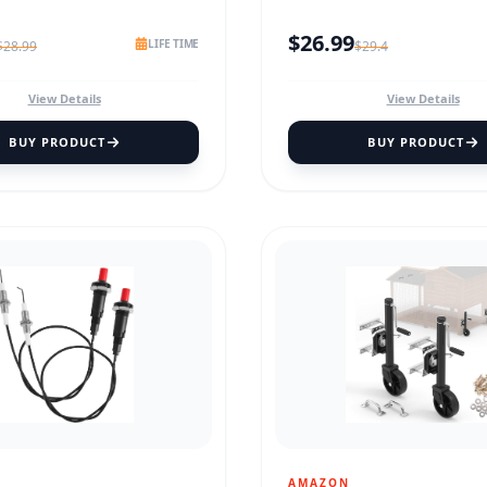
$
26.99
LIFE TIME
$
28.99
$
29.4
View Details
View Details
BUY PRODUCT
BUY PRODUCT
AMAZON