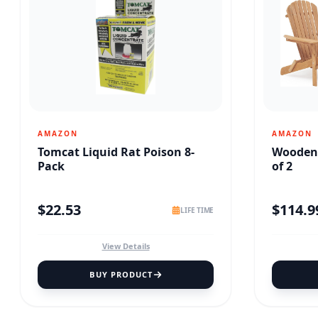
AMAZON
AMAZON
Tomcat Liquid Rat Poison 8-
Wooden 
Pack
of 2
$
22.53
$
114.9
LIFE TIME
View Details
BUY PRODUCT