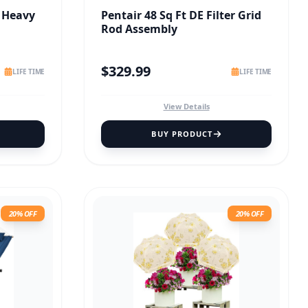
 Heavy
Pentair 48 Sq Ft DE Filter Grid
Rod Assembly
$
329.99
LIFE TIME
LIFE TIME
View Details
BUY PRODUCT
20% OFF
20% OFF