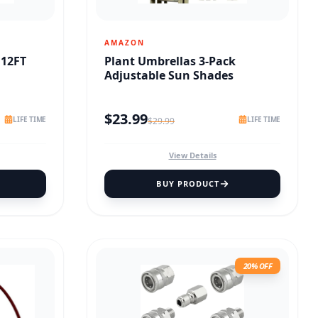
AMAZON
 12FT
Plant Umbrellas 3-Pack
Adjustable Sun Shades
$
23.99
LIFE TIME
LIFE TIME
$
29.99
View Details
BUY PRODUCT
20% OFF