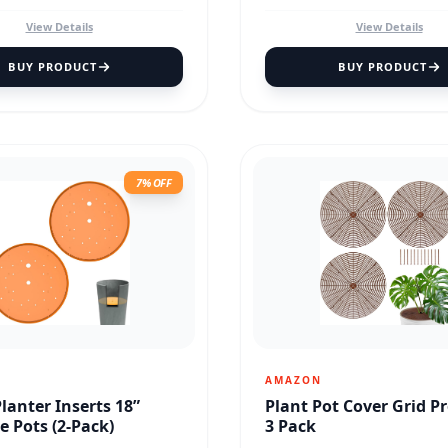
View Details
View Details
BUY PRODUCT
BUY PRODUCT
7% OFF
AMAZON
Planter Inserts 18”
Plant Pot Cover Grid P
e Pots (2-Pack)
3 Pack