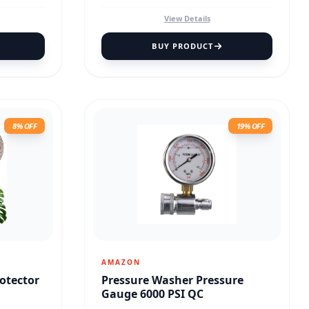
View Details
BUY PRODUCT
8% OFF
19% OFF
AMAZON
rotector
Pressure Washer Pressure
Gauge 6000 PSI QC