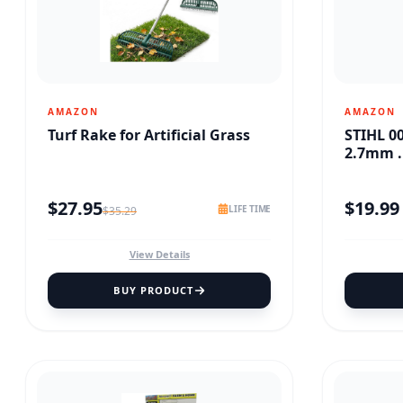
AMAZON
AMAZON
Turf Rake for Artificial Grass
STIHL 0
2.7mm .
$
27.95
$
19.99
LIFE TIME
$
35.29
View Details
BUY PRODUCT