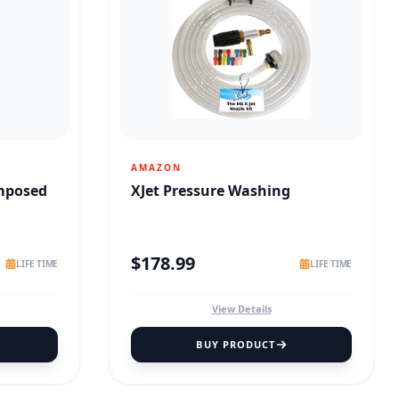
AMAZON
omposed
XJet Pressure Washing
$
178.99
LIFE TIME
LIFE TIME
View Details
BUY PRODUCT