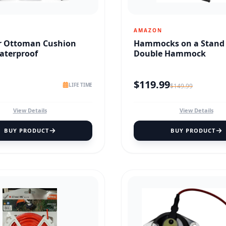
AMAZON
r Ottoman Cushion
Hammocks on a Stand
aterproof
Double Hammock
$
119.99
LIFE TIME
$
149.99
View Details
View Details
BUY PRODUCT
BUY PRODUCT