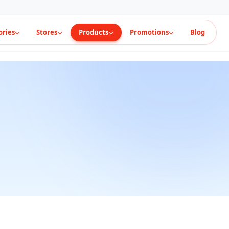
ories
Stores
Products
Promotions
Blog