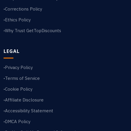
Corrections Policy
•
Ethics Policy
•
Why Trust GetTopDiscounts
•
LEGAL
Privacy Policy
•
Terms of Service
•
Cookie Policy
•
Affiliate Disclosure
•
Accessibility Statement
•
DMCA Policy
•