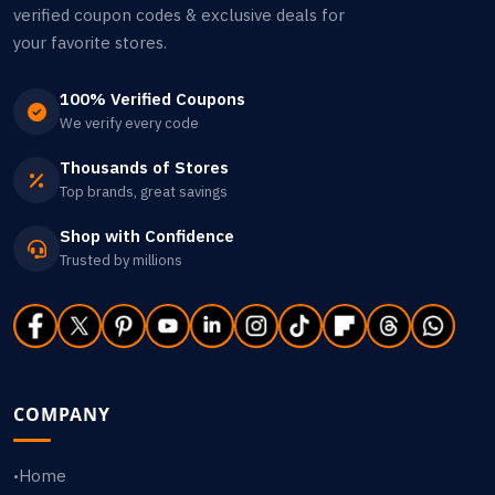
verified coupon codes & exclusive deals for
your favorite stores.
100% Verified Coupons
We verify every code
Thousands of Stores
Top brands, great savings
Shop with Confidence
Trusted by millions
COMPANY
Home
•