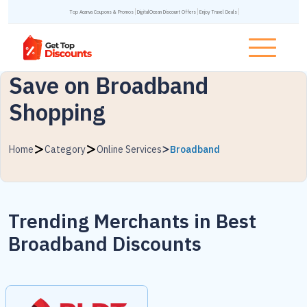
Top Acanva Coupons & Promos
DigitalOcean Discount Offers
Enjoy Travel Deals
Save on Broadband
Shopping
Home
Category
Online Services
Broadband
Trending Merchants in
Best
Broadband Discounts