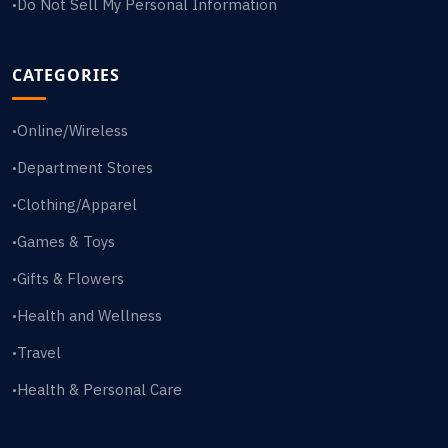
Do Not Sell My Personal Information
•
CATEGORIES
Online/Wireless
•
Department Stores
•
Clothing/Apparel
•
Games & Toys
•
Gifts & Flowers
•
Health and Wellness
•
Travel
•
Health & Personal Care
•