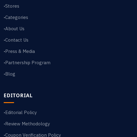
Stores
•
Categories
•
About Us
•
Contact Us
•
Press & Media
•
Partnership Program
•
Blog
•
EDITORIAL
Editorial Policy
•
Review Methodology
•
Coupon Verification Policy
•