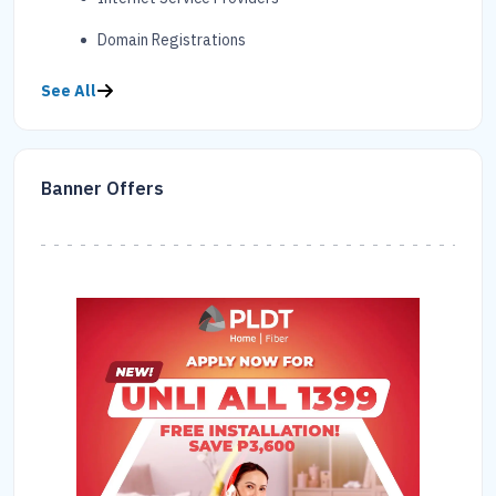
Domain Registrations
See All
Banner Offers