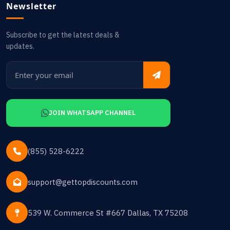
Newsletter
Subscribe to get the latest deals &
updates.
JOIN WHATSAPP CHANNEL
(855) 528-6222
support@gettopdiscounts.com
539 W. Commerce St #667 Dallas, TX 75208