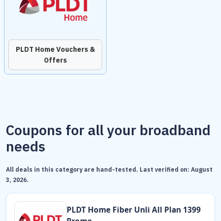
PLDT Home Vouchers &
Offers
Coupons for all your broadband
needs
All deals in this category are hand-tested. Last verified on:
August
3, 2026
.
PLDT Home Fiber Unli All Plan 1399