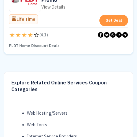
Promo
View Details
Life Time
Get Deal
(
4.1
)
PLDT Home Discount Deals
Explore Related Online Services Coupon
Categories
Web Hosting/Servers
Web Tools
Internet Service Providers