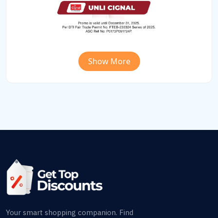
Show More
Your smart shopping companion. Find