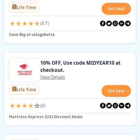
Life Time
Get Deal
(
4.7
)
Save Big at velagokotta
10% OFF, Use code MIDYEAR10 at
checkout.
View Details
Life Time
Get Deal
(
4
)
Mattress Express (US) Discount Deals