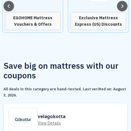
EGOHOME Mattress
Exclusive Mattress
Vouchers & Offers
Express (US) Discounts
Save big on mattress with our
coupons
All deals in this category are hand-tested. Last verified on:
August
3, 2026
.
velagokotta
View Details