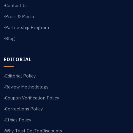
Contact Us
•
Press & Media
•
Partnership Program
•
Blog
•
EDITORIAL
Editorial Policy
•
Review Methodology
•
Coupon Verification Policy
•
Corrections Policy
•
Ethics Policy
•
Why Trust GetTopDiscounts
•