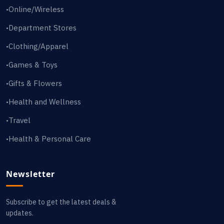
Online/Wireless
•
Department Stores
•
Clothing/Apparel
•
Games & Toys
•
Gifts & Flowers
•
Health and Wellness
•
Travel
•
Health & Personal Care
•
Newsletter
Subscribe to get the latest deals &
updates.