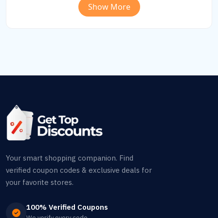
Show More
Your smart shopping companion. Find
verified coupon codes & exclusive deals for
your favorite stores.
100% Verified Coupons
We verify every code