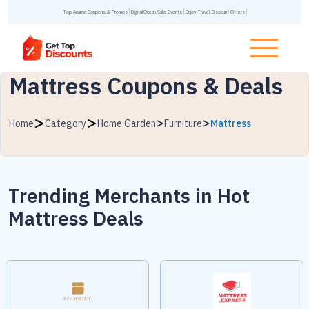
Top Acanva Coupons & Promos
DigitalOcean Sale Events
Enjoy Travel Discount Offers
Mattress Coupons & Deals
Home
Category
Home Garden
Furniture
Mattress
Trending Merchants in
Hot
Mattress Deals