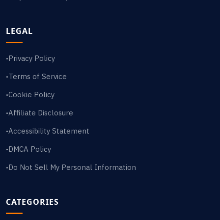
LEGAL
Privacy Policy
•
Terms of Service
•
Cookie Policy
•
Affiliate Disclosure
•
Accessibility Statement
•
DMCA Policy
•
Do Not Sell My Personal Information
•
CATEGORIES