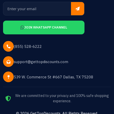
JOIN WHATSAPP CHANNEL
(855) 528-6222
support@gettopdiscounts.com
539 W. Commerce St #667 Dallas, TX 75208
We are committed to your privacy and 100% safe shopping
experience.
©
2026
GetTopDiscounts
. All Rights Reserved.