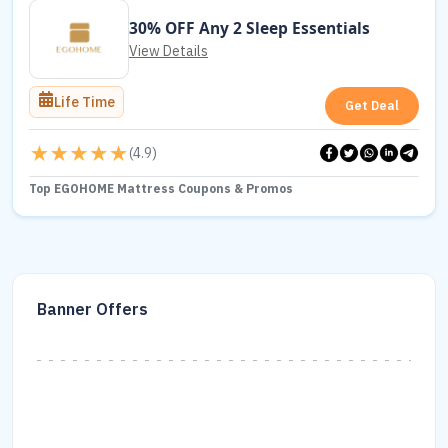
30% OFF Any 2 Sleep Essentials
View Details
Life Time
Get Deal
(
4.9
)
Top EGOHOME Mattress Coupons & Promos
Banner Offers