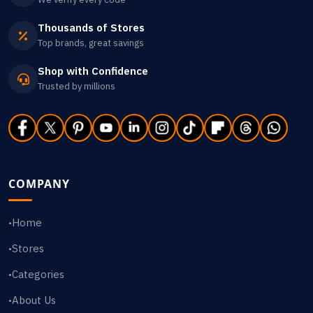
Thousands of Stores
Top brands, great savings
Shop with Confidence
Trusted by millions
COMPANY
Home
•
Stores
•
Categories
•
About Us
•