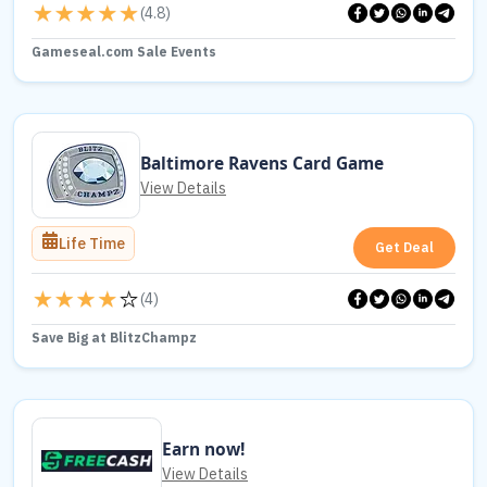
(
4.8
)
Gameseal.com Sale Events
Baltimore Ravens Card Game
View Details
Life Time
Get Deal
(
4
)
Save Big at BlitzChampz
Earn now!
View Details