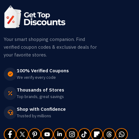
Your smart shopping companion. Find
verified coupon codes & exclusive deals for
your favorite stores.
100% Verified Coupons
We verify every code
Thousands of Stores
Top brands, great savings
Shop with Confidence
Trusted by millions