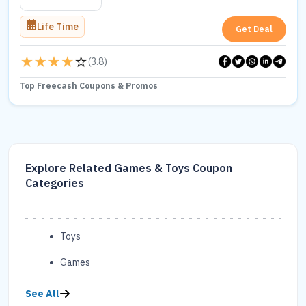
Life Time
Get Deal
(
3.8
)
Top Freecash Coupons & Promos
Explore Related Games & Toys Coupon
Categories
Toys
Games
See All