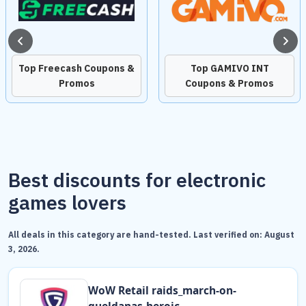
Top Freecash Coupons &
Top GAMIVO INT
Promos
Coupons & Promos
Best discounts for electronic
games lovers
All deals in this category are hand-tested. Last verified on:
August
3, 2026
.
WоW Retail raids_march-on-