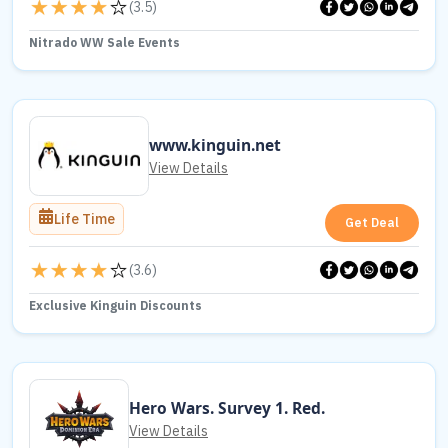
(
3.5
)
Nitrado WW Sale Events
www.kinguin.net
View Details
Life Time
Get Deal
(
3.6
)
Exclusive Kinguin Discounts
Hero Wars. Survey 1. Red.
View Details