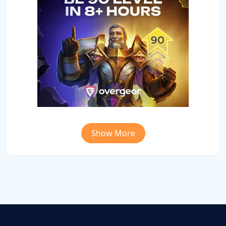
Show More