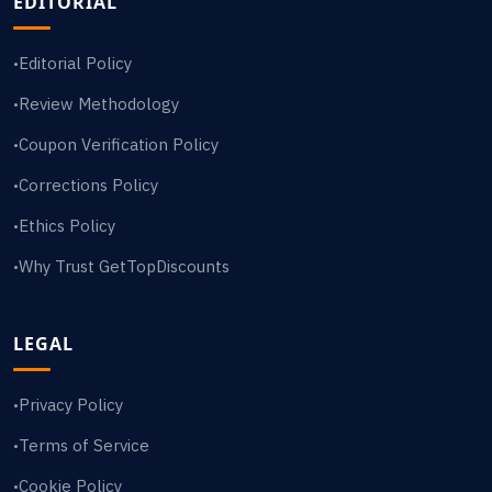
EDITORIAL
Editorial Policy
•
Review Methodology
•
Coupon Verification Policy
•
Corrections Policy
•
Ethics Policy
•
Why Trust GetTopDiscounts
•
LEGAL
Privacy Policy
•
Terms of Service
•
Cookie Policy
•