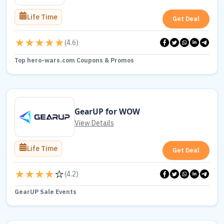
Life Time
Get Deal
(
4.6
)
Top hero-wars.com Coupons & Promos
GearUP for WOW
View Details
Life Time
Get Deal
(
4.2
)
GearUP Sale Events