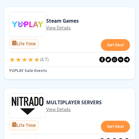
Steam Games
View Details
Life Time
Get Deal
(
4.7
)
YUPLAY Sale Events
MULTIPLAYER SERVERS
View Details
Life Time
Get Deal