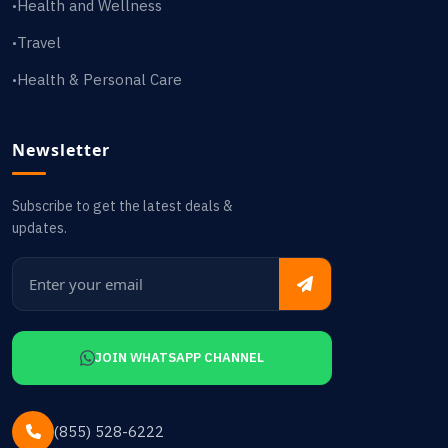
Health and Wellness
•
Travel
•
Health & Personal Care
•
Newsletter
Subscribe to get the latest deals &
updates.
JOIN WHATSAPP CHANNEL
(855) 528-6222