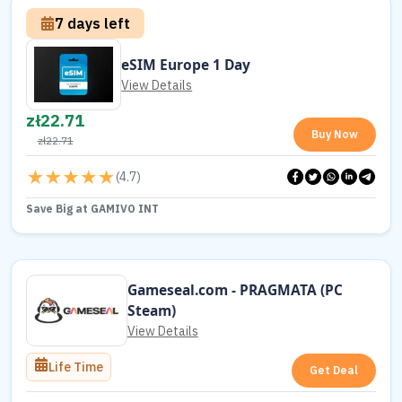
7 days left
eSIM Europe 1 Day
View Details
zł
22.71
Buy Now
zł
22.71
(
4.7
)
Save Big at GAMIVO INT
Gameseal.com - PRAGMATA (PC
Steam)
View Details
Life Time
Get Deal