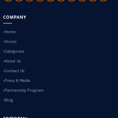
COMPANY
Home
•
Stores
•
Categories
•
About Us
•
Contact Us
•
Press & Media
•
Partnership Program
•
Blog
•