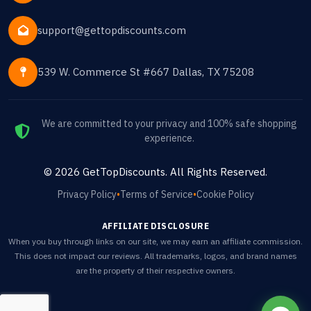
support@gettopdiscounts.com
539 W. Commerce St #667 Dallas, TX 75208
We are committed to your privacy and 100% safe shopping
experience.
©
2026
GetTopDiscounts
. All Rights Reserved.
Privacy Policy
•
Terms of Service
•
Cookie Policy
AFFILIATE DISCLOSURE
When you buy through links on our site, we may earn an affiliate commission.
This does not impact our reviews. All trademarks, logos, and brand names
are the property of their respective owners.