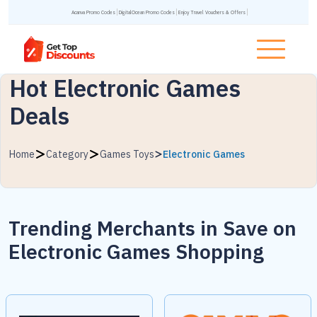
Acanva Promo Codes
DigitalOcean Promo Codes
Enjoy Travel Vouchers & Offers
Hot Electronic Games
Deals
Home
Category
Games Toys
Electronic Games
Trending Merchants in
Save on
Electronic Games Shopping