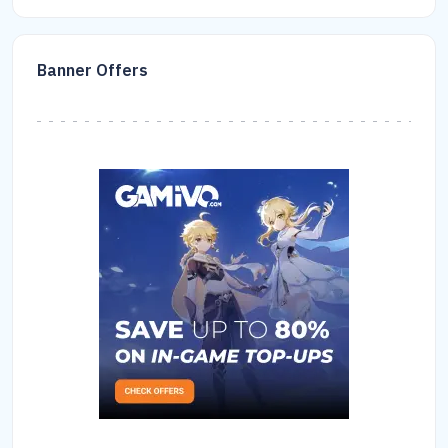
Banner Offers