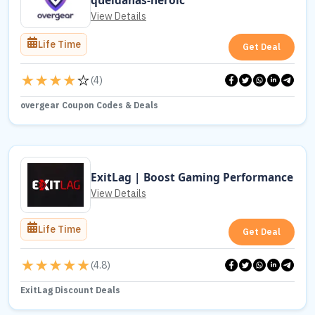
queldanas-heroic
View Details
Life Time
Get Deal
(
4
)
overgear Coupon Codes & Deals
ExitLag | Boost Gaming Performance
View Details
Life Time
Get Deal
(
4.8
)
ExitLag Discount Deals