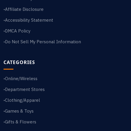
Affiliate Disclosure
•
Accessibility Statement
•
DMCA Policy
•
Do Not Sell My Personal Information
•
CATEGORIES
Online/Wireless
•
Department Stores
•
Clothing/Apparel
•
Games & Toys
•
Gifts & Flowers
•