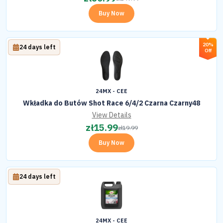
Buy Now
20%
24 days left
Off
24MX - CEE
Wkładka do Butów Shot Race 6/4/2 Czarna Czarny48
View Details
zł
15.99
zł
19.99
Buy Now
24 days left
24MX - CEE