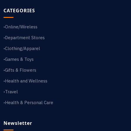
CATEGORIES
Online/Wireless
•
Department Stores
•
Clothing/Apparel
•
Games & Toys
•
Gifts & Flowers
•
Health and Wellness
•
Travel
•
Health & Personal Care
•
Newsletter