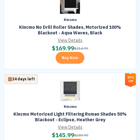
Kincmo
Kincmo No Drill Roller Shades, Motorized 100%
Blackout - Aqua Waves, Black
View Details
$
169.99
$
214.99
Buy Now
23%
24 days left
Off
Kincmo
Kincmo Motorized Light Filtering Roman Shades 50%
Blackout - Eclipse, Heather Grey
View Details
$
145.99
$
189.99