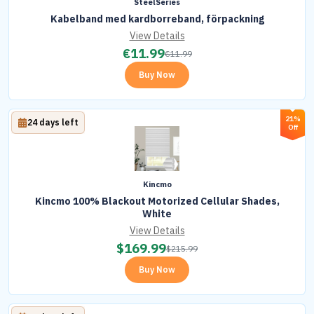
SteelSeries
Kabelband med kardborreband, förpackning
View Details
€
11.99
€
11.99
Buy Now
21%
24 days left
Off
Kincmo
Kincmo 100% Blackout Motorized Cellular Shades,
White
View Details
$
169.99
$
215.99
Buy Now