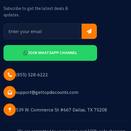
Subscribe to get the latest deals &
updates.
JOIN WHATSAPP CHANNEL
(855) 528-6222
support@gettopdiscounts.com
539 W. Commerce St #667 Dallas, TX 75208