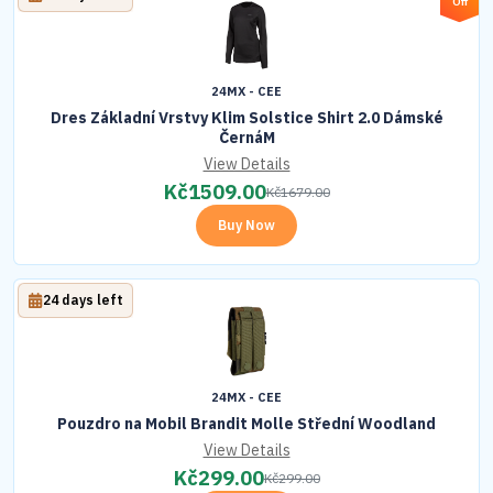
Off
24MX - CEE
Dres Základní Vrstvy Klim Solstice Shirt 2.0 Dámské
ČernáM
View Details
Kč
1509.00
Kč
1679.00
Buy Now
24 days left
24MX - CEE
Pouzdro na Mobil Brandit Molle Střední Woodland
View Details
Kč
299.00
Kč
299.00