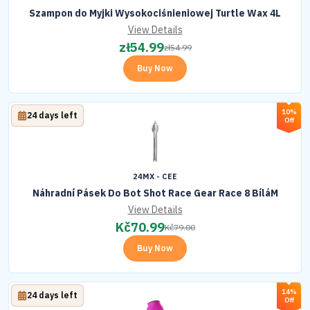
Szampon do Myjki Wysokociśnieniowej Turtle Wax 4L
View Details
zł
54.99
zł
54.99
Buy Now
10%
24 days left
Off
24MX - CEE
Náhradní Pásek Do Bot Shot Race Gear Race 8 BíláM
View Details
Kč
70.99
Kč
79.00
Buy Now
14%
24 days left
Off