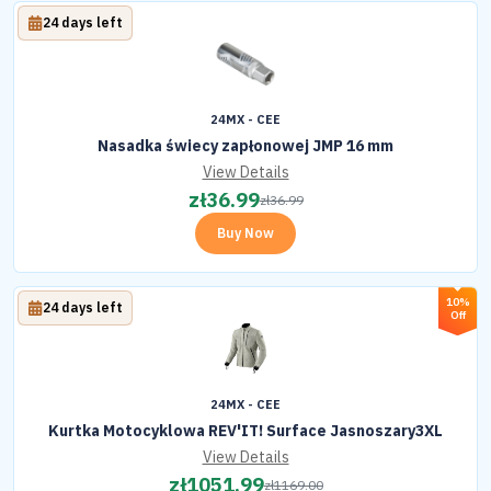
24 days left
24MX - CEE
Nasadka świecy zapłonowej JMP 16 mm
View Details
zł
36.99
zł
36.99
Buy Now
10%
24 days left
Off
24MX - CEE
Kurtka Motocyklowa REV'IT! Surface Jasnoszary3XL
View Details
zł
1051.99
zł
1169.00