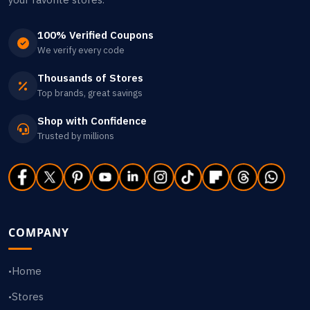
100% Verified Coupons
We verify every code
Thousands of Stores
Top brands, great savings
Shop with Confidence
Trusted by millions
COMPANY
Home
•
Stores
•