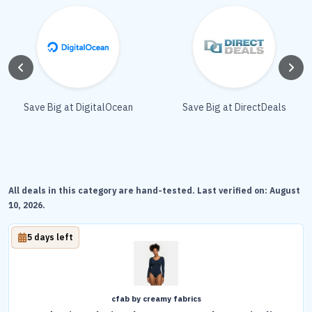
Save Big at DigitalOcean
Save Big at DirectDeals
All deals in this category are hand-tested. Last verified on:
August
10, 2026
.
5 days left
cfab by creamy fabrics