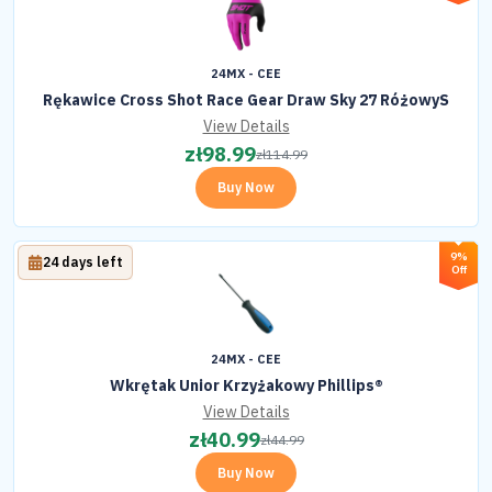
24MX - CEE
Rękawice Cross Shot Race Gear Draw Sky 27 RóżowyS
View Details
zł
98.99
zł
114.99
Buy Now
9%
24 days left
Off
24MX - CEE
Wkrętak Unior Krzyżakowy Phillips®
View Details
zł
40.99
zł
44.99
Buy Now