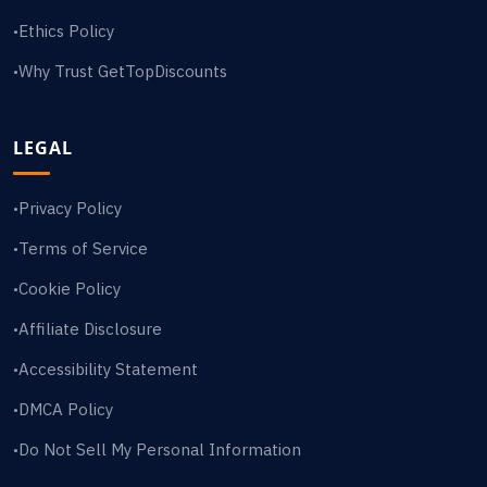
Ethics Policy
•
Why Trust GetTopDiscounts
•
LEGAL
Privacy Policy
•
Terms of Service
•
Cookie Policy
•
Affiliate Disclosure
•
Accessibility Statement
•
DMCA Policy
•
Do Not Sell My Personal Information
•