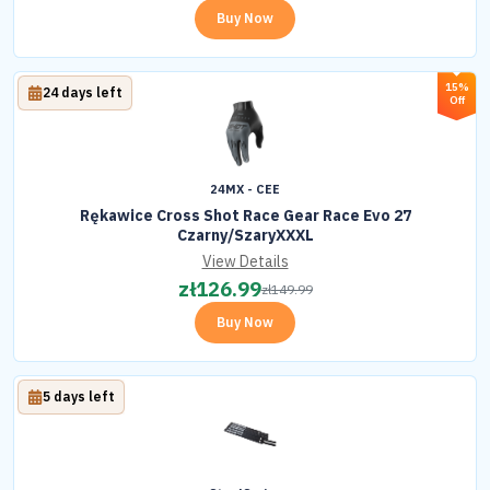
Buy Now
15%
24 days left
Off
24MX - CEE
Rękawice Cross Shot Race Gear Race Evo 27
Czarny/SzaryXXXL
View Details
zł
126.99
zł
149.99
Buy Now
5 days left