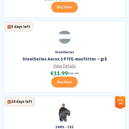
Buy Now
5 days left
SteelSeries
SteelSeries Aerox 3 PTFE-musfötter – grå
View Details
€
11.99
€
11.99
Buy Now
31%
24 days left
Off
24MX - CEE