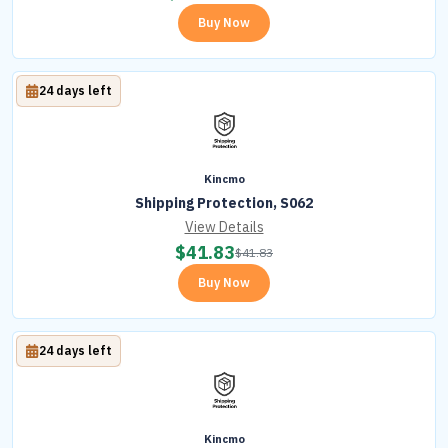
Buy Now
24 days left
Kincmo
Shipping Protection, S062
View Details
$
41.83
$
41.83
Buy Now
24 days left
Kincmo