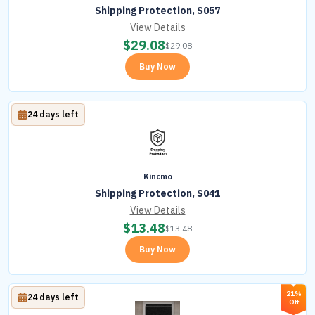
Shipping Protection, S057
View Details
$
29.08
$
29.08
Buy Now
24 days left
Kincmo
Shipping Protection, S041
View Details
$
13.48
$
13.48
Buy Now
21%
24 days left
Off