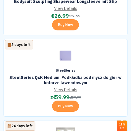
Bodysuit Sculpting Shapewear Longsleeve mit Slip
View Details
€
26.99
€
26.99
Buy Now
5 days left
SteelSeries
SteelSeries QcK Medium: Podkładka pod mysz do gier w
kolorze lawendowym
View Details
zł
59.99
zł
59.99
Buy Now
13%
24 days left
Off