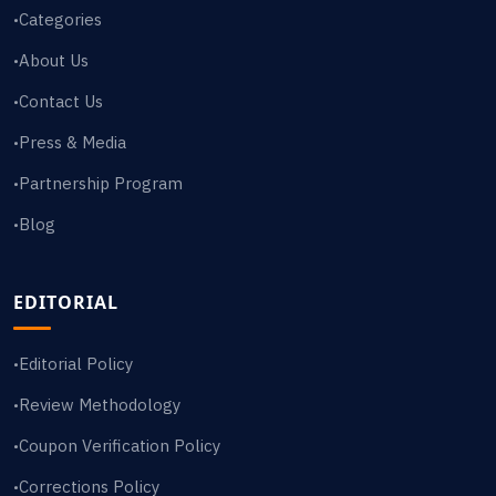
Categories
•
About Us
•
Contact Us
•
Press & Media
•
Partnership Program
•
Blog
•
EDITORIAL
Editorial Policy
•
Review Methodology
•
Coupon Verification Policy
•
Corrections Policy
•