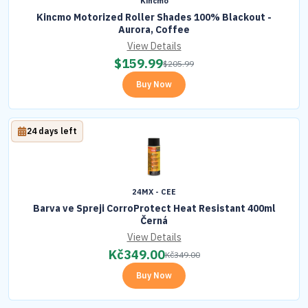
Kincmo
Kincmo Motorized Roller Shades 100% Blackout -
Aurora, Coffee
View Details
$
159.99
$
205.99
Buy Now
24 days left
24MX - CEE
Barva ve Spreji CorroProtect Heat Resistant 400ml
Černá
View Details
Kč
349.00
Kč
349.00
Buy Now