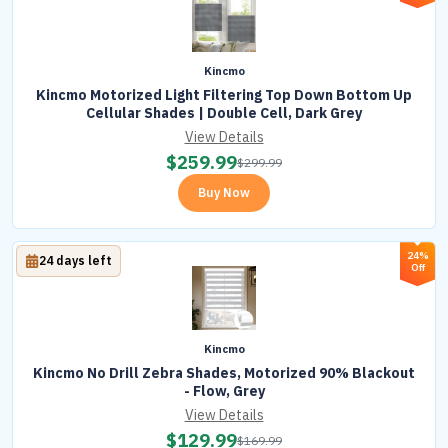
Kincmo
Kincmo Motorized Light Filtering Top Down Bottom Up
Cellular Shades | Double Cell, Dark Grey
View Details
$
259.99
$
299.99
Buy Now
24%
24 days left
Off
Kincmo
Kincmo No Drill Zebra Shades, Motorized 90% Blackout
- Flow, Grey
View Details
$
129.99
$
169.99