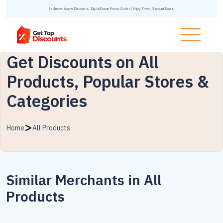
Exclusive Acanva Discounts
DigitalOcean Promo Codes
Enjoy Travel Discount Deals
Get Discounts on All
Products, Popular Stores &
Categories
Home
All Products
Similar Merchants in All
Products