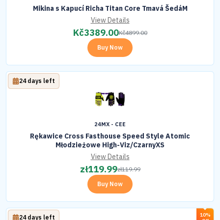
Mikina s Kapucí Richa Titan Core Tmavá ŠedáM
View Details
Kč
3389.00
Kč
4899.00
Buy Now
24 days left
24MX - CEE
Rękawice Cross Fasthouse Speed Style Atomic
Młodzieżowe High-Viz/CzarnyXS
View Details
zł
119.99
zł
119.99
Buy Now
10%
24 days left