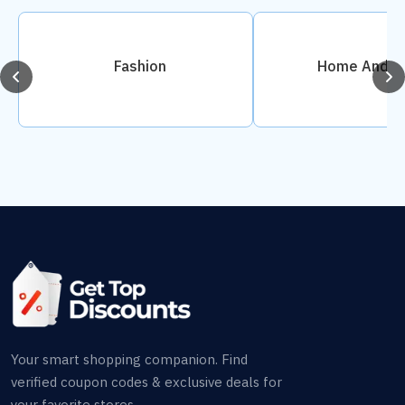
Fashion
Home And D
Your smart shopping companion. Find
verified coupon codes & exclusive deals for
your favorite stores.