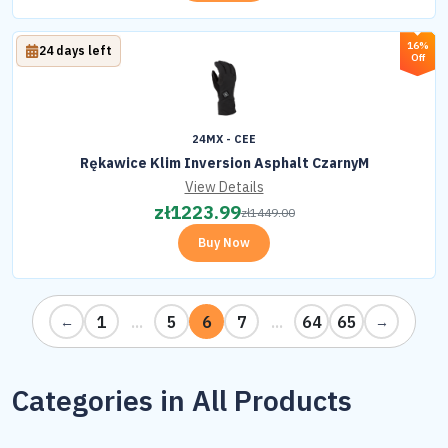
16%
24 days left
Off
24MX - CEE
Rękawice Klim Inversion Asphalt CzarnyM
View Details
zł
1223.99
zł
1449.00
Buy Now
1
...
5
6
7
...
64
65
←
→
Categories in All Products