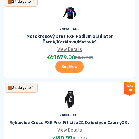
24 days left
24MX - CEE
Motokrosový Dres FXR Podium Gladiator
Černá/Korálová/MátováS
View Details
Kč
1679.00
Kč
1679.00
Buy Now
46%
24 days left
Off
24MX - CEE
Rękawice Cross FXR Pro-Fit Lite 21 Dziecięce CzarnyXXL
View Details
zł
80.99
zł
149.99