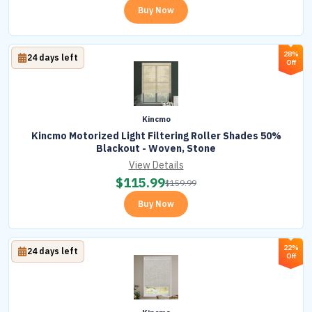
Buy Now
28%
24 days left
Off
Kincmo
Kincmo Motorized Light Filtering Roller Shades 50%
Blackout - Woven, Stone
View Details
$
115.99
$
159.99
Buy Now
22%
24 days left
Off