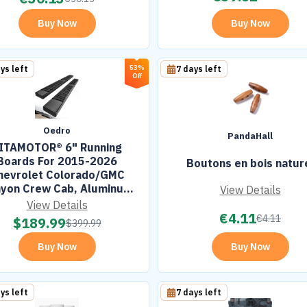
Buy Now
Buy Now
53%
ys left
7 days left
Off
Oedro
PandaHall
ITAMOTOR® 6" Running
Boards For 2015-2026
Boutons en bois natur
hevrolet Colorado/GMC
yon Crew Cab, Aluminum
View Details
ack Side Steps Nerf Bars
View Details
€
4.11
€
4.11
$
189.99
$
399.99
Buy Now
Buy Now
ys left
7 days left