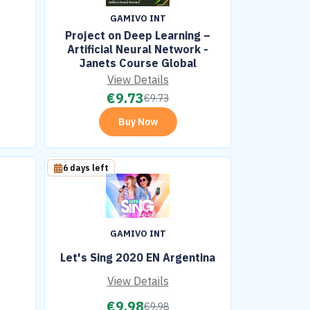
GAMIVO INT
Project on Deep Learning –
Artificial Neural Network -
Janets Course Global
View Details
€
9.73
€
9.73
Buy Now
6 days left
GAMIVO INT
Let's Sing 2020 EN Argentina
View Details
€
9.98
€
9.98