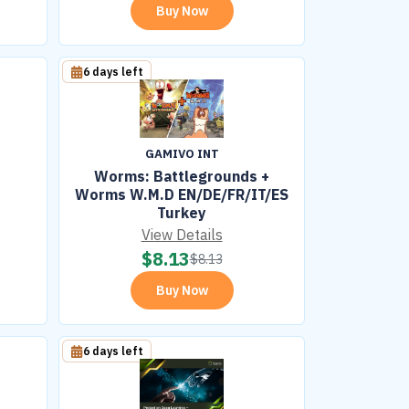
Buy Now
6 days left
GAMIVO INT
Worms: Battlegrounds +
Worms W.M.D EN/DE/FR/IT/ES
Turkey
View Details
$
8.13
$
8.13
Buy Now
6 days left