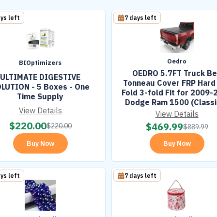
ys left
7 days left
Oedro
BIOptimizers
OEDRO 5.7FT Truck B
ULTIMATE DIGESTIVE
Tonneau Cover FRP Hard 
LUTION - 5 Boxes - One
Fold 3-fold Fit for 2009-
Time Supply
Dodge Ram 1500 (Classi
View Details
New Body) Bed w/o Ram
View Details
$
220.00
$
469.99
$
220.00
$
889.99
Buy Now
Buy Now
ys left
7 days left