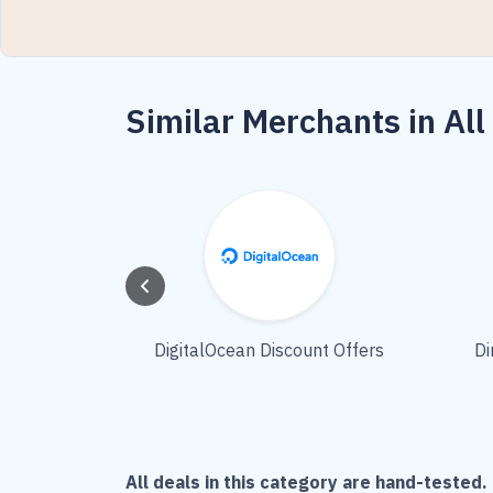
Similar Merchants in All
DigitalOcean Discount Offers
Di
All deals in this category are hand-tested. 