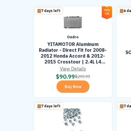
70%
7 days left
6 da
Off
Oedro
YITAMOTOR Aluminum
Radiator - Direct Fit for 2008-
SO
2012 Honda Accord & 2012-
2015 Crosstour | 2.4L L4
Engine
View Details
$
90.99
$
299.99
Buy Now
7 days left
7 da