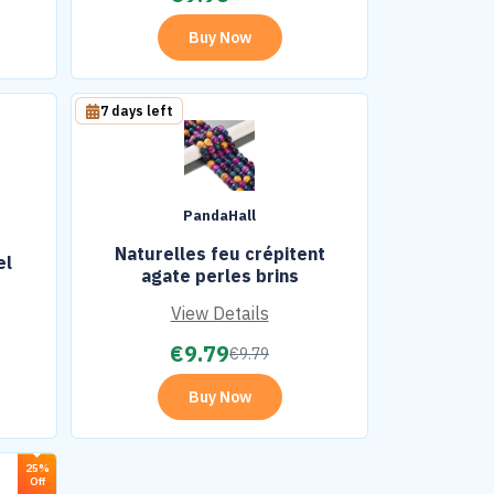
Buy Now
7 days left
PandaHall
Naturelles feu crépitent
el
agate perles brins
View Details
€
9.79
€
9.79
Buy Now
25%
Off