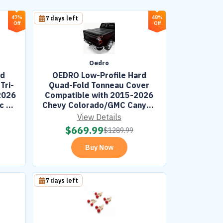
47%
48%
7 days left
Off
Off
Oedro
ed
OEDRO Low-Profile Hard
Tri-
Quad-Fold Tonneau Cover
2026
Compatible with 2015-2026
c &
Chevy Colorado/GMC Canyon
 Box
5.2ft Bed, One-Handed Quick
View Details
Release Drainage Design
$
669.99
$
1289.99
Buy Now
7 days left