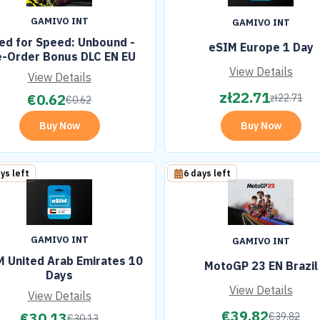
GAMIVO INT
GAMIVO INT
ed for Speed: Unbound -
eSIM Europe 1 Day
e-Order Bonus DLC EN EU
View Details
View Details
zł
22.71
€
0.62
zł
22.71
€
0.62
Buy Now
Buy Now
ys left
6 days left
GAMIVO INT
GAMIVO INT
 United Arab Emirates 10
MotoGP 23 EN Brazil
Days
View Details
View Details
€
39.82
€
30.13
€
39.82
€
30.13