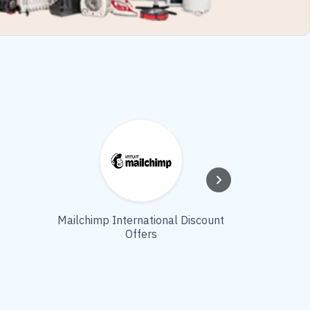
Mailchimp International Discount
Top Modlily
Offers