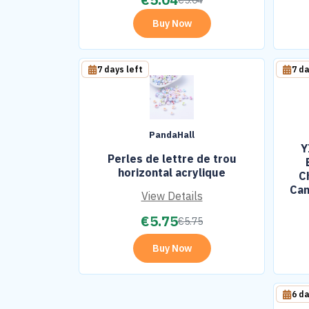
€
5.04
Buy Now
7 days left
7 da
PandaHall
Y
Perles de lettre de trou
horizontal acrylique
C
Can
View Details
Bl
€
5.75
€
5.75
Buy Now
6 da