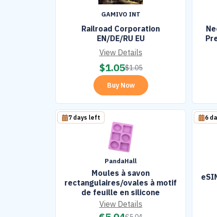
GAMIVO INT
Railroad Corporation
Ne
EN/DE/RU EU
Pr
View Details
$
1.05
$
1.05
Buy Now
7 days left
6 da
PandaHall
Moules à savon
eSIM
rectangulaires/ovales à motif
de feuille en silicone
View Details
€
5.04