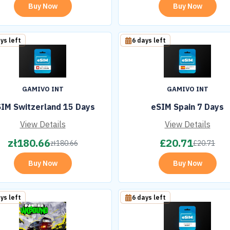
Buy Now
Buy Now
ys left
6 days left
GAMIVO INT
GAMIVO INT
IM Switzerland 15 Days
eSIM Spain 7 Days
View Details
View Details
zł
180.66
£
20.71
zł
180.66
£
20.71
Buy Now
Buy Now
ys left
6 days left