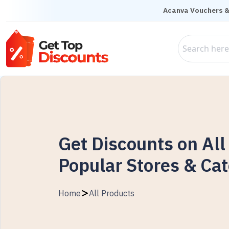
Acanva Vouchers &
Get Discounts on All
Popular Stores & Cat
Home
All Products