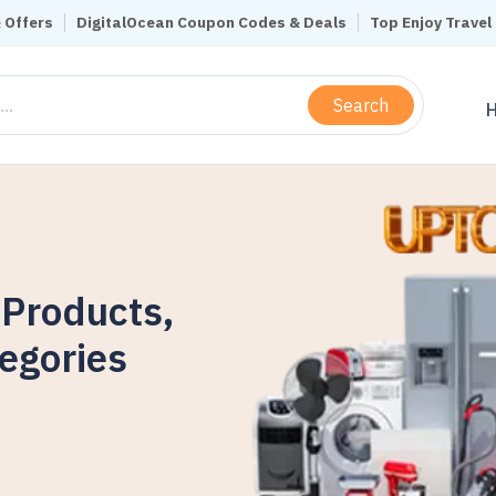
 Offers
DigitalOcean Coupon Codes & Deals
Top Enjoy Trave
Search
 Products,
egories