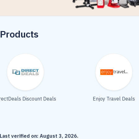
 Products
rectDeals Discount Deals
Enjoy Travel Deals
Last verified on:
August 3, 2026
.