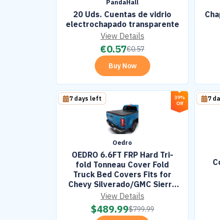
PandaHall
20 Uds. Cuentas de vidrio
Cha
electrochapado transparente
View Details
€
0.57
€
0.57
Buy Now
39%
7 days left
7 da
Off
Oedro
OEDRO 6.6FT FRP Hard Tri-
C
fold Tonneau Cover Fold
Truck Bed Covers Fits for
Chevy Silverado/GMC Sierra
1500 2007-2026 with 6.6 Feet
View Details
Bed w/o Multi-Flex
$
489.99
$
799.99