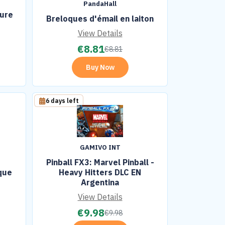
PandaHall
ture
Breloques d'émail en laiton
View Details
€
8.81
€
8.81
Buy Now
6 days left
GAMIVO INT
Pinball FX3: Marvel Pinball -
que
Heavy Hitters DLC EN
Argentina
View Details
€
9.98
€
9.98