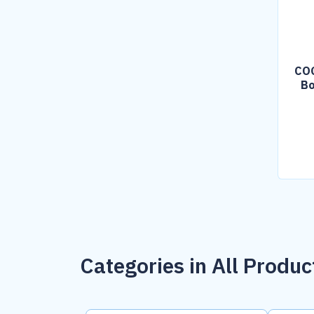
COG
Bo
Categories in All Produc