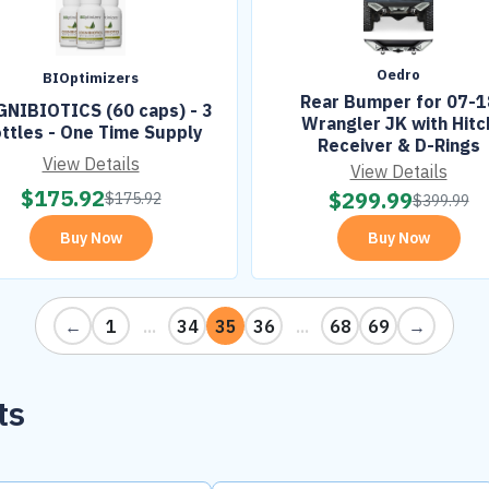
Oedro
BIOptimizers
Rear Bumper for 07-1
NIBIOTICS (60 caps) - 3
Wrangler JK with Hitc
ttles - One Time Supply
Receiver & D-Rings
View Details
View Details
$
175.92
$
299.99
$
175.92
$
399.99
Buy Now
Buy Now
←
1
...
34
35
36
...
68
69
→
ts