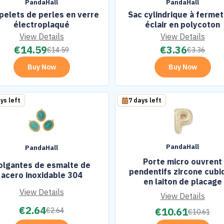
PandaHall
PandaHall
pelets de perles en verre
Sac cylindrique à ferme
électroplaqué
éclair en polycoton
View Details
View Details
€
14.59
€
3.36
€
14.59
€
3.36
Buy Now
Buy Now
ys left
7 days left
PandaHall
PandaHall
Porte micro ouvrent
olgantes de esmalte de
pendentifs zircone cubi
acero inoxidable 304
en laiton de placage
View Details
View Details
€
2.64
€
10.61
€
2.64
€
10.61