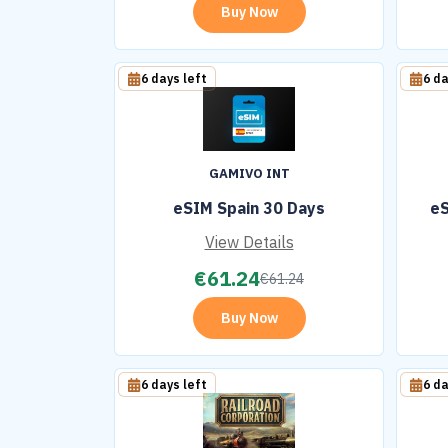
Buy Now
6 days left
6 da
GAMIVO INT
eSIM Spain 30 Days
eS
View Details
€
61.24
€
61.24
Buy Now
6 days left
6 da