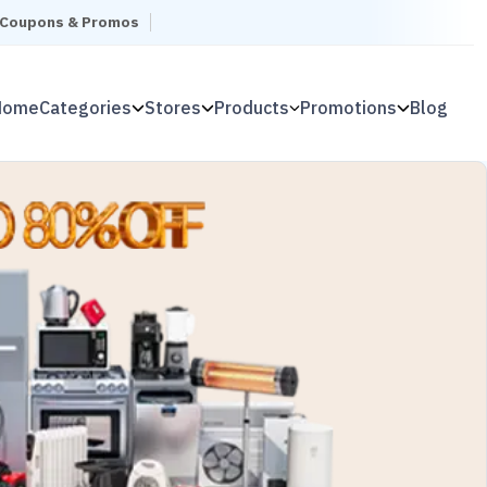
l Coupons & Promos
Home
Categories
Stores
Products
Promotions
Blog