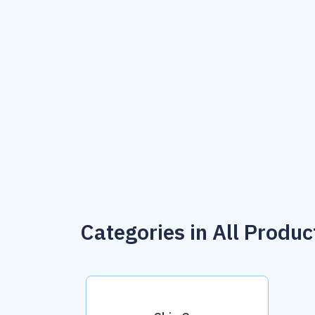
Categories in All Produc