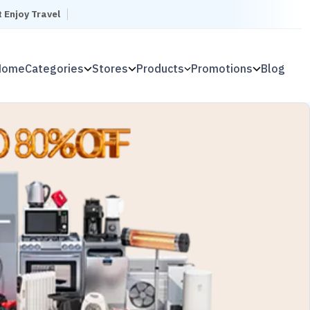
t Enjoy Travel
Home
Categories
Stores
Products
Promotions
Blog