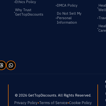
Ethics Policy
•
DMCA Policy
Heal
•
•
Why Trust
Well
•
Do Not Sell My
GetTopDiscounts
Personal
Trav
•
•
Information
Heal
•
Care
©
2026
GetTopDiscounts
. All Rights Reserved.
Privacy Policy
•
Terms of Service
•
Cookie Policy