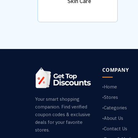
Skin Care
COMPANY
Home
•
Stores
•
Your smart shopping
companion. Find verified
Categories
•
coupon codes & exclusive
About Us
•
deals for your favorite
Contact Us
•
stores.