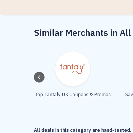
Similar Merchants in All
Top Tantaly UK Coupons & Promos
Sav
All deals in this category are hand-tested. 