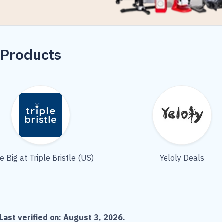
 Products
e Big at Triple Bristle (US)
Yeloly Deals
Last verified on:
August 3, 2026
.