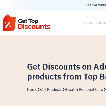
Acanva Vouc
Get Discounts on Ad
products from Top 
Home
All Products
Health Personal Care