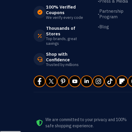
Press & Media
•
100% Verified
Partnership
Coupons
•
Program
We verify every code
Blog
•
Thousands of
Stores
Top brands, great
savings
Shop with
Confidence
Trusted by millions
We are committed to your privacy and 100%
safe shopping experience.