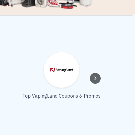
Top VapingLand Coupons & Promos
COLORD
Coupo