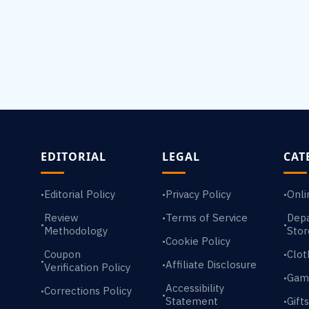
EDITORIAL
LEGAL
CAT
Editorial Policy
Privacy Policy
Onli
•
•
•
Review
Terms of Service
Dep
•
•
•
Methodology
Stor
Cookie Policy
•
Coupon
Clot
•
•
Affiliate Disclosure
•
Verification Policy
Gam
•
Accessibility
Corrections Policy
•
•
Statement
Gift
•