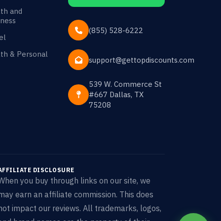
th and
ness
(855) 528-6222
el
th & Personal
support@gettopdiscounts.com
539 W. Commerce St
#667 Dallas, TX
75208
AFFILIATE DISCLOSURE
When you buy through links on our site, we
may earn an affiliate commission. This does
not impact our reviews. All trademarks, logos,