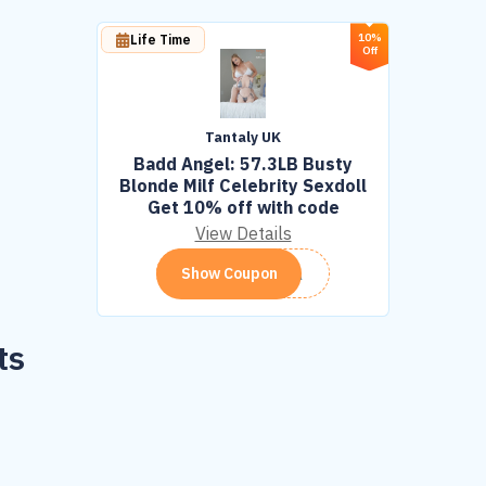
10%
Life Time
Off
Tantaly UK
Badd Angel: 57.3LB Busty
Blonde Milf Celebrity Sexdoll
Get 10% off with code
View Details
TANTA
Show Coupon
ts