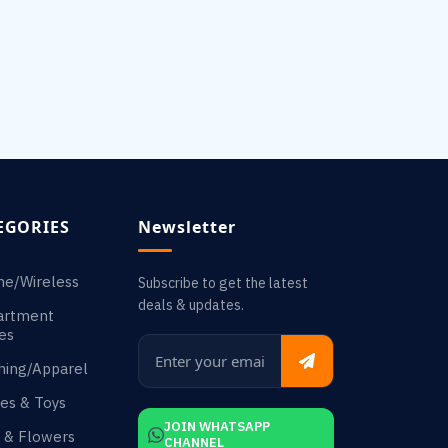
EGORIES
Newsletter
ne/Wireless
Subscribe to get the latest
deals & updates.
artment
es
hing/Apparel
es & Toys
JOIN WHATSAPP
s & Flowers
CHANNEL