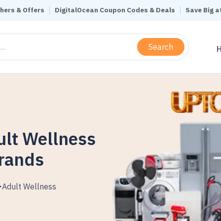
hers & Offers
DigitalOcean Coupon Codes & Deals
Save Big a
Search
ult Wellness
Brands
Adult Wellness