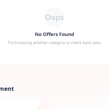
Oops
No Offers Found
Try browsing another category or check back later.
nment