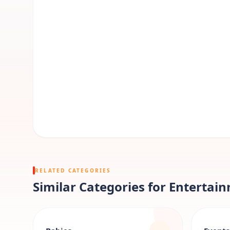
RELATED CATEGORIES
Similar Categories for Entertai