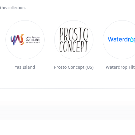
his collection.
Yas Island
Prosto Concept (US)
Waterdrop Filt