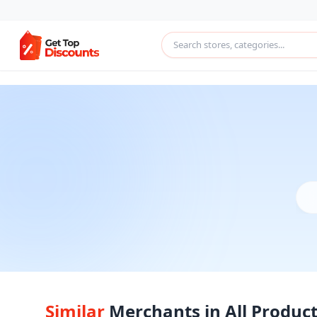
Similar
Merchants in All Produc