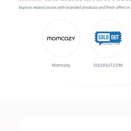
Explore related stores with branded products and fresh offers in t
Momcozy
SOLDOUT.COM