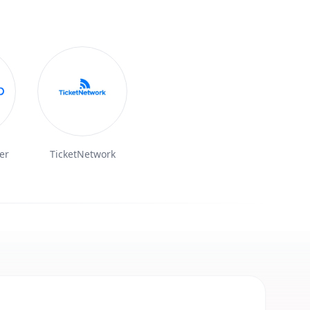
er
TicketNetwork