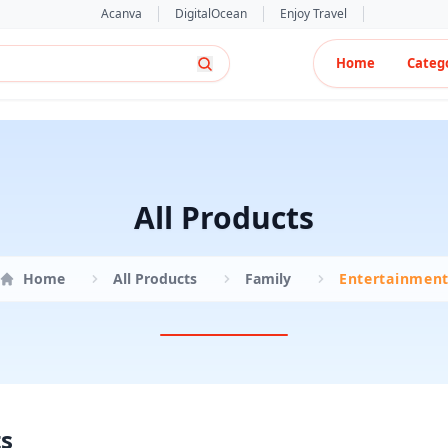
Acanva
DigitalOcean
Enjoy Travel
Home
Categ
All Products
Home
All Products
Family
Entertainmen
ts