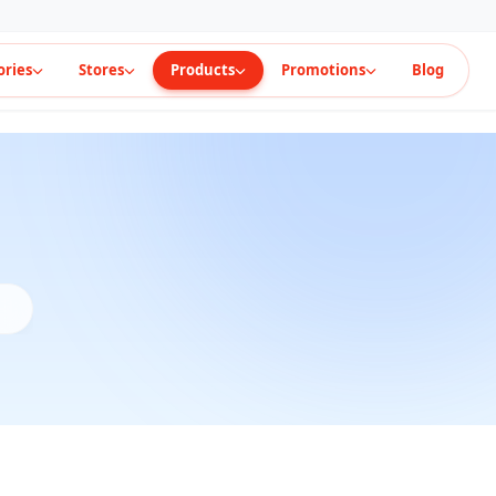
ories
Stores
Products
Promotions
Blog
t